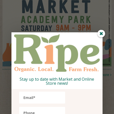
more
Stay up to date with Market and Online
Store news!
What's Ripe
This Week