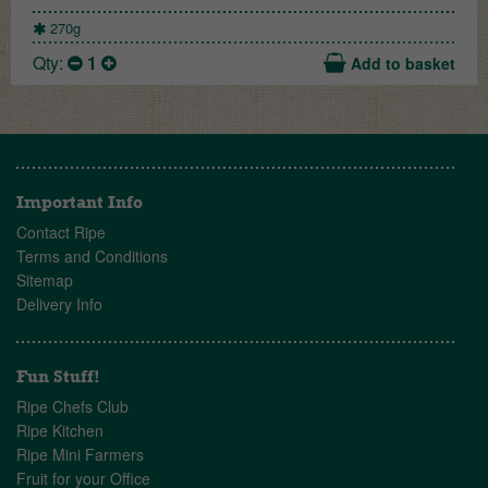
270g
Qty:
1
Add to basket
Important Info
Contact Ripe
Terms and Conditions
Sitemap
Delivery Info
Fun Stuff!
Ripe Chefs Club
Ripe Kitchen
Ripe Mini Farmers
Fruit for your Office