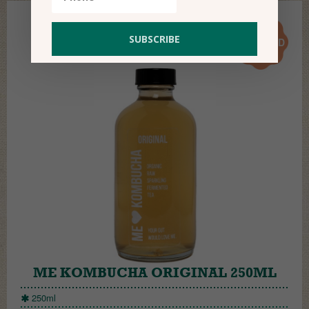
17.50
AED
ME KOMBUCHA ORIGINAL 250ML
250ml