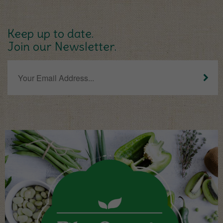
Keep up to date.
Join our Newsletter.