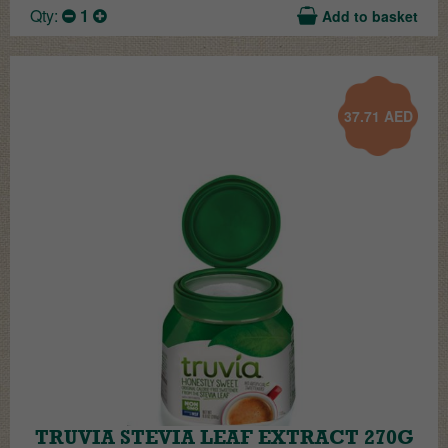
Qty:
1
Add to basket
37.71
AED
TRUVIA STEVIA LEAF EXTRACT 270G