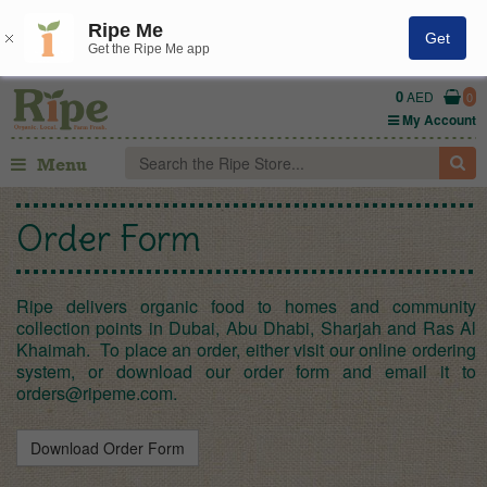
Ripe Me
Get
Get the Ripe Me app
0
AED
0
My Account
Menu
Order Form
Ripe delivers organic food to homes and community
collection points in Dubai, Abu Dhabi, Sharjah and Ras Al
Khaimah. To place an order, either visit our online ordering
system, or download our order form and email it to
orders@ripeme.com
.
Download Order Form