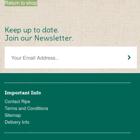
Return to shop
Keep up to date.
Join our Newsletter.
Important Info
Contact Ripe
Terms and Conditions
Sitemap
Delivery Info