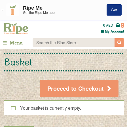
Ripe Me
Get
Get the Ripe Me app
0
AED
0
My Account
Menu
Basket
Proceed to Checkout
Your basket is currently empty.