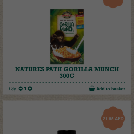
NATURES PATH GORILLA MUNCH
300G
Qty:
1
Add to basket
21.85
AED