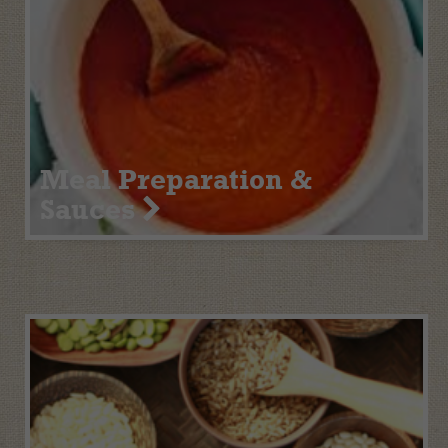
Meal Preparation &
Sauces