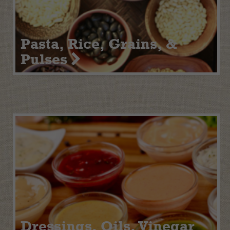
Pasta, Rice, Grains, &
Pulses
Dressings, Oils, Vinegar