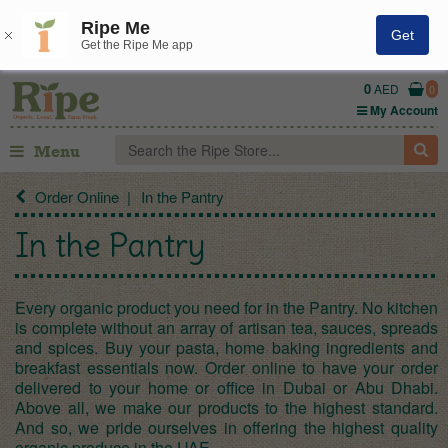
Ripe Me
Get
Get the Ripe Me app
0
AED
0
My Account
Menu
Order Online
In the Pantry
In the Pantry
Every organic product you need for in the Pantry. No kitchen
is complete without an array of artisan tea, sauces, spreads
and spices. Buy your pasta, home baking ingredients and
breakfast essentials now. Order online to have your order
delivered to your home or office in Dubai or Abu Dhabi.
Above all, we make our products to the highest standard.
And so, we pride ourselves in offering the highest quality
organic produce in the UAE.