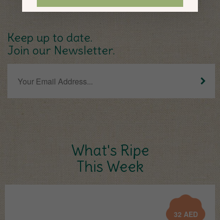
Keep up to date.
Join our Newsletter.
What's Ripe
This Week
32
AED