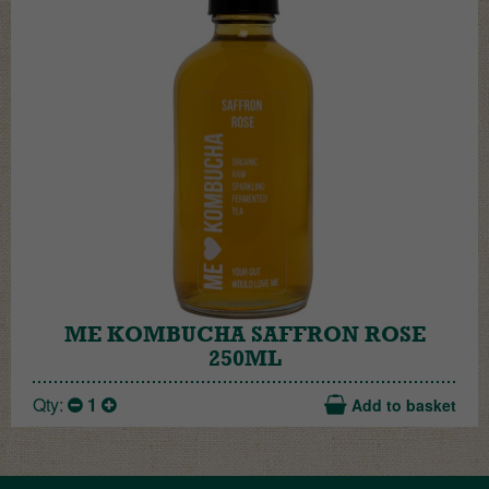
ME KOMBUCHA SAFFRON ROSE
250ML
Qty:
1
Add to basket