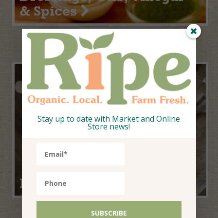
& Spices
Stay up to date with Market and Online
Store news!
Home Baking