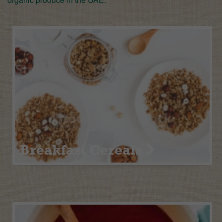
Breakfast Cereals