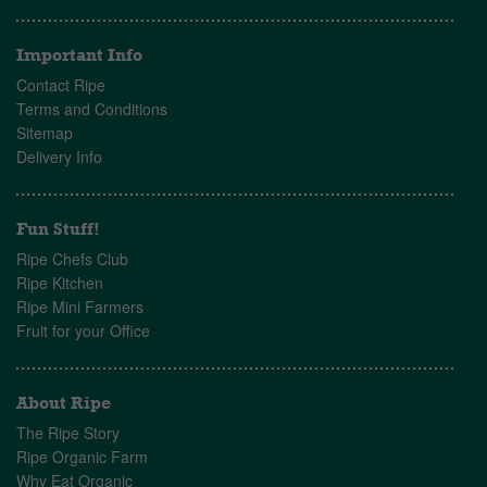
Important Info
Contact Ripe
Terms and Conditions
Sitemap
Delivery Info
Fun Stuff!
Ripe Chefs Club
Ripe Kitchen
Ripe Mini Farmers
Fruit for your Office
About Ripe
The Ripe Story
Ripe Organic Farm
Why Eat Organic