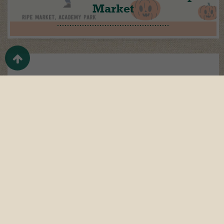
Market
Oct 20
It’s time to be inspired…
Oct 11