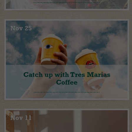
Nov 25
Catch up with Tres Marias
Coffee
Nov 11