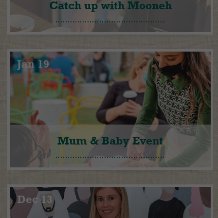
Catch up with Mooneh
Jan 19
Mum & Baby Event
Dec 13