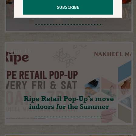
We’re ready, are you?
Jun 16
Ripe Retail Pop-Up’s move
indoors for the Summer