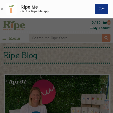
Ripe Me
Get
Get the Ripe Me app
0
AED
0
My Account
Menu
Ripe Blog
Apr 07