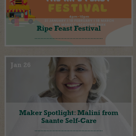
Ripe Feast Festival
Jan 26
Maker Spotlight: Malini from
Saante Self-Care