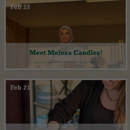
Feb 22
Meet Melosa Candles!
Feb 21