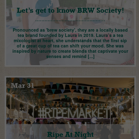
Let’s get to know BRW Society!
Pronounced as 'brew society', they are a locally based
tea brand founded by Laura in 2019. Laura’s a tea
mixologist at heart, she understands that the first sip
of a great cup of tea can shift your mood. She was
inspired by nature to create blends that captivate your
senses and remind [...]
Mar 31
Ripe At Night