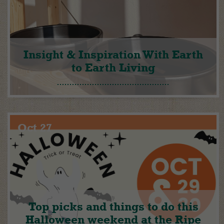
Insight & Inspiration With Earth
to Earth Living
Oct 27
Top picks and things to do this
Halloween weekend at the Ripe