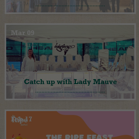
Mar 09
Catch up with Lady Mauve
Feb 17