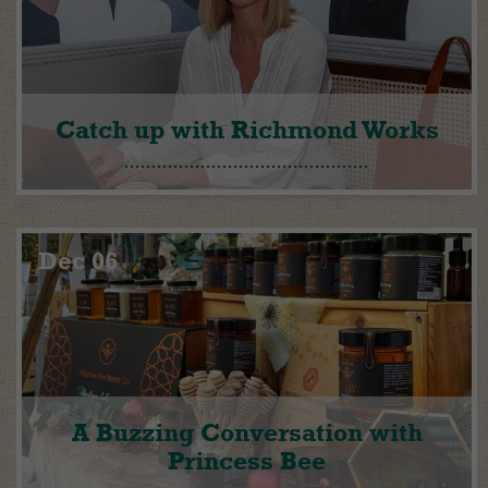
Catch up with Richmond Works
Dec 06
A Buzzing Conversation with
Princess Bee