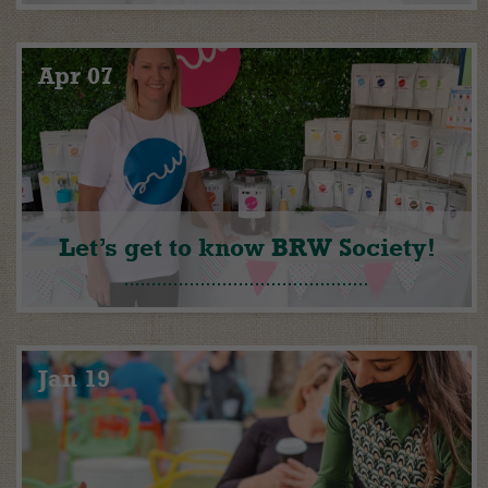
Apr 07
Let’s get to know BRW Society!
Jan 19