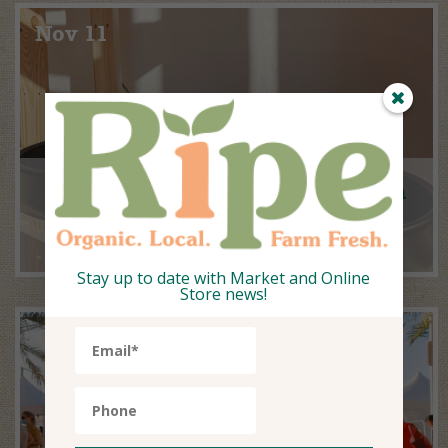
Nov 11
Insight & Inspiration With Earth
to Earth Living
Stay up to date with Market and Online
Store news!
Oct 11