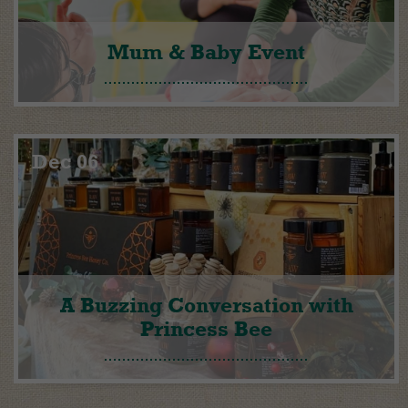
Mum & Baby Event
Dec 06
A Buzzing Conversation with
Princess Bee