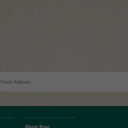
About Ripe