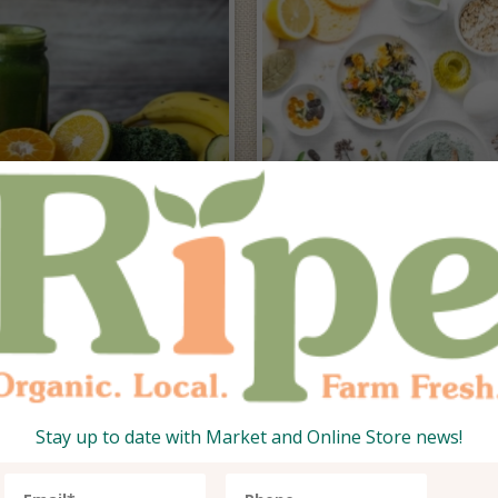
esh from the
idge
Superfoods
Stay up to date with Market and Online Store news!