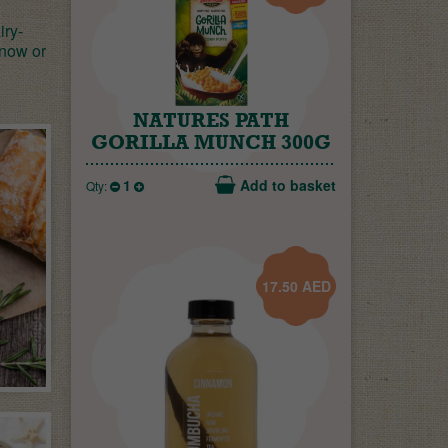
iry-
 now or
NATURES PATH
GORILLA MUNCH 300G
1
Add to basket
Qty:
17.50
AED