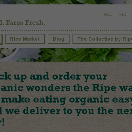
About
Help
l. Farm Fresh.
Ripe Market
Blog
The Collective by Rip
ck up and order your
anic wonders the Ripe w
make eating organic eas
 we deliver to you the ne
!