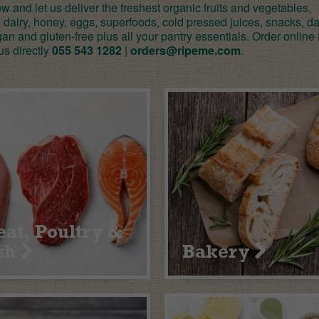
 and let us deliver the freshest organic fruits and vegetables,
 dairy, honey, eggs, superfoods, cold pressed juices, snacks, da
gan and gluten-free plus all your pantry essentials. Order online
us directly
055 543 1282
|
orders@ripeme.com
.
at, Poultry &
sh
Bakery