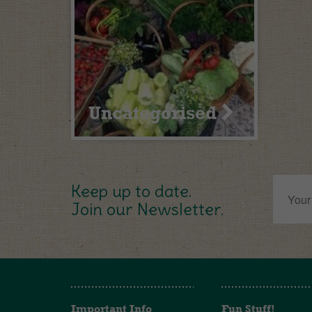
Uncategorised
Keep up to date.
Join our Newsletter.
Important Info
Fun Stuff!