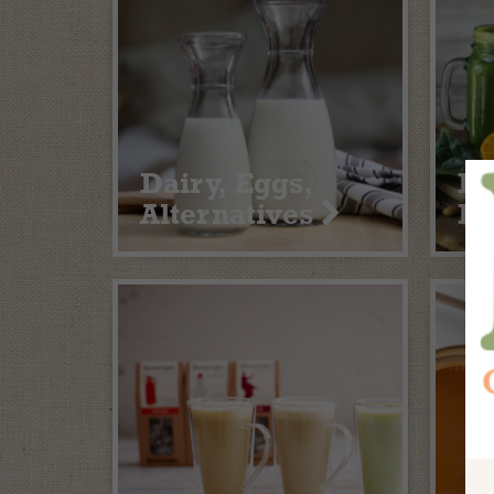
Dairy, Eggs,
Fr
Alternatives
Fr