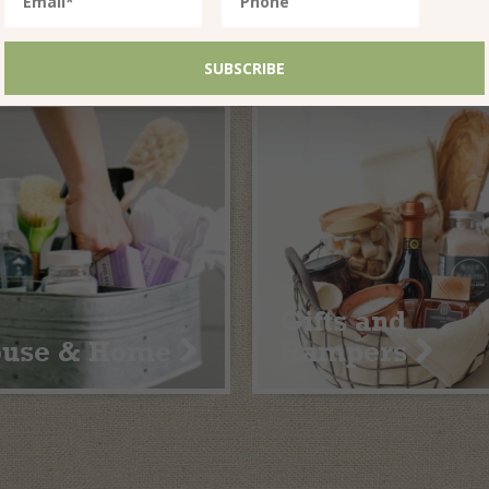
althy Treats
In the Pantry
Gifts and
ouse & Home
Hampers