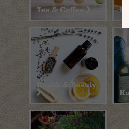
Tea & Coffee
He
Health & Beauty
H