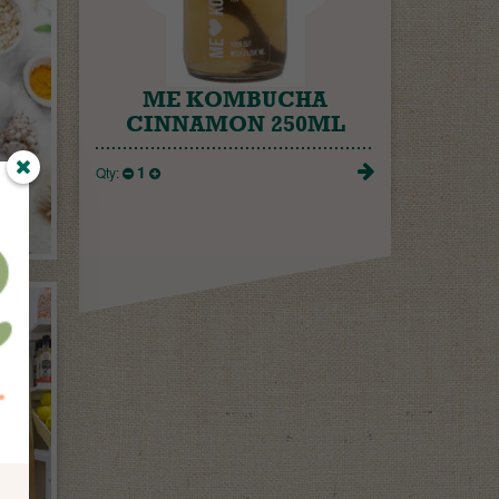
ME KOMBUCHA
CINNAMON 250ML
1
Qty: