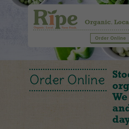
Organic. Loca
Order Online
Sto
Order Online
org
We 
and
day