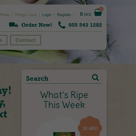
0
0
AED
Press
Things I Love
Login
Register
Order Now!
055 543 1282
e
Contact
ay!
What's Ripe
y,
This Week
xt
32
AED