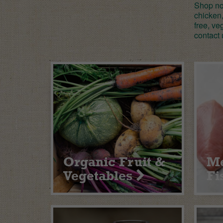
Shop now
chicken,
free, ve
contact 
Organic Fruit &
Me
Vegetables
Fi