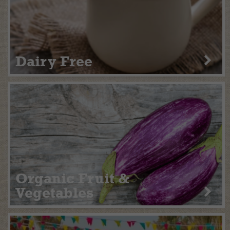
Dairy Free
Organic Fruit &
Vegetables