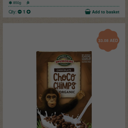
850g
Qty:
1
Add to basket
33.08
AED