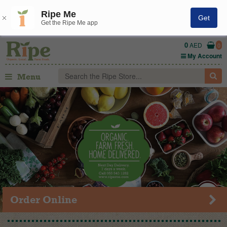
Ripe Me
Get
Get the Ripe Me app
0
AED
0
My Account
Menu
Order Online