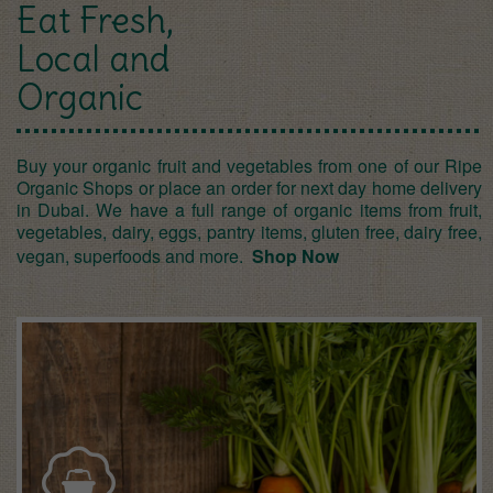
Eat Fresh,
Local and
Organic
Buy your organic fruit and vegetables from one of our Ripe
Organic Shops or place an order for next day home delivery
in Dubai. We have a full range of organic items from fruit,
vegetables, dairy, eggs, pantry items, gluten free, dairy free,
vegan, superfoods and more.
Shop Now