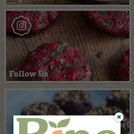
Follow Us