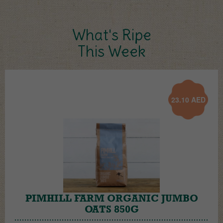
What's Ripe
This Week
23.10
AED
PIMHILL FARM ORGANIC JUMBO
OATS 850G