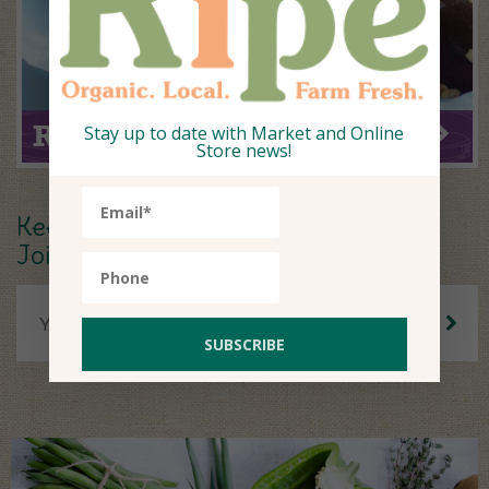
Ripe Recipe of the Week
Stay up to date with Market and Online
Store news!
Keep up to date.
Join our Newsletter.