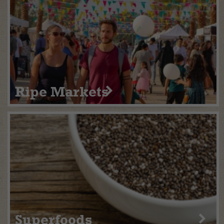
Ripe Markets
Superfoods