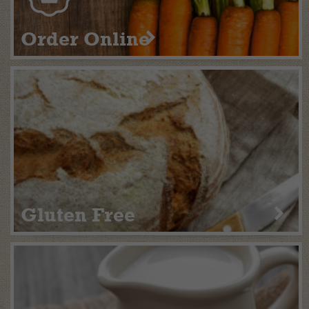
Order Online
Gluten Free