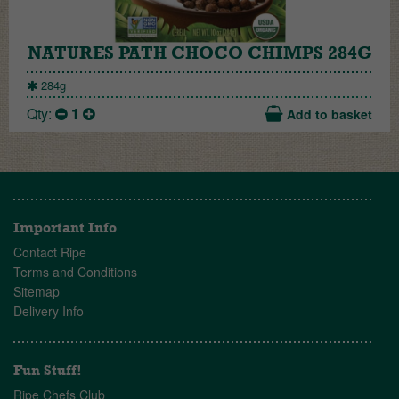
NATURES PATH CHOCO CHIMPS 284G
284g
Qty:
1
Add to basket
Important Info
Contact Ripe
Terms and Conditions
Sitemap
Delivery Info
Fun Stuff!
Ripe Chefs Club