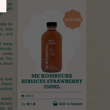
hefs go
 a much
s.
19.50
AED
tter for
es less
s – and
ar away
ioxide,
d noise
ate. You
e, since
ME KOMBUCHA
 to lose
HIBISCUS STRAWBERRY
s theyre
250ML
produce
250ml
x weeks
ficially
1
Add to basket
Qty:
ate. So