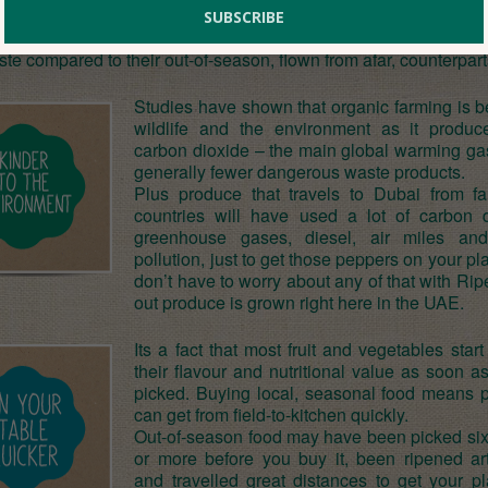
ganic, seasonal produce. Why do you think the world’s top c
? Seasonal fruit and veggies are not only fresher, but have
aste compared to their out-of-season, flown from afar, counterpart
Studies have shown that organic farming is be
wildlife and the environment as it produc
carbon dioxide – the main global warming ga
generally fewer dangerous waste products.
Plus produce that travels to Dubai from f
countries will have used a lot of carbon d
greenhouse gases, diesel, air miles an
pollution, just to get those peppers on your pl
don’t have to worry about any of that with Rip
out produce is grown right here in the UAE.
Its a fact that most fruit and vegetables start
their flavour and nutritional value as soon a
picked. Buying local, seasonal food means 
can get from field-to-kitchen quickly.
Out-of-season food may have been picked si
or more before you buy it, been ripened arti
and travelled great distances to get your pl