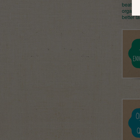
beat or
organic
better t