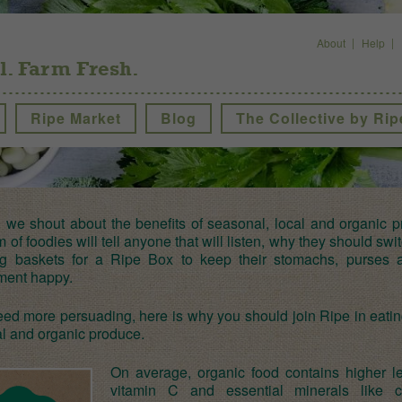
About
Help
l. Farm Fresh.
Ripe Market
Blog
The Collective by Rip
, we shout about the benefits of seasonal, local and organic p
 of foodies will tell anyone that will listen, why they should swit
g baskets for a Ripe Box to keep their stomachs, purses 
ment happy.
eed more persuading, here is why you should join Ripe in eatin
l and organic produce.
On average, organic food contains higher le
vitamin C and essential minerals like c