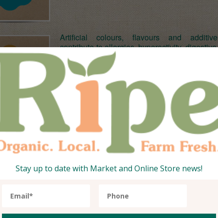
Artificial colours, flavours and additi
contribute to allergies, hyperactivity, digestive
skin problems, migraines and other ch
degenerative health problems. Ripe’s o
produce is free from any artificial nasty’s s
safe in the knowledge that you are eatin
produce which will help your health rath
hinder it.
At Ripe, quality produce is key. As such we 
all our farming partners and regularly inspect
ensure they stick to the high standards of 
farming techniques. Plus our stuff is season
means seeds are left in the soil to germinat
Stay up to date with Market and Online Store news!
right time, which results in plants that are n
stronger and more resistant disease. So you
safe in the knowledge that the quality of Ripe
and veggies is top notch.
And when it comes to taste and flavour yo