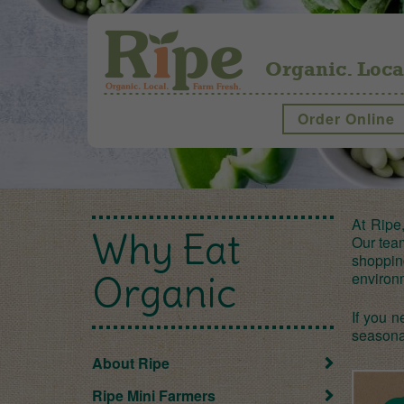
Organic. Loca
Order Online
At Ripe
Why Eat
Our team
shoppin
environ
Organic
If you n
seasona
About Ripe
Ripe Mini Farmers