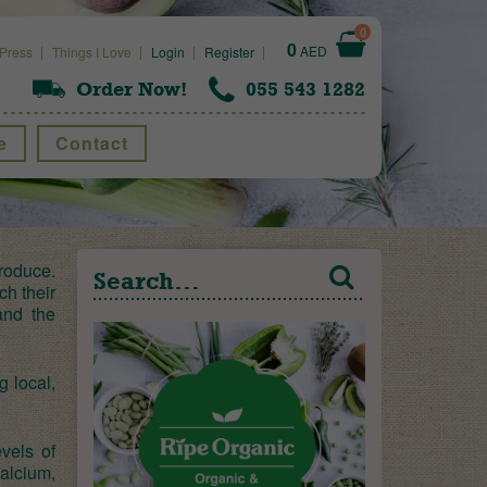
0
0
AED
Press
Things I Love
Login
Register
Order Now!
055 543 1282
e
Contact
roduce.
ch their
and the
g local,
vels of
alcium,