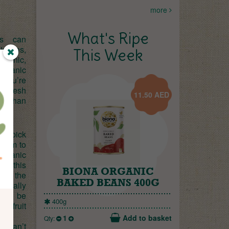
more
What's Ripe
ves can
 issues,
This Week
ronic,
rganic
o you’re
g fresh
11.50
AED
er than
handpick
 them to
organic
al; this
BIONA ORGANIC
e at the
BAKED BEANS 400G
aturally
 can be
400g
’s fruit
1
Add to basket
Qty:
u can’t