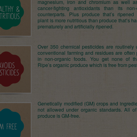
magnesium, iron and chromium as well a
cancer-fighting antioxidants than its non-
counterparts. Plus produce that’s ripened
plant is more nutritious than produce that’s h
prematurely and artificially ripened.
Over 350 chemical pesticides are routinely 
conventional farming and residues are often 
in non-organic foods. You get none of th
Ripe’s organic produce which is free from pest
Genetically modified (GM) crops and ingredie
not allowed under organic standards. All of
produce is GM-free.