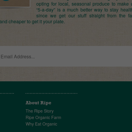
opting for local, seasonal produce to make 
“5-a-day” is a much better way to stay healt
since we get our stuff straight from the far
and cheaper to get it your plate.
About Ripe
The Ripe Story
Ripe Organic Farm
Why Eat Organic