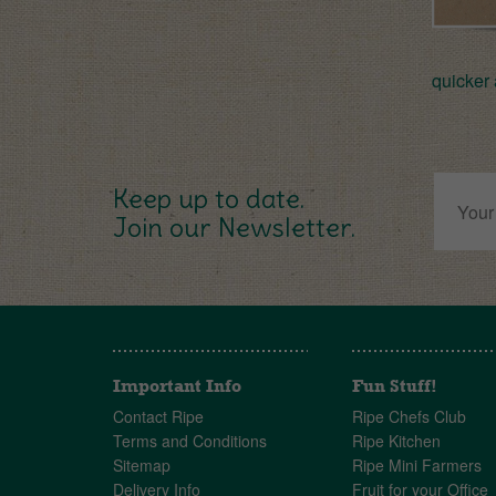
quicker 
Keep up to date.
Join our Newsletter.
Important Info
Fun Stuff!
Contact Ripe
Ripe Chefs Club
Terms and Conditions
Ripe Kitchen
Sitemap
Ripe Mini Farmers
Delivery Info
Fruit for your Office