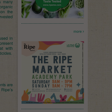
s many
organic
 on the
arvested
more
used in
present
at with
icides.
nts are
 Ripe’s