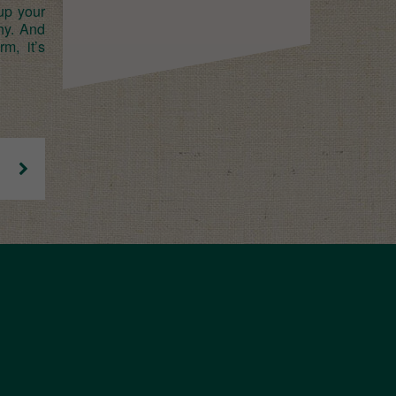
up your
hy. And
m, it’s