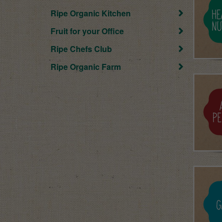
Ripe Organic Kitchen
Fruit for your Office
Ripe Chefs Club
Ripe Organic Farm