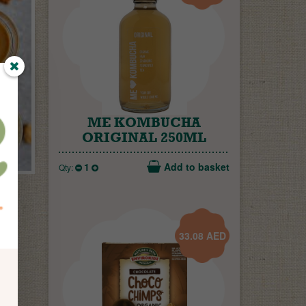
ME KOMBUCHA
ORIGINAL 250ML
s
1
Add to basket
Qty:
33.08
AED