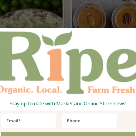
otein Powders
Honey, Nut
Butters & Jam
Stay up to date with Market and Online Store news!