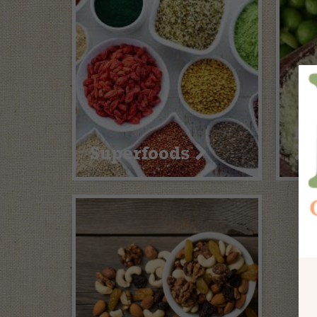
Pr
Superfoods