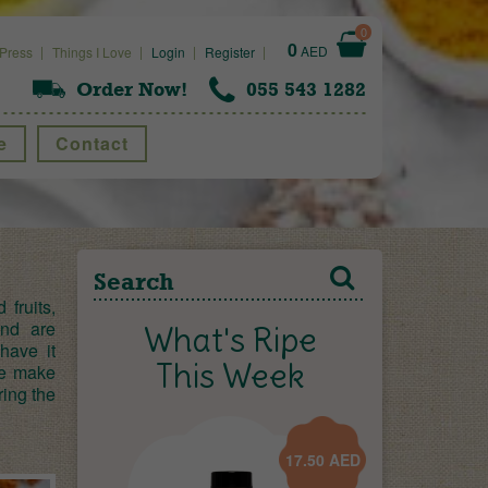
0
0
AED
Press
Things I Love
Login
Register
Order Now!
055 543 1282
e
Contact
fruits,
and are
What's Ripe
have it
This Week
we make
ring the
17.50
AED