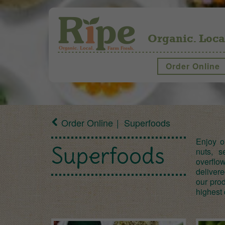
Organic. Loca
Order Online
Order Online
Superfoods
Enjoy o
Superfoods
nuts, 
overflo
deliver
our prod
highest 