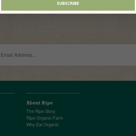
About Ripe
The Ripe Story
Ripe Organic Farm
Why Eat Organic