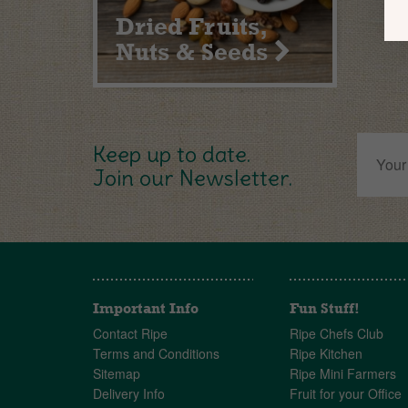
Dried Fruits,
Nuts & Seeds
Keep up to date.
Join our Newsletter.
Important Info
Fun Stuff!
Contact Ripe
Ripe Chefs Club
Terms and Conditions
Ripe Kitchen
Sitemap
Ripe Mini Farmers
Delivery Info
Fruit for your Office