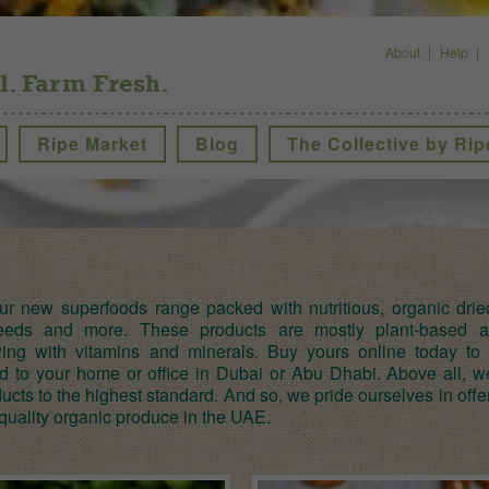
About
Help
l. Farm Fresh.
Ripe Market
Blog
The Collective by Rip
ur new superfoods range packed with nutritious, organic dried 
seeds and more. These products are mostly plant-based 
wing with vitamins and minerals. Buy yours online today to 
ed to your home or office in Dubai or Abu Dhabi. Above all, 
ucts to the highest standard. And so, we pride ourselves in offe
quality organic produce in the UAE.