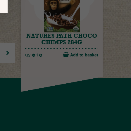
NATURES PATH CHOCO
CHIMPS 284G
1
Add to basket
Qty: