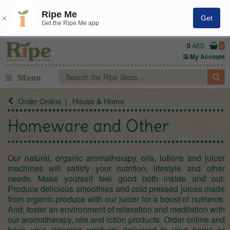
Ripe Me
Get
Get the Ripe Me app
0
AED
0
My Account
Menu
Order Online
House & Home
Homeware and Other
Our natural, organic aromatherapy, oils, lotions and juicer
machines will satisfy your nutrition, lifestyle and other
needs. Make yourself feel good both inside and out.
Produce delicious smoothies and cold pressed juices made
from organic produce with our juicer for a boost of nutrients.
And, foster an environment of relaxation and meditation with
our aromatherapy, oils and lotion products. Order online and
have your cleaning products delivered to your home or