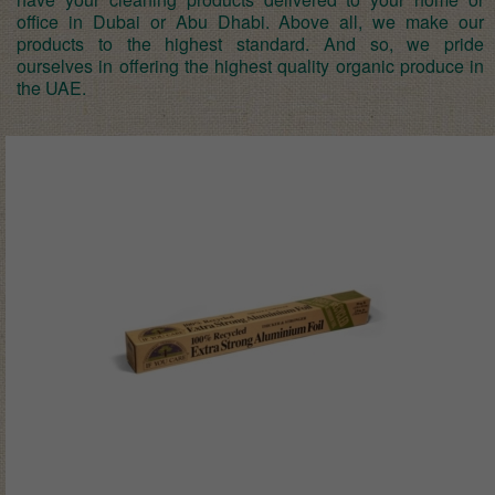
office in Dubai or Abu Dhabi. Above all, we make our
products to the highest standard. And so, we pride
ourselves in offering the highest quality organic produce in
the UAE.