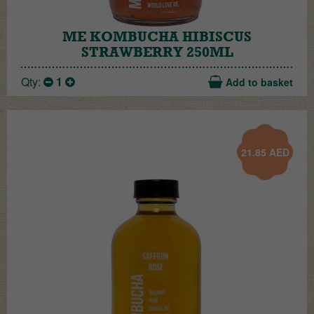
ME KOMBUCHA HIBISCUS
STRAWBERRY 250ML
Qty:
1
Add to basket
21.85
AED