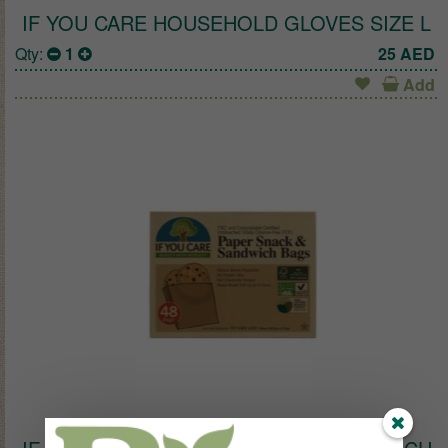
IF YOU CARE HOUSEHOLD GLOVES SIZE L
Qty:
1
25
AED
Add