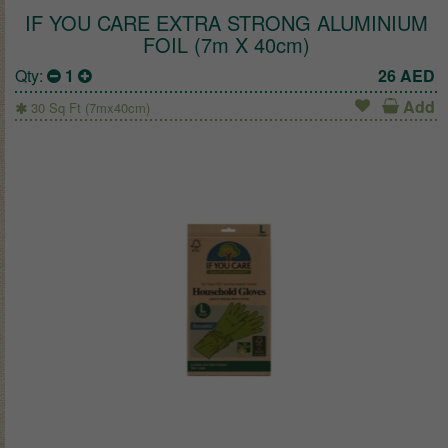
IF YOU CARE EXTRA STRONG ALUMINIUM
FOIL (7m X 40cm)
Qty:
1
26
AED
Add
30 Sq Ft (7mx40cm)