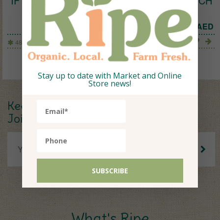
IF YOU CARE PAPER SNACKS & SANDWICH
BAGS
26
AED
48 Bags
Stay up to date with Market and Online
Store news!
Keep up to date.
Join our Newsletter.
What's Ripe