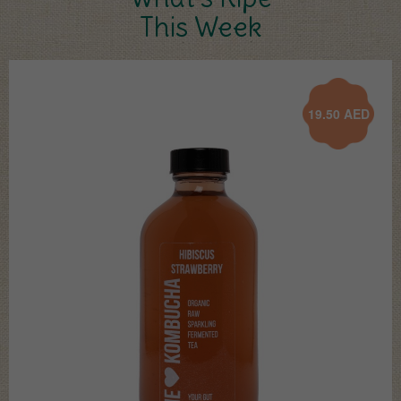
This Week
19.50
AED