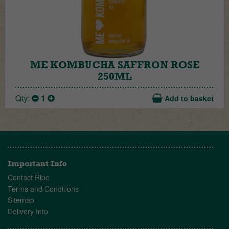
ME KOMBUCHA SAFFRON ROSE
250ML
Qty:
1
Add to basket
Important Info
Contact Ripe
Terms and Conditions
Sitemap
Delivery Info