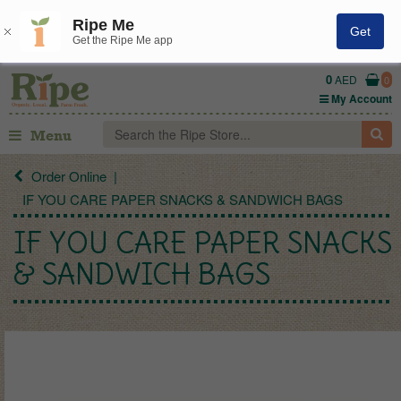
Ripe Me
Get
Get the Ripe Me app
0
AED
0
My Account
Menu
Order Online
IF YOU CARE PAPER SNACKS & SANDWICH BAGS
IF YOU CARE PAPER SNACKS
& SANDWICH BAGS