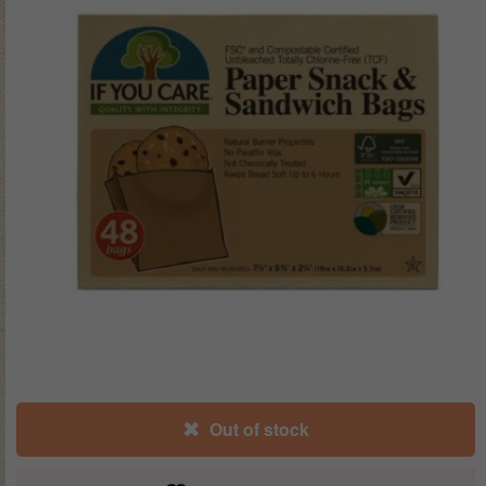
Out of stock