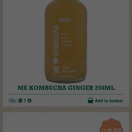
ME KOMBUCHA GINGER 250ML
Qty:
1
Add to basket
11.50
AED