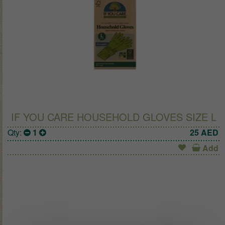
IF YOU CARE HOUSEHOLD GLOVES SIZE L
Qty:
1
25
AED
Add