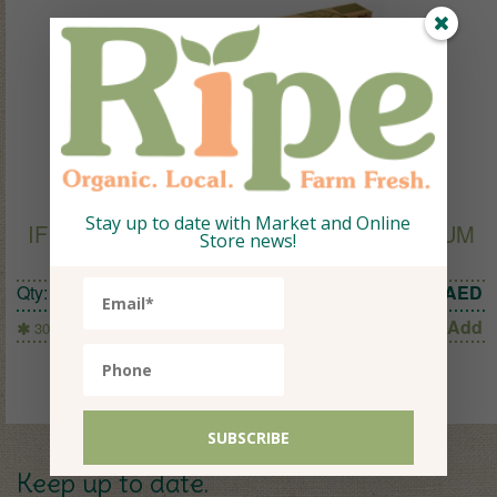
Stay up to date with Market and Online
IF YOU CARE EXTRA STRONG ALUMINIUM
Store news!
FOIL (7m X 40cm)
Qty:
1
26
AED
Add
30 Sq Ft (7mx40cm)
Keep up to date.