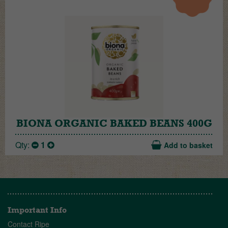
BIONA ORGANIC BAKED BEANS 400G
Qty:
1
Add to basket
Important Info
Contact Ripe