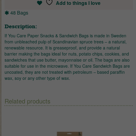
Add to things I love
48 Bags
Description:
If You Care Paper Snacks & Sandwich Bags is made in Sweden
from unbleached pulp of Scandinavian spruce trees – a natural,
renewable resource. It is greaseproof, and provide a natural
barrier making the bags ideal for nuts, potato chips, cookies, and
sandwiches that use butter, mayonnaise or oil. The bags are also
suitable for use in the microwave. If You Care Sandwich Bags are
uncoated, they are not treated with petroleum – based paraffin
wax, soy or any other type of wax.
Related products