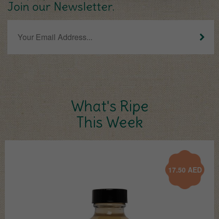
Join our Newsletter.
What's Ripe
This Week
17.50
AED