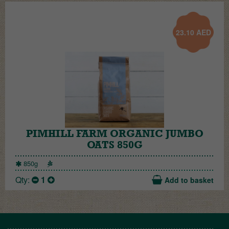
23.10
AED
PIMHILL FARM ORGANIC JUMBO
OATS 850G
850g
Qty:
1
Add to basket