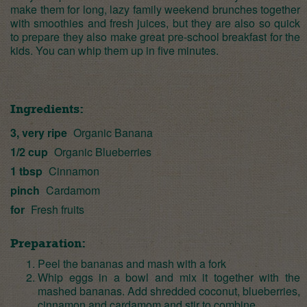
make them for long, lazy family weekend brunches together
with smoothies and fresh juices, but they are also so quick
to prepare they also make great pre-school breakfast for the
kids. You can whip them up in five minutes.
Ingredients:
3, very ripe
Organic Banana
1/2 cup
Organic Blueberries
1 tbsp
Cinnamon
pinch
Cardamom
for
Fresh fruits
Preparation:
Peel the bananas and mash with a fork
Whip eggs in a bowl and mix it together with the
mashed bananas. Add shredded coconut, blueberries,
cinnamon and cardamom and stir to combine.