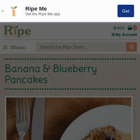
Ripe Me
Get
Get the Ripe Me app
0
AED
0
My Account
Menu
Banana & Blueberry
Pancakes