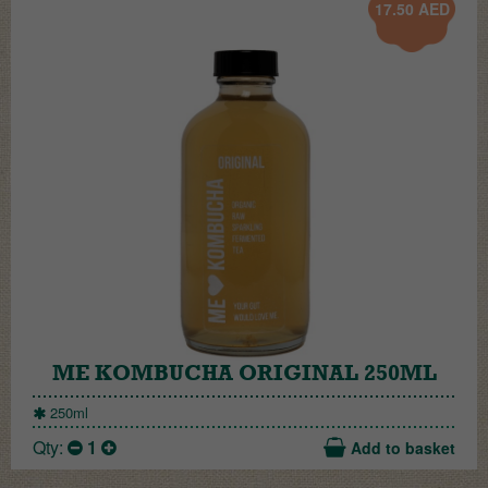
17.50
AED
ME KOMBUCHA ORIGINAL 250ML
250ml
Qty:
1
Add to basket