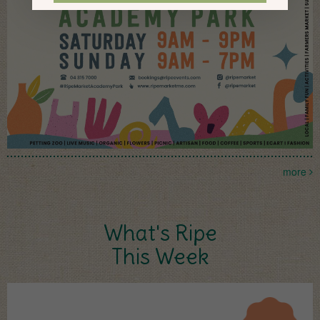
more
What's Ripe
This Week