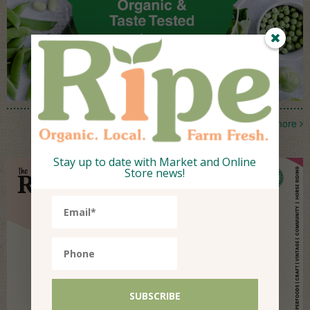
more
Stay up to date with Market and Online
Store news!