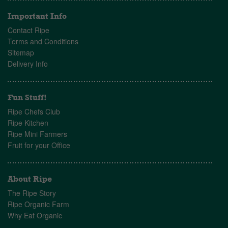
Important Info
Contact Ripe
Terms and Conditions
Sitemap
Delivery Info
Fun Stuff!
Ripe Chefs Club
Ripe Kitchen
Ripe Mini Farmers
Fruit for your Office
About Ripe
The Ripe Story
Ripe Organic Farm
Why Eat Organic