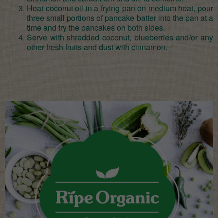
Heat coconut oil in a frying pan on medium heat, pour
three small portions of pancake batter into the pan at a
time and fry the pancakes on both sides.
Serve with shredded coconut, blueberries and/or any
other fresh fruits and dust with cinnamon.