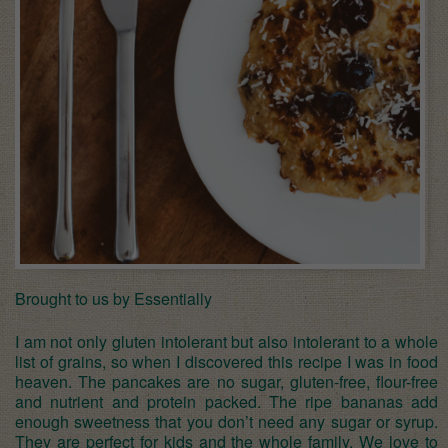
Brought to us by Essentially
I am not only gluten intolerant but also intolerant to a whole
list of grains, so when I discovered this recipe I was in food
heaven. The pancakes are no sugar, gluten-free, flour-free
and nutrient and protein packed. The ripe bananas add
enough sweetness that you don’t need any sugar or syrup.
They are perfect for kids and the whole family. We love to