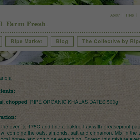
About
Help
l. Farm Fresh.
Ripe Market
Blog
The Collective by Rip
anola
ients:
al. chopped
RIPE ORGANIC KHALAS DATES 500g
ation:
 the oven to 175C and line a baking tray with greaseproof pape
owl combine the oats, almonds, salt and cinnamon. Mix in the
 local honey and combine everything. Spread this mixture even