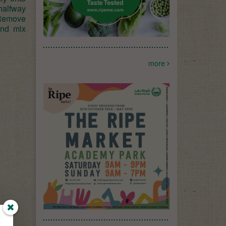
 halfway
 Remove
and mix
more