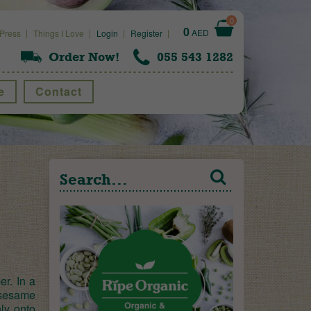
0
0
AED
Press
Things I Love
Login
Register
Order Now!
055 543 1282
e
Contact
r. In a
 sesame
ly onto