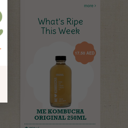
more
What's Ripe
This Week
17.50
AED
ME KOMBUCHA
ORIGINAL 250ML