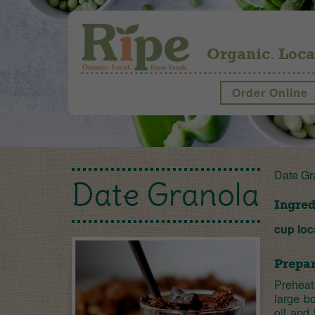
Organic. Loca
Order Online
Date Gr
Date Granola
Ingred
cup loc
Prepar
Preheat
large b
oil and