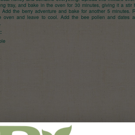
ng tray, and bake in the oven for 30 minutes, giving it a stir
. Add the berry adventure and bake for another 5 minutes.
e oven and leave to cool. Add the bee pollen and dates 
.
:
ple