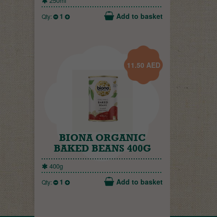
250ml
1
Add to basket
Qty:
11.50
AED
BIONA ORGANIC
BAKED BEANS 400G
400g
1
Add to basket
Qty: