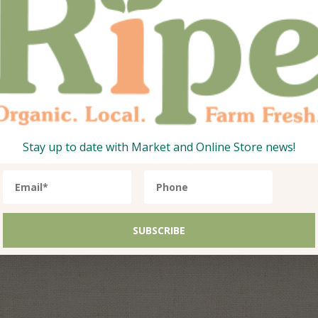
Stay up to date with Market and Online Store news!