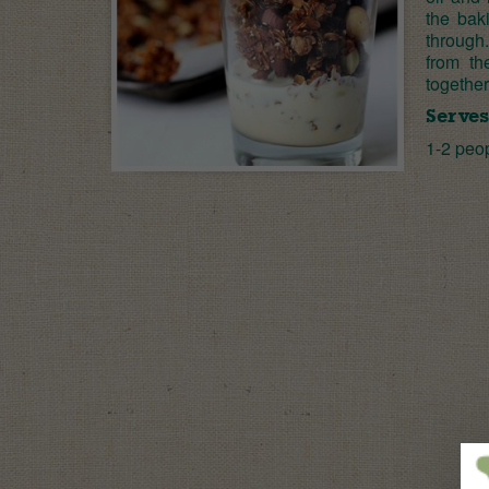
the baki
through
from th
together
Serves
1-2 peo