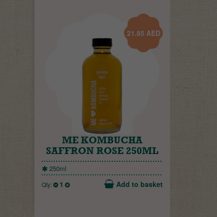
21.85
AED
ME KOMBUCHA
SAFFRON ROSE 250ML
250ml
1
Add to basket
Qty: