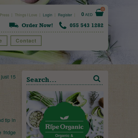
0
0
AED
Press
Things I Love
Login
Register
Order Now!
055 543 1282
e
Contact
 just 15
d tip in
e fridge