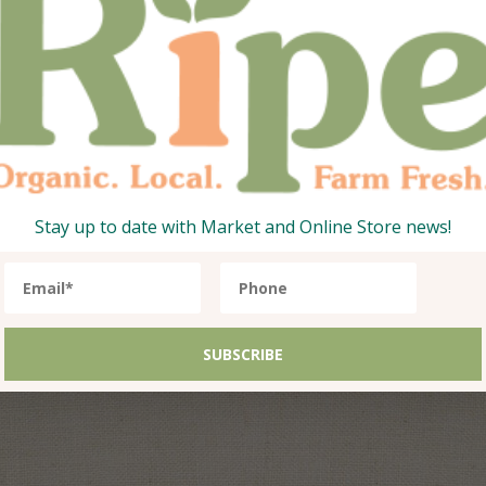
Stay up to date with Market and Online Store news!