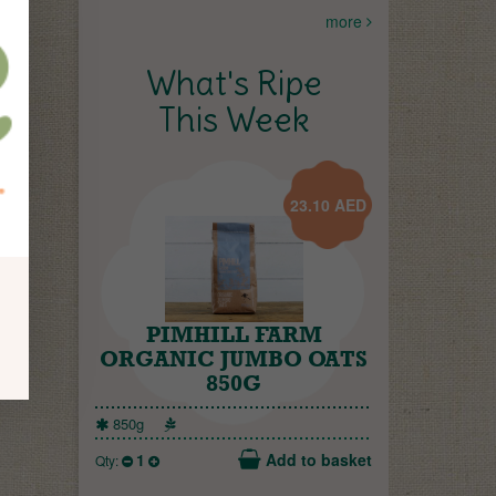
more
What's Ripe
This Week
23.10
AED
PIMHILL FARM
ORGANIC JUMBO OATS
850G
850g
1
Add to basket
Qty: