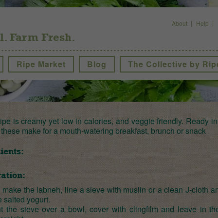
About
Help
l. Farm Fresh.
Ripe Market
Blog
The Collective by Rip
ipe is creamy yet low in calories, and veggie friendly. Ready in
 these make for a mouth-watering breakfast, brunch or snack
ients:
ation:
 make the labneh, line a sieve with muslin or a clean J-cloth an
e salted yogurt.
t the sieve over a bowl, cover with clingfilm and leave in th