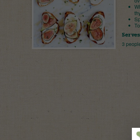
ov
Wh
th
Sp
To
Serves
3 peopl