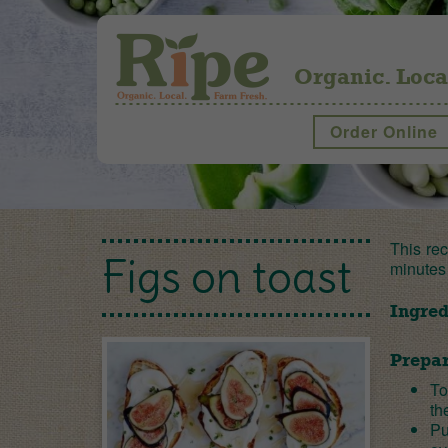
Organic. Loca
Order Online
This rec
Figs on toast
minutes
Ingred
Prepar
To
th
Pu