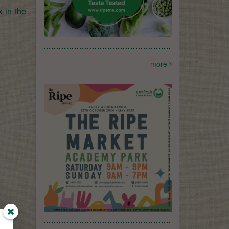
 in the
more