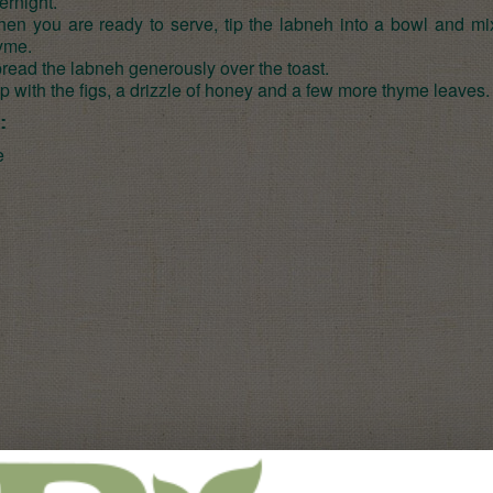
ernight.
en you are ready to serve, tip the labneh into a bowl and mix
yme.
read the labneh generously over the toast.
p with the figs, a drizzle of honey and a few more thyme leaves.
:
e