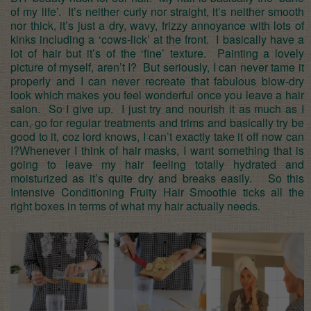
of my life’. It’s neither curly nor straight, it’s neither smooth
nor thick, it’s just a dry, wavy, frizzy annoyance with lots of
kinks including a ‘cows-lick’ at the front. I basically have a
lot of hair but it’s of the ‘fine’ texture. Painting a lovely
picture of myself, aren’t I? But seriously, I can never tame it
properly and I can never recreate that fabulous blow-dry
look which makes you feel wonderful once you leave a hair
salon. So I give up. I just try and nourish it as much as I
can, go for regular treatments and trims and basically try be
good to it, coz lord knows, I can’t exactly take it off now can
I?Whenever I think of hair masks, I want something that is
going to leave my hair feeling totally hydrated and
moisturized as it’s quite dry and breaks easily. So this
Intensive Conditioning Fruity Hair Smoothie ticks all the
right boxes in terms of what my hair actually needs.