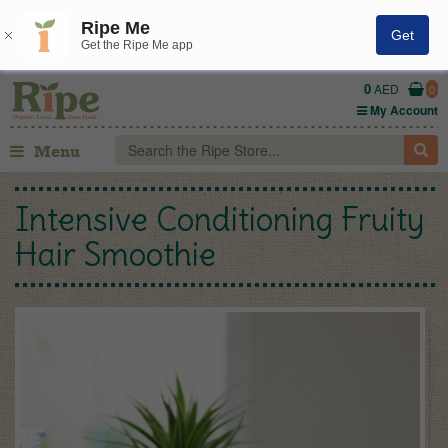
Ripe Me
Get
Get the Ripe Me app
0
AED
0
My Account
Menu
Intensive Conditioning Fruity
Hair Smoothie