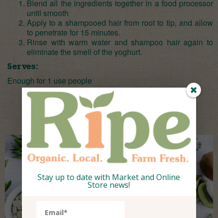
Blend all the ingredients together in a food processor
until smooth
Apply to a shampooed hair from root to tip, and allow
to penetrate for 15 minutes.
Rinse with warm water and shampoo hair again to
eliminate the smell of the yoghurt.
Serves:
Enough for 1 use people
Stay up to date with Market and Online
Store news!