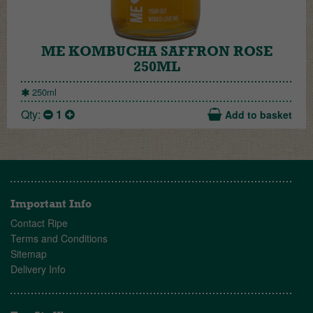
ME KOMBUCHA SAFFRON ROSE
250ML
250ml
Qty:
1
Add to basket
Important Info
Contact Ripe
Terms and Conditions
Sitemap
Delivery Info