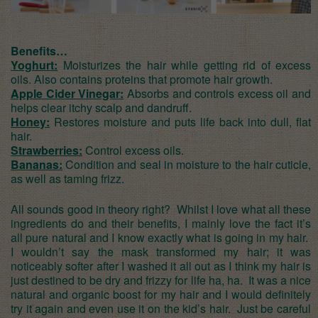
Benefits…
Yoghurt:
Moisturizes the hair while getting rid of excess
oils. Also contains proteins that promote hair growth.
Apple Cider Vinegar:
Absorbs and controls excess oil and
helps clear itchy scalp and dandruff.
Honey:
Restores moisture and puts life back into dull, flat
hair.
Strawberries:
Control excess oils.
Bananas:
Condition and seal in moisture to the hair cuticle,
as well as taming frizz.
All sounds good in theory right? Whilst I love what all these
ingredients do and their benefits, I mainly love the fact it’s
all pure natural and I know exactly what is going in my hair.
I wouldn’t say the mask transformed my hair; it was
noticeably softer after I washed it all out as I think my hair is
just destined to be dry and frizzy for life ha, ha. It was a nice
natural and organic boost for my hair and I would definitely
try it again and even use it on the kid’s hair. Just be careful