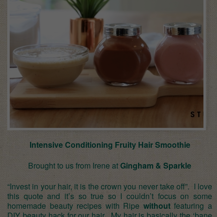
Intensive Conditioning Fruity Hair Smoothie
Brought to us from Irene at
Gingham & Sparkle
“Invest in your hair, it is the crown you never take off”. I love
this quote and it’s so true so I couldn’t focus on some
homemade beauty recipes with Ripe
without
featuring a
DIY beauty hack for our hair. My hair is basically the ‘bane