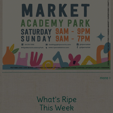
more
What's Ripe
This Week