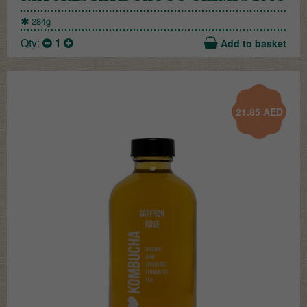
284g
Qty:
1
Add to basket
21.85
AED