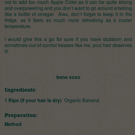
not to add too much Apple Cider as it can be quite strong
and overpowering and you don’t want to go around smelling
like a bottle of vinegar. Also, don’t forget to keep it in the
fridge, as it feels so much more refreshing as a cooler
temperature.
I would give this a go for sure if you have stubborn and
sometimes out-of-control tresses like me, your hair deserves
it!
Irene xoxo
Ingredients:
1 Ripe (if your hair is dry)
Organic Banana
Preparation:
Method