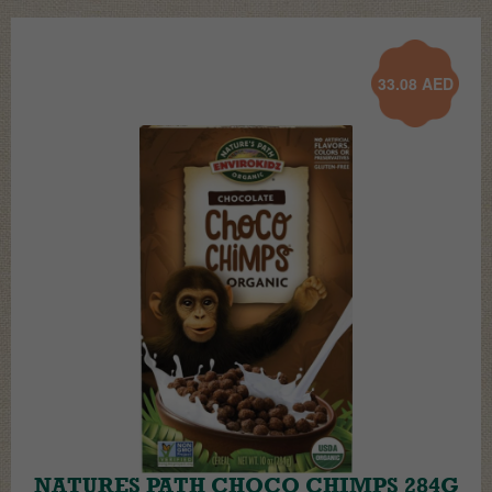
33.08
AED
NATURES PATH CHOCO CHIMPS 284G