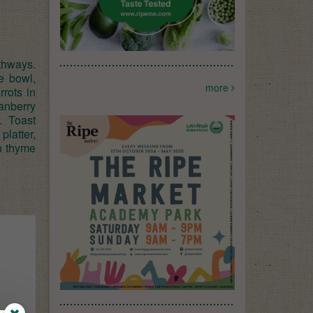
gthways.
e bowl,
more
rrots in
ranberry
. Toast
platter,
sh thyme