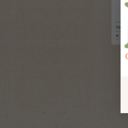
Qty:
500g