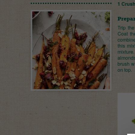
1 Crus
Prepar
Trip the
Coat th
combine 
this mi
mixture
almonds 
brush w
on top.