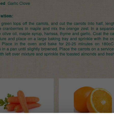
hed
Garlic Clove
ation:
 green tops off the carrots, and cut the carrots into half, len
e cranberries in maple and mix the orange zest. In a separat
olive oil, maple syrup, harissa, thyme and garlic. Coat the ca
xture and place on a large baking tray and sprinkle with the c
. Place in the oven and bake for 20-25 minutes on 180oC
in a pan until slightly browned. Place the carrots on a service 
ith left over mixture and sprinkle the toasted almonds and fre