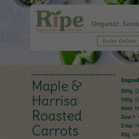
Organic. Loca
Order Online
Ingred
Maple &
500g
Or
Harrisa
100g
Dr
60ml
Ma
Roasted
Zest 1
3 tsp
H
Carrots
20g
Al