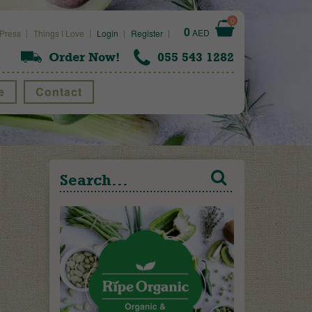
0
0
AED
Press
Things I Love
Login
Register
Order Now!
055 543 1282
e
Contact