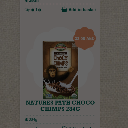
250ml
1
Add to basket
Qty:
33.08
AED
NATURES PATH CHOCO
CHIMPS 284G
284g