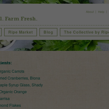
About
Help
l. Farm Fresh.
Ripe Market
Blog
The Collective by Rip
ients:
ganic Carrots
ied Cranberries, Biona
ple Syrup Glass, Shady
Organic Orange
arrisa
mond Flakes