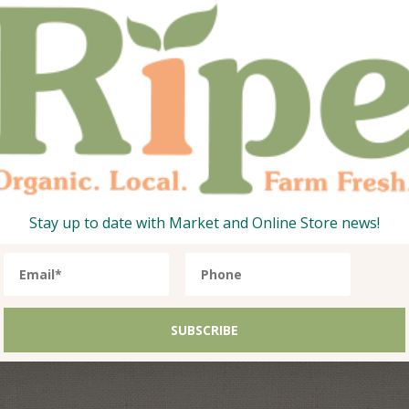
Organic Carrots
Organic Orange
1
17.35
AED
1
36.75
Qty:
Add
1kg
Stay up to date with Market and Online Store news!