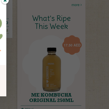
more
What's Ripe
AED
This Week
Add
17.50
AED
ME KOMBUCHA
ORIGINAL 250ML