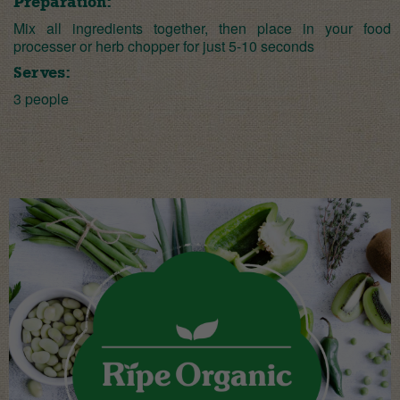
Preparation:
Mix all ingredients together, then place in your food
processer or herb chopper for just 5-10 seconds
Serves:
3 people