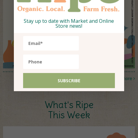
Stay up to date with Market and Online
Store news!
more
What's Ripe
This Week