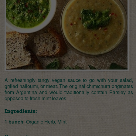
A refreshingly tangy vegan sauce to go with your salad,
grilled halloumi, or meat. The original chimichurri originates
from Argentina and would traditionally contain Parsley as
opposed to fresh mint leaves
Ingredients:
1 bunch
Organic Herb, Mint