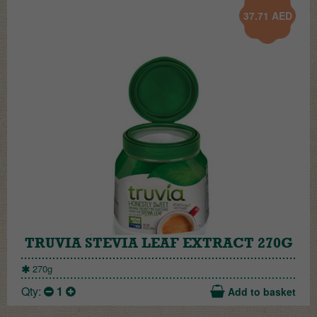
37.71
AED
TRUVIA STEVIA LEAF EXTRACT 270G
270g
Qty:
1
Add to basket