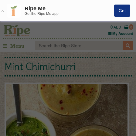
Ripe Me
Get
Get the Ripe Me app
0
AED
0
My Account
Menu
Mint Chimichurri