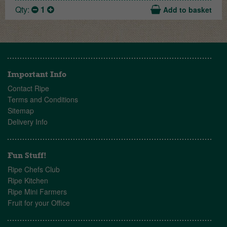
Qty:
1
Add to basket
Important Info
Contact Ripe
Terms and Conditions
Sitemap
Delivery Info
Fun Stuff!
Ripe Chefs Club
Ripe Kitchen
Ripe Mini Farmers
Fruit for your Office