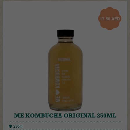
17.50
AED
ME KOMBUCHA ORIGINAL 250ML
250ml