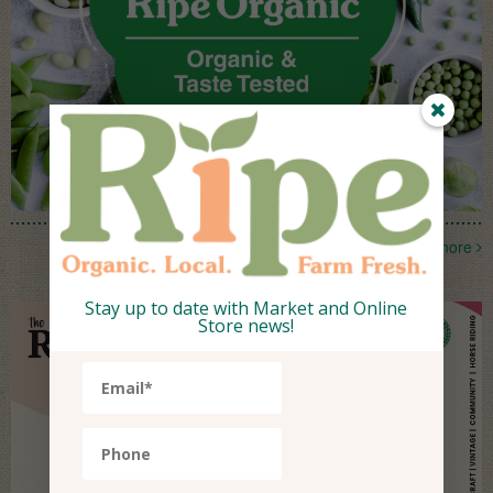
more
Stay up to date with Market and Online
Store news!