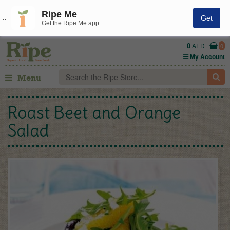
Ripe Me
Get
Get the Ripe Me app
0
AED
0
My Account
Menu
Roast Beet and Orange
Salad