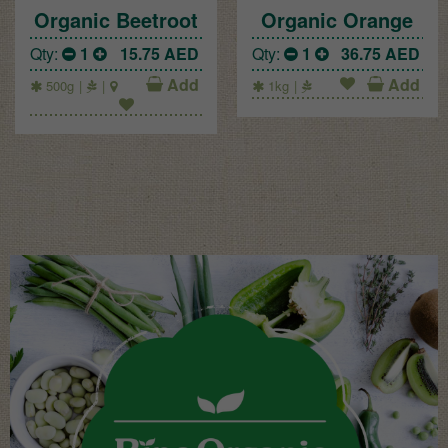
Organic Beetroot
Organic Orange
Qty:
1
15.75
AED
Qty:
1
36.75
AED
Add
Add
500g
1kg