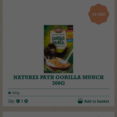
32
AED
NATURES PATH GORILLA MUNCH
300G
300g
Qty:
1
Add to basket