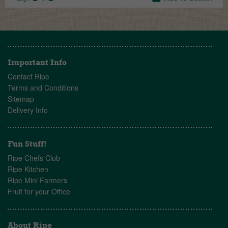
Important Info
Contact Ripe
Terms and Conditions
Sitemap
Delivery Info
Fun Stuff!
Ripe Chefs Club
Ripe Kitchen
Ripe Mini Farmers
Fruit for your Office
About Ripe