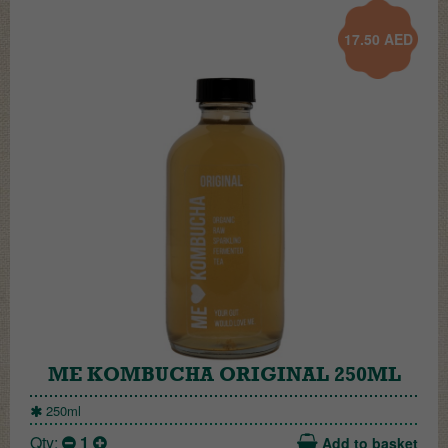
17.50
AED
ME KOMBUCHA ORIGINAL 250ML
250ml
Qty:
1
Add to basket