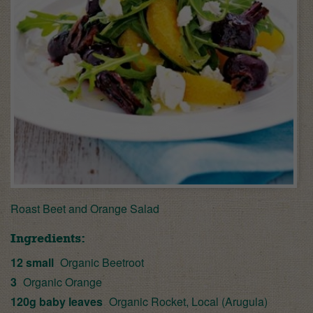
Roast Beet and Orange Salad
Ingredients:
12 small
Organic Beetroot
3
Organic Orange
120g baby leaves
Organic Rocket, Local (Arugula)