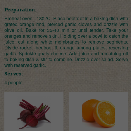
Preparation:
Preheat oven - 180?C. Place beetroot in a baking dish with
grated orange rind, pierced garlic cloves and drizzle with
olive oil. Bake for 35-40 min or until tender. Take your
oranges and remove skin. Holding over a bowl to catch the
juice, cut along white membranes to remove segments.
Divide rocket, beetroot & orange among plates, reserving
garlic. Sprinkle goats cheese. Add juice and remaining oil
to baking dish & stir to combine. Drizzle over salad. Serve
with reserved garlic.
Serves:
4 people