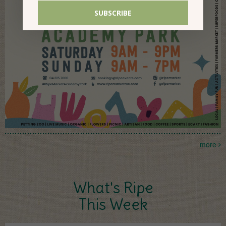
more
What's Ripe
This Week