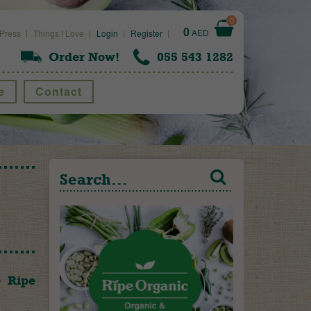
0
0
AED
Press
Things I Love
Login
Register
Order Now!
055 543 1282
e
Contact
e Ripe