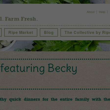
About
Help
l. Farm Fresh.
Ripe Market
Blog
The Collective by Rip
featuring Becky
thy quick dinners for the entire family with th