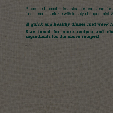
Place the broccolini in a steamer and steam for
fresh lemon, sprinkle with freshly chopped mint.
A quick and healthy dinner mid week for
Stay tuned for more recipes and c
ingredients for the above recipes!