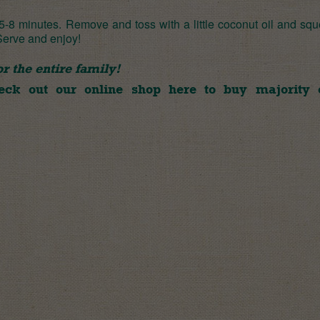
 5-8 minutes. Remove and toss with a little coconut oil and sq
 Serve and enjoy!
 the entire family!
heck out our online shop
here
to buy majority 