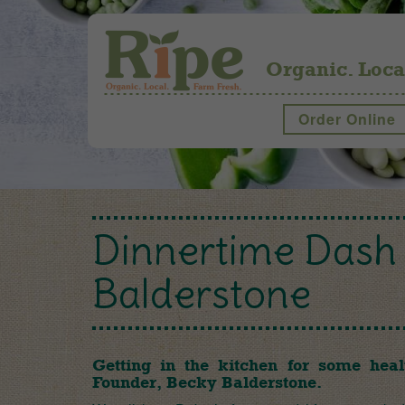
Organic. Loca
Order Online
Dinnertime Dash 
Balderstone
Getting in the kitchen for some heal
Founder, Becky Balderstone.