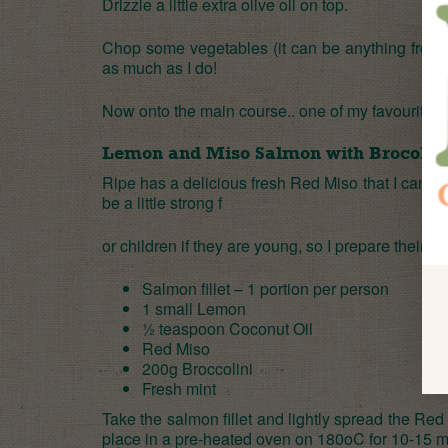
Drizzle a little extra olive oil on top.
Chop some vegetables (it can be anything from c
as much as I do!
Now onto the main course.. one of my favourite 
Lemon and Miso Salmon with Brocollin
Ripe has a delicious fresh Red Miso that I cannot
be a little strong f
or children if they are young, so I prepare theirs w
Salmon fillet – 1 portion per person
1 small Lemon
½ teaspoon
Coconut Oil
Red Miso
200g Broccolini
Fresh mint
Take the salmon fillet and lightly spread the R
place in a pre-heated oven on 180oC for 10-15 mi