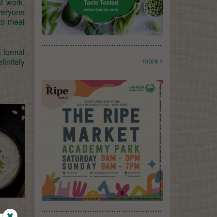
t work,
veryone
to meal
s formal
more
finitely