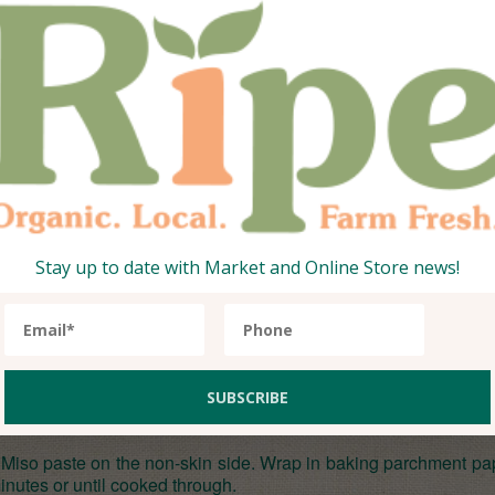
apsicum, carrots or cucumbers) and dip away! The kids love th
and super simple to make!
i
 live without, however this can
Stay up to date with Market and Online Store news!
ithout.
ed Miso paste on the non-skin side. Wrap in baking parchment p
nutes or until cooked through.