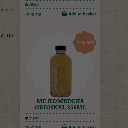
250ml
ueeze of
1
Add to basket
Qty:
of the
17.50
AED
ME KOMBUCHA
ORIGINAL 250ML
250ml
1
Add to basket
Qty: