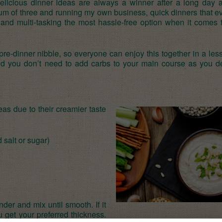
delicious dinner ideas are always a winner after a long day a
um of three and running my own business, quick dinners that e
 and multi-tasking the most hassle-free option when it comes 
 pre-dinner nibble, so everyone can enjoy this together in a les
find you don’t need to add carbs to your main course as you de
eas due to their creamier taste
 salt or sugar)
nder and mix until smooth. If it
u get your preferred thickness.