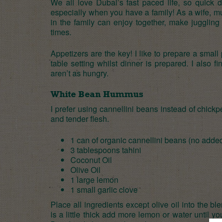
We all love Dubai’s fast paced life, so quick 
especially when you have a family! As a wife, m
in the family can enjoy together, make juggling
times.
Appetizers are the key! I like to prepare a small
table setting whilst dinner is prepared. I also 
aren’t as hungry.
White Bean Hummus
I prefer using cannellini bean
s instead of chickp
and tender flesh.
1 can of
organic cannellini beans (no added
3 tablespoons
tahini
Coconut Oil
Olive Oil
1 large lemon
1 small garlic clove
Place all ingredients except olive oil into the ble
is a little thick add more lemon or water until yo