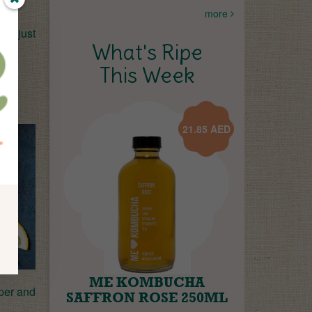
more
is just
What's Ripe
This Week
21.85
AED
ME KOMBUCHA
aper and
SAFFRON ROSE 250ML