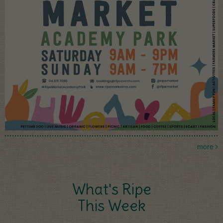
more
What's Ripe
This Week