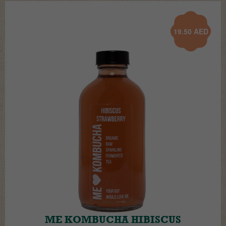
19.50
AED
ME KOMBUCHA HIBISCUS