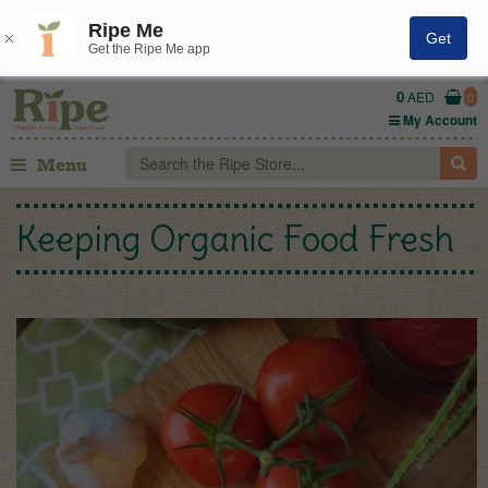
Ripe Me
Get
Get the Ripe Me app
0
AED
0
My Account
Menu
Keeping Organic Food Fresh