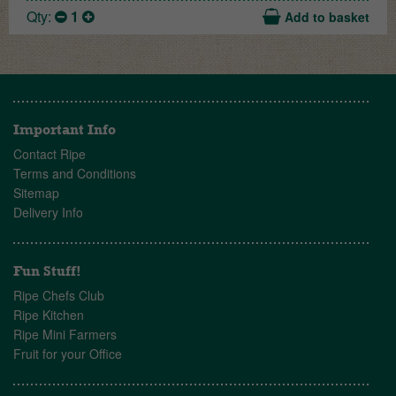
Qty:
1
Add to basket
Important Info
Contact Ripe
Terms and Conditions
Sitemap
Delivery Info
Fun Stuff!
Ripe Chefs Club
Ripe Kitchen
Ripe Mini Farmers
Fruit for your Office