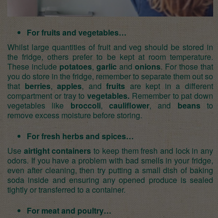
For fruits and vegetables…
Whilst large quantities of
fruit and veg
should be stored in
the fridge, others prefer to be kept at room temperature.
These include
potatoes
,
garlic
and
onions
. For those that
you do store in the fridge, remember to separate them out so
that
berries
,
apples
, and
fruits
are kept in a different
compartment or tray to
vegetables.
Remember to pat down
vegetables like
broccoli
,
cauliflower
, and
beans
to
remove excess moisture before storing.
For fresh herbs and spices…
Use
airtight containers
to keep them fresh and lock in any
odors. If you have a problem with bad smells in your fridge,
even after cleaning, then try putting a small dish of baking
soda inside and ensuring any opened produce is sealed
tightly or transferred to a container.
For meat and poultry…