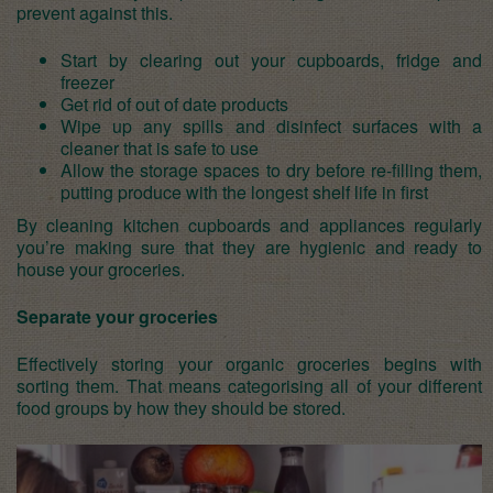
prevent against this.
Start by clearing out your cupboards, fridge and
freezer
Get rid of out of date products
Wipe up any spills and disinfect surfaces with a
cleaner that is safe to use
Allow the storage spaces to dry before re-filling them,
putting produce with the longest shelf life in first
By cleaning kitchen cupboards and appliances regularly
you’re making sure that they are hygienic and ready to
house your groceries.
Separate your groceries
Effectively storing your organic groceries begins with
sorting them. That means categorising all of your different
food groups by how they should be stored.