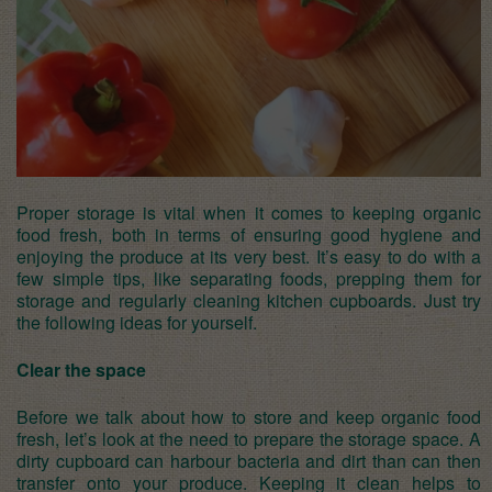
Proper storage is vital when it comes to keeping organic
food fresh, both in terms of ensuring good hygiene and
enjoying the produce at its very best. It’s easy to do with a
few simple tips, like separating foods, prepping them for
storage and regularly
cleaning kitchen cupboards
. Just try
the following ideas for yourself.
Clear the space
Before we talk about how to store and keep organic food
fresh, let’s look at the need to prepare the storage space. A
dirty cupboard can harbour bacteria and dirt than can then
transfer onto your produce. Keeping it clean helps to