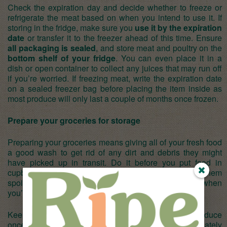
Check the expiration day and decide whether to freeze or
refrigerate the meat based on when you intend to use it. If
storing in the fridge, make sure you
use it by the expiration
date
or transfer it to the freezer ahead of this time. Ensure
all packaging is sealed
, and store meat and poultry on the
bottom shelf of your fridge
. You can even place it in a
dish or open container to collect any juices that may run off
if you’re worried. If freezing meat, write the expiration date
on a sealed freezer bag before placing the item inside as
most produce will only last a couple of months once frozen.
Prepare your groceries for storage
Preparing your groceries means giving all of your fresh food
a good wash to get rid of any dirt and debris they might
have picked up in transit. Do it before you put food in
cupboards and cold storage and you’ll not only stop them
spoiling quickly, you’ll save time preparing them when
you’re ready to eat.
Keep an eye on your fruit, vegetables, and other produce
once in storage too and make sure that you immediately