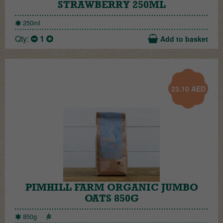
STRAWBERRY 250ML
250ml
Qty:
1
Add to basket
23.10
AED
PIMHILL FARM ORGANIC JUMBO
OATS 850G
850g