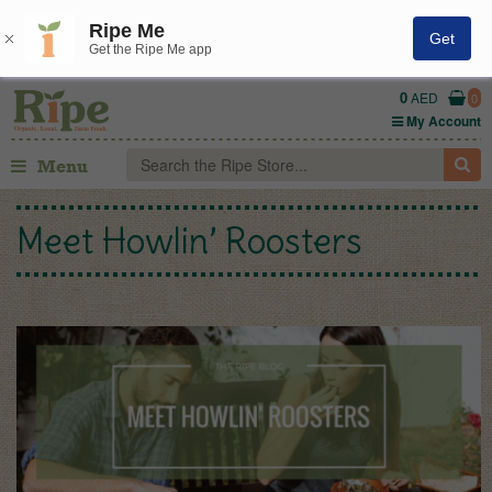
Ripe Me
Get
Get the Ripe Me app
0
AED
0
My Account
Menu
Meet Howlin’ Roosters