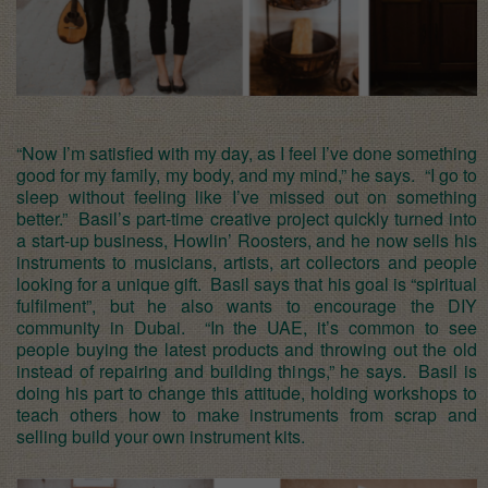
“Now I’m satisfied with my day, as I feel I’ve done something
good for my family, my body, and my mind,” he says. “I go to
sleep without feeling like I’ve missed out on something
better.” Basil’s part-time creative project quickly turned into
a start-up business, Howlin’ Roosters, and he now sells his
instruments to musicians, artists, art collectors and people
looking for a unique gift. Basil says that his goal is “spiritual
fulfilment”, but he also wants to encourage the DIY
community in Dubai. “In the UAE, it’s common to see
people buying the latest products and throwing out the old
instead of repairing and building things,” he says. Basil is
doing his part to change this attitude, holding workshops to
teach others how to make instruments from scrap and
selling build your own instrument kits.