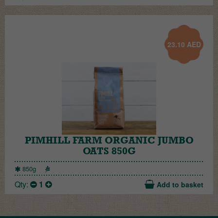
23.10
AED
PIMHILL FARM ORGANIC JUMBO
OATS 850G
850g
Qty:
1
Add to basket