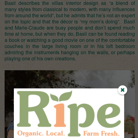
Basil describes the villas interior design as “a blend of
many styles from classical to modern, with many influences
from around the world”, but he admits that he’s not an expert
on the topic and that the décor is “my mom’s doing”. Basil
and Marie-Claude are busy people and don’t spend much
time at home, but when they do, Basil can be found reading
a book or watching a good movie on one of the comfortable
couches in the large living room or in his loft bedroom
admiring the instruments hanging on the walls, or perhaps
playing one of his own creations.