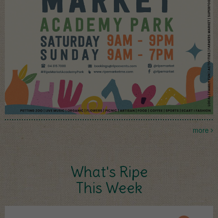
more
What's Ripe
This Week