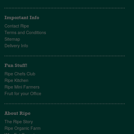
Important Info
Contact Ripe
Terms and Conditions
Sitemap
Delivery Info
Fun Stuff!
Ripe Chefs Club
Ripe Kitchen
Ripe Mini Farmers
Fruit for your Office
About Ripe
The Ripe Story
Ripe Organic Farm