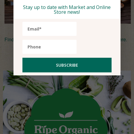
Stay up to date with Market and Online
Store news!
Find the recipe for Basil’s Fool Em’ala (Fried Beans)
here
.