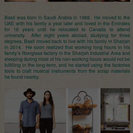
Basil was born in Saudi Arabia in 1988. He moved to the
UAE with his family a year later and loved in the Emirates
for 16 years until he relocated to Canada to attend
university. After eight years abroad, studying for three
degrees, Basil moved back to live with his family in Sharjah
in 2014. He soon realized that working long hours in his
family’s fiberglass factory in the Sharjah Industrial Area and
sleeping during most of his non-working hours would not be
fulfilling in the long-term, and he started using the factories
tools to craft musical instruments from the scrap materials
he found nearby.