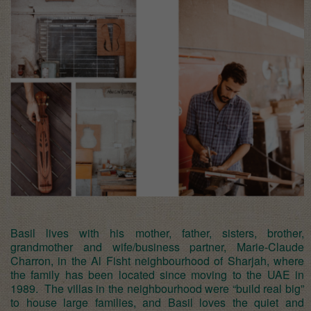
Basil lives with his mother, father, sisters, brother,
grandmother and wife/business partner, Marie-Claude
Charron, in the Al Fisht neighbourhood of Sharjah, where
the family has been located since moving to the UAE in
1989. The villas in the neighbourhood were “build real big”
to house large families, and Basil loves the quiet and