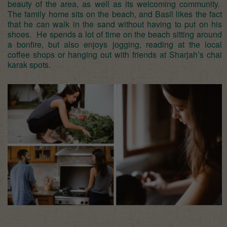
beauty of the area, as well as its welcoming community.
The family home sits on the beach, and Basil likes the fact
that he can walk in the sand without having to put on his
shoes. He spends a lot of time on the beach sitting around
a bonfire, but also enjoys jogging, reading at the local
coffee shops or hanging out with friends at Sharjah’s chai
karak spots.