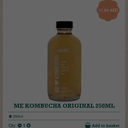
17.50
AED
ME KOMBUCHA ORIGINAL 250ML
250ml
Qty:
1
Add to basket