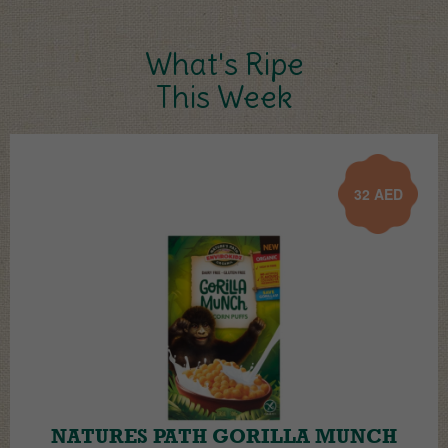
What's Ripe
This Week
32
AED
NATURES PATH GORILLA MUNCH