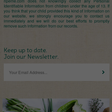
ripeme.com does not knowingly collect any Personal
Identifiable Information from children under the age of 13. If
you think that your child provided this kind of information on
our website, we strongly encourage you to contact us
immediately and we will do our best efforts to promptly
remove such information from our records.
Keep up to date.
Join our Newsletter.