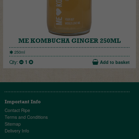
ME KOMBUCHA GINGER 250ML
250ml
Qty:
1
Add to basket
Important Info
Contact Ripe
Terms and Conditions
Sitemap
Delivery Info