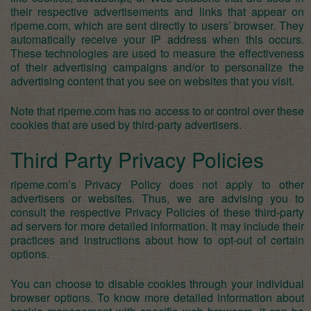
their respective advertisements and links that appear on
ripeme.com, which are sent directly to users’ browser. They
automatically receive your IP address when this occurs.
These technologies are used to measure the effectiveness
of their advertising campaigns and/or to personalize the
advertising content that you see on websites that you visit.
Note that ripeme.com has no access to or control over these
cookies that are used by third-party advertisers.
Third Party Privacy Policies
ripeme.com’s Privacy Policy does not apply to other
advertisers or websites. Thus, we are advising you to
consult the respective Privacy Policies of these third-party
ad servers for more detailed information. It may include their
practices and instructions about how to opt-out of certain
options.
You can choose to disable cookies through your individual
browser options. To know more detailed information about