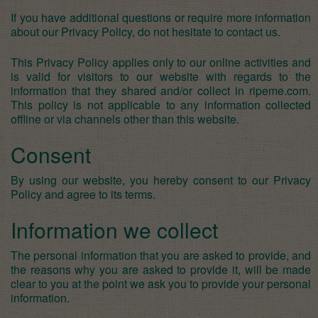
If you have additional questions or require more information
about our Privacy Policy, do not hesitate to contact us.
This Privacy Policy applies only to our online activities and
is valid for visitors to our website with regards to the
information that they shared and/or collect in ripeme.com.
This policy is not applicable to any information collected
offline or via channels other than this website.
Consent
By using our website, you hereby consent to our Privacy
Policy and agree to its terms.
Information we collect
The personal information that you are asked to provide, and
the reasons why you are asked to provide it, will be made
clear to you at the point we ask you to provide your personal
information.