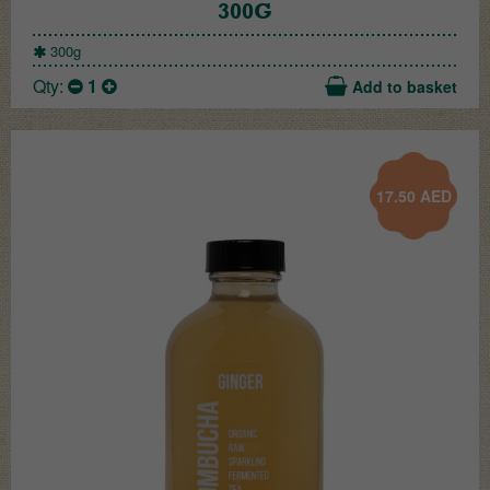
300G
300g
Qty:
1
Add to basket
17.50
AED