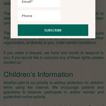
data, under certain conditions.
The right to object to processing – You have the right to
object to our processing of your personal data, under certain
conditions.
The right to data portability – You have the right to request
that we transfer the data that we have collected to another
organization, or directly to you, under certain conditions.
If you make a request, we have one month to respond to
you. If you would like to exercise any of these rights, please
contact us.
Children’s Information
Another part of our priority is adding protection for children
while using the internet. We encourage parents and
guardians to observe, participate in, and/or monitor and
guide their online activity.