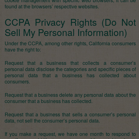
cookie management with specific web browsers, it can be
found at the browsers’ respective websites.
CCPA Privacy Rights (Do Not
Sell My Personal Information)
Under the CCPA, among other rights, California consumers
have the right to:
Request that a business that collects a consumer’s
personal data disclose the categories and specific pieces of
personal data that a business has collected about
consumers.
Request that a business delete any personal data about the
consumer that a business has collected.
Request that a business that sells a consumer’s personal
data, not sell the consumer’s personal data.
If you make a request, we have one month to respond to