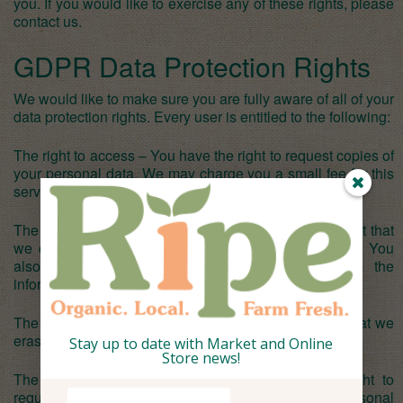
you. If you would like to exercise any of these rights, please
contact us.
GDPR Data Protection Rights
We would like to make sure you are fully aware of all of your
data protection rights. Every user is entitled to the following:
The right to access – You have the right to request copies of
your personal data. We may charge you a small fee for this
service.
The right to rectification – You have the right to request that
we correct any information you believe is inaccurate. You
also have the right to request that we complete the
information you believe is incomplete.
The right to erasure – You have the right to request that we
erase your personal data, under certain conditions.
Stay up to date with Market and Online
Store news!
The right to restrict processing – You have the right to
request that we restrict the processing of your personal