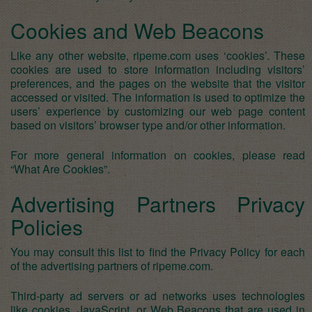
Cookies and Web Beacons
Like any other website, ripeme.com uses ‘cookies’. These
cookies are used to store information including visitors’
preferences, and the pages on the website that the visitor
accessed or visited. The information is used to optimize the
users’ experience by customizing our web page content
based on visitors’ browser type and/or other information.
For more general information on cookies, please read
“What Are Cookies”
.
Advertising Partners Privacy
Policies
You may consult this list to find the Privacy Policy for each
of the advertising partners of ripeme.com.
Third-party ad servers or ad networks uses technologies
like cookies, JavaScript, or Web Beacons that are used in