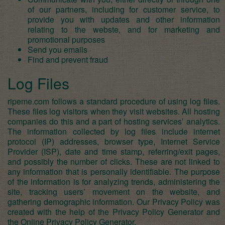
of our partners, including for customer service, to
provide you with updates and other information
relating to the webste, and for marketing and
promotional purposes
Send you emails
Find and prevent fraud
Log Files
ripeme.com follows a standard procedure of using log files.
These files log visitors when they visit websites. All hosting
companies do this and a part of hosting services’ analytics.
The information collected by log files include internet
protocol (IP) addresses, browser type, Internet Service
Provider (ISP), date and time stamp, referring/exit pages,
and possibly the number of clicks. These are not linked to
any information that is personally identifiable. The purpose
of the information is for analyzing trends, administering the
site, tracking users’ movement on the website, and
gathering demographic information. Our Privacy Policy was
created with the help of the
Privacy Policy Generator
and
the
Online Privacy Policy Generator
.