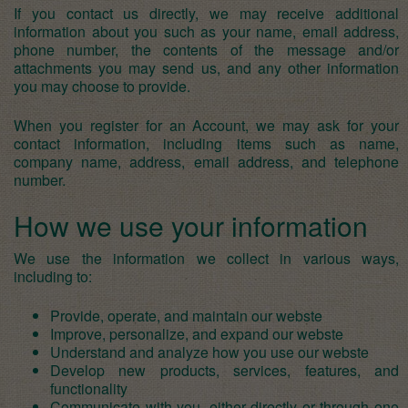
If you contact us directly, we may receive additional
information about you such as your name, email address,
phone number, the contents of the message and/or
attachments you may send us, and any other information
you may choose to provide.
When you register for an Account, we may ask for your
contact information, including items such as name,
company name, address, email address, and telephone
number.
How we use your information
We use the information we collect in various ways,
including to:
Provide, operate, and maintain our webste
Improve, personalize, and expand our webste
Understand and analyze how you use our webste
Develop new products, services, features, and
functionality
Communicate with you, either directly or through one