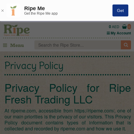
Ripe Me
Get
Get the Ripe Me app
0
AED
0
My Account
Menu
Privacy Policy
Privacy Policy for Ripe
Fresh Trading LLC
At ripeme.com, accessible from https://ripeme.com/, one of
our main priorities is the privacy of our visitors. This Privacy
Policy document contains types of information that is
collected and recorded by ripeme.com and how we use it.