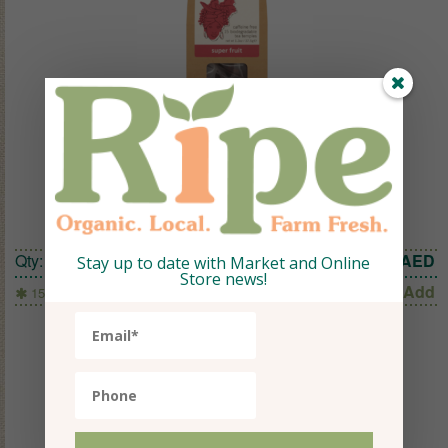
TEAPIGS SUPER FRUIT 15 TEMPLES
Qty:
1
33.60
AED
Stay up to date with Market and Online
Store news!
Add
15 Temples