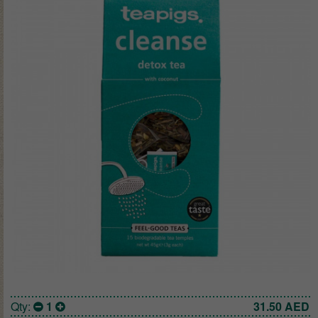
Qty:
1
31.50
AED