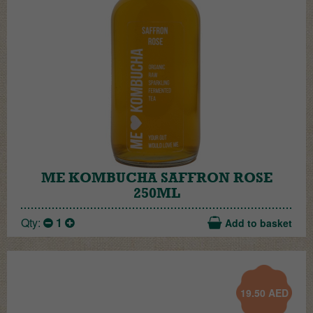
ME KOMBUCHA SAFFRON ROSE
250ML
Qty:
1
Add to basket
19.50
AED