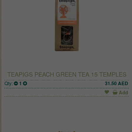
TEAPIGS PEACH GREEN TEA 15 TEMPLES
Qty:
1
31.50
AED
Add