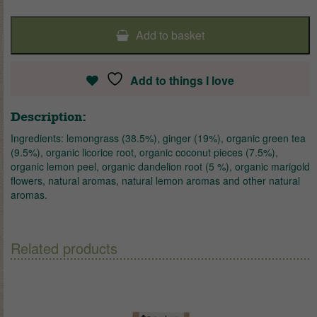
Add to basket
Add to things I love
Description:
Ingredients: lemongrass (38.5%), ginger (19%), organic green tea
(9.5%), organic licorice root, organic coconut pieces (7.5%),
organic lemon peel, organic dandelion root (5 %), organic marigold
flowers, natural aromas, natural lemon aromas and other natural
aromas.
Related products