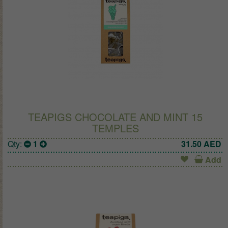
TEAPIGS CHOCOLATE AND MINT 15
TEMPLES
Qty:
1
31.50
AED
Add