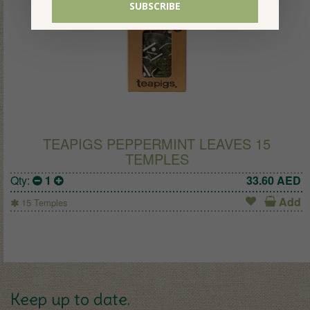
TEAPIGS PEPPERMINT LEAVES 15
TEMPLES
Qty:
1
33.60
AED
Add
15 Temples
Keep up to date.