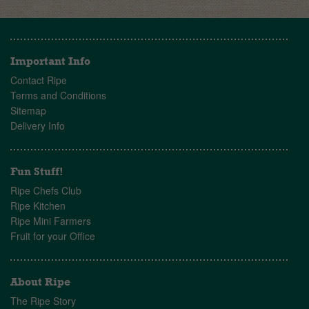
Important Info
Contact Ripe
Terms and Conditions
Sitemap
Delivery Info
Fun Stuff!
Ripe Chefs Club
Ripe Kitchen
Ripe Mini Farmers
Fruit for your Office
About Ripe
The Ripe Story