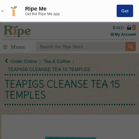
Ripe Me
Get
Get the Ripe Me app
0
AED
0
My Account
Menu
Order Online
Tea & Coffee
TEAPIGS CLEANSE TEA 15 TEMPLES
TEAPIGS CLEANSE TEA 15
TEMPLES