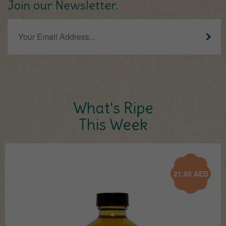
Join our Newsletter.
What's Ripe
This Week
21.85
AED