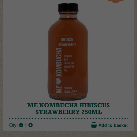
ME KOMBUCHA HIBISCUS
STRAWBERRY 250ML
Qty:
1
Add to basket