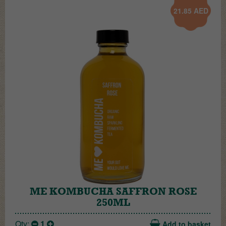
21.85
AED
ME KOMBUCHA SAFFRON ROSE
250ML
Qty:
1
Add to basket