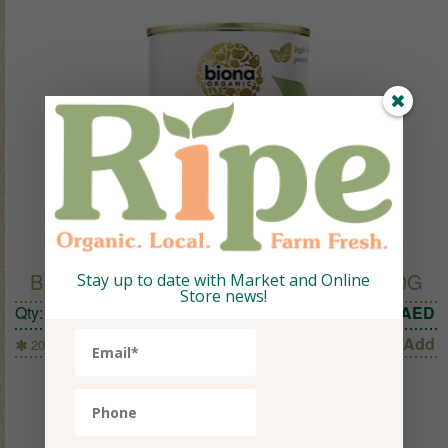
BIONA ORGANIC EDAMAME BEANS 200G
Stay up to date with Market and Online
Store news!
Qty:
1
14.50
AED
Add
200g