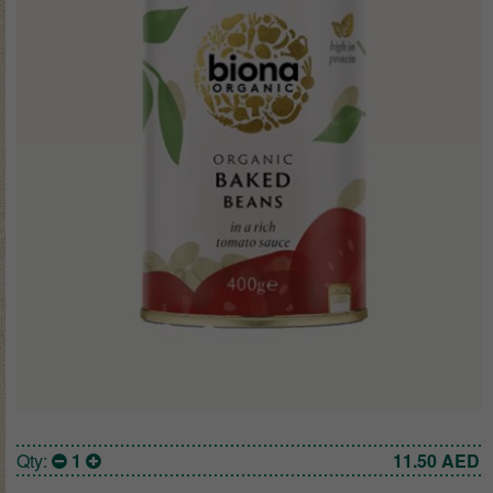
Qty:
1
11.50
AED