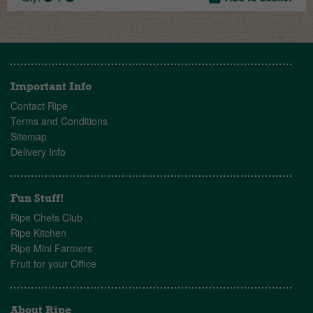
Important Info
Contact Ripe
Terms and Conditions
Sitemap
Delivery Info
Fun Stuff!
Ripe Chefs Club
Ripe Kitchen
Ripe Mini Farmers
Fruit for your Office
About Ripe