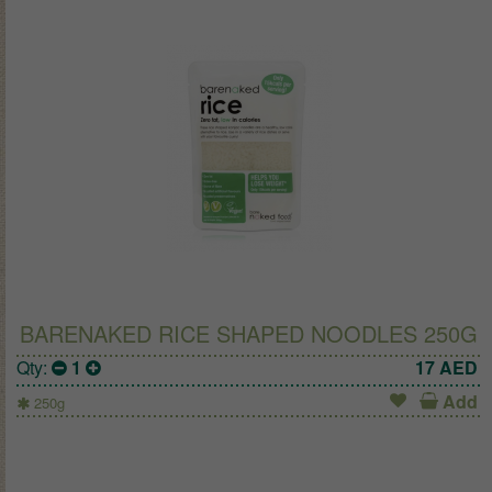
BARENAKED RICE SHAPED NOODLES 250G
Qty:
1
17
AED
Add
250g