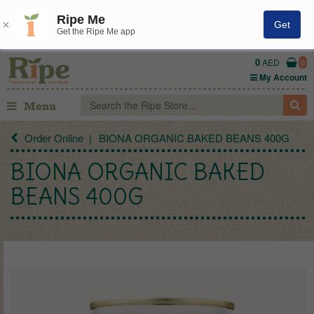
Ripe Me
Get
Get the Ripe Me app
0
AED
0
My Account
Menu
Order Online
BIONA ORGANIC BAKED BEANS 400G
BIONA ORGANIC BAKED
BEANS 400G