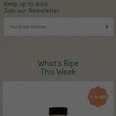
Keep up to date.
Join our Newsletter.
What's Ripe
This Week
17.50
AED