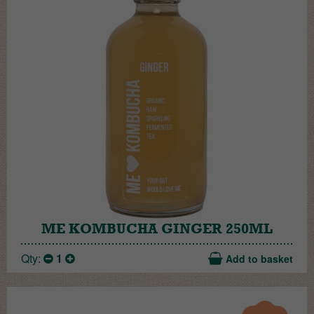
ME KOMBUCHA GINGER 250ML
Qty:
1
Add to basket