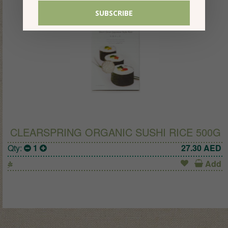
CLEARSPRING ORGANIC SUSHI RICE 500G
Qty:
1
27.30
AED
Add