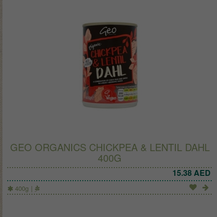
GEO ORGANICS CHICKPEA & LENTIL DAHL
400G
15.38
AED
400g