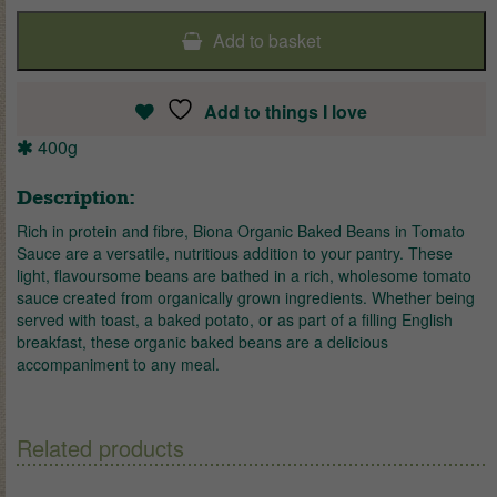
Add to basket
Add to things I love
400g
Description:
Rich in protein and fibre, Biona Organic Baked Beans in Tomato
Sauce are a versatile, nutritious addition to your pantry. These
light, flavoursome beans are bathed in a rich, wholesome tomato
sauce created from organically grown ingredients. Whether being
served with toast, a baked potato, or as part of a filling English
breakfast, these organic baked beans are a delicious
accompaniment to any meal.
Related products