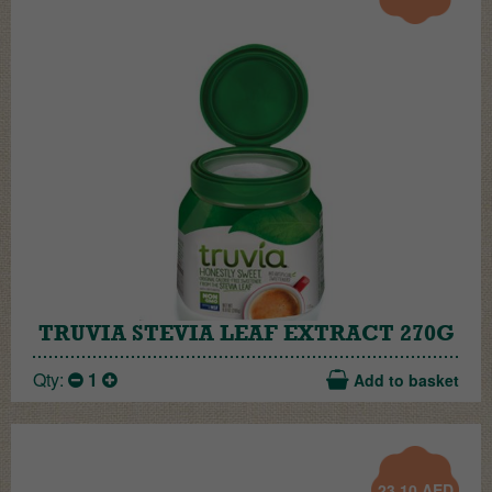
TRUVIA STEVIA LEAF EXTRACT 270G
Qty:
1
Add to basket
23.10
AED