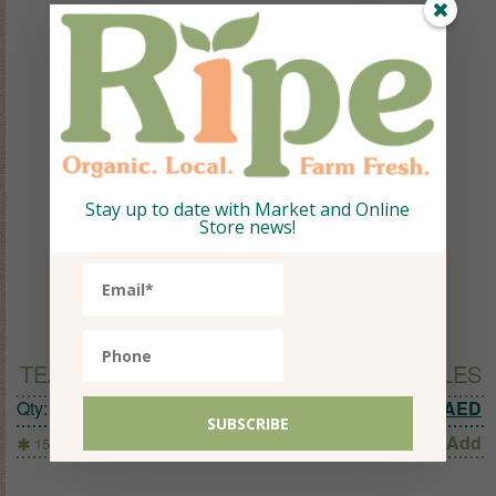
Stay up to date with Market and Online
Store news!
TEAPIGS RHUBARB & GINGER 15 TEMPLES
Original 
C
Qty:
1
25.94
AED
13
AED
Add
15 Temples