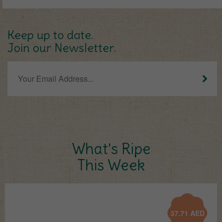
Keep up to date.
Join our Newsletter.
What's Ripe
This Week
37.71
AED