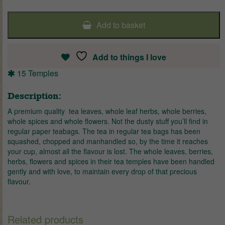
Add to basket
Add to things I love
15 Temples
Description:
A premium quality tea leaves, whole leaf herbs, whole berries,
whole spices and whole flowers. Not the dusty stuff you’ll find in
regular paper teabags. The tea in regular tea bags has been
squashed, chopped and manhandled so, by the time it reaches
your cup, almost all the flavour is lost. The whole leaves, berries,
herbs, flowers and spices in their tea temples have been handled
gently and with love, to maintain every drop of that precious
flavour.
Related products