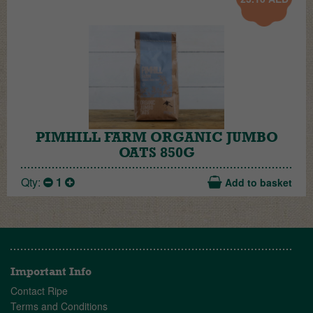
PIMHILL FARM ORGANIC JUMBO
OATS 850G
Qty:
1
Add to basket
Important Info
Contact Ripe
Terms and Conditions