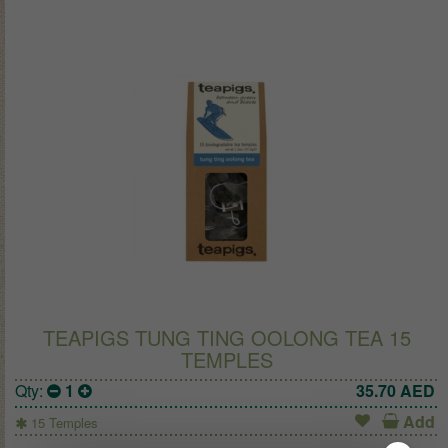
TEAPIGS TUNG TING OOLONG TEA 15
TEMPLES
Qty:
1
35.70
AED
Add
15 Temples