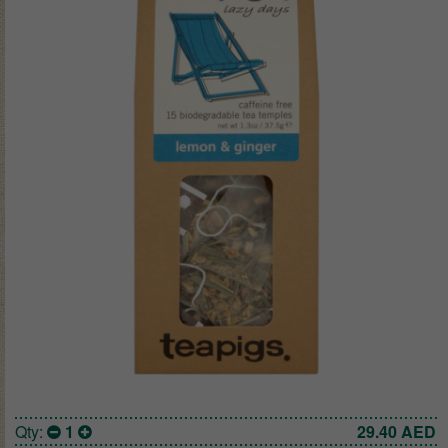
Qty:
1
29.40
AED