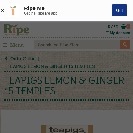
Ripe Me
Get
Get the Ripe Me app
0
AED
0
My Account
Menu
Order Online
TEAPIGS LEMON & GINGER 15 TEMPLES
TEAPIGS LEMON & GINGER
15 TEMPLES