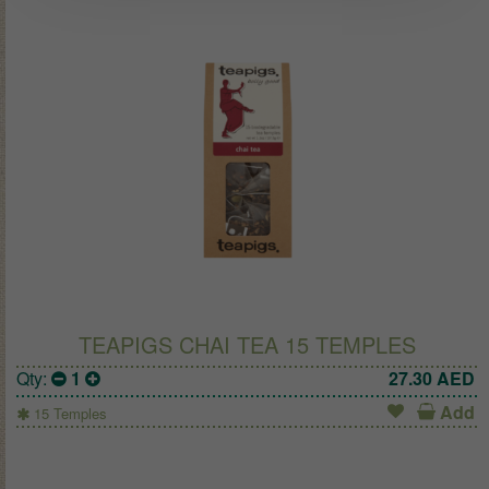
TEAPIGS CHAI TEA 15 TEMPLES
Qty:
1
27.30
AED
Add
15 Temples