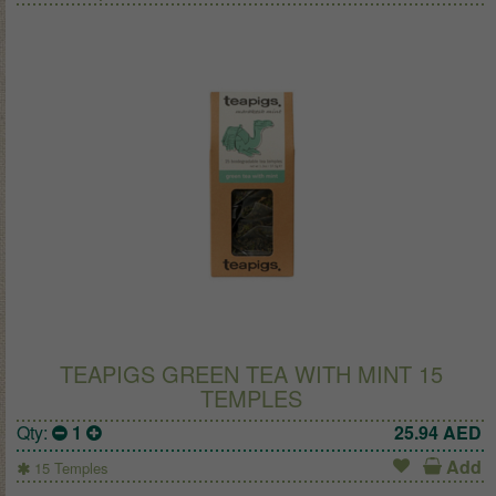
TEAPIGS GREEN TEA WITH MINT 15
TEMPLES
Qty:
1
25.94
AED
Add
15 Temples