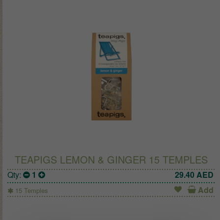
TEAPIGS LEMON & GINGER 15 TEMPLES
Qty:
1
29.40
AED
Add
15 Temples