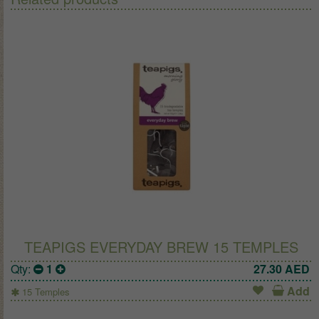
TEAPIGS EVERYDAY BREW 15 TEMPLES
Qty:
1
27.30
AED
Add
15 Temples