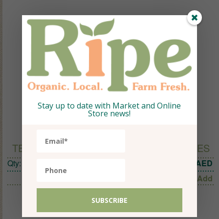
Stay up to date with Market and Online
Store news!
TEAPIGS PEACH GREEN TEA 15 TEMPLES
Qty:
1
31.50
AED
Add