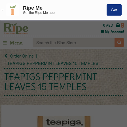
Ripe Me
Get
Get the Ripe Me app
0
AED
0
My Account
Menu
Order Online
TEAPIGS PEPPERMINT LEAVES 15 TEMPLES
TEAPIGS PEPPERMINT
LEAVES 15 TEMPLES