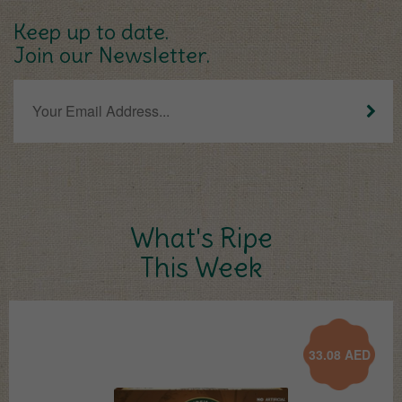
Keep up to date.
Join our Newsletter.
What's Ripe
This Week
33.08
AED