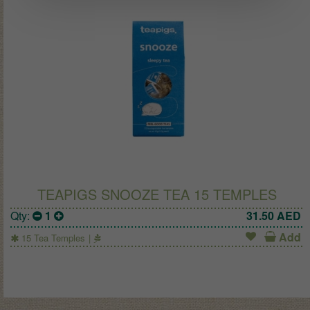
TEAPIGS SNOOZE TEA 15 TEMPLES
Qty:
1
31.50
AED
Add
15 Tea Temples