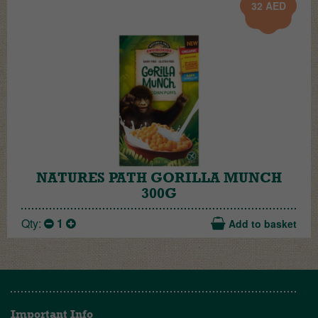
32
AED
NATURES PATH GORILLA MUNCH
300G
Qty:
1
Add to basket
Important Info