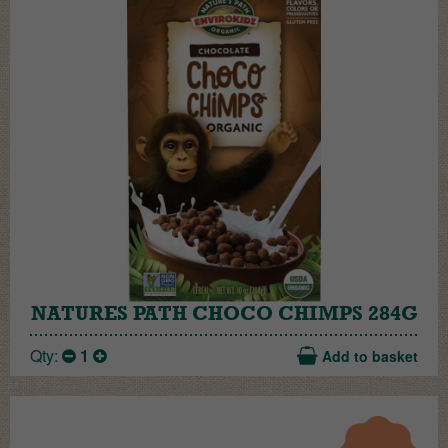
NATURES PATH CHOCO CHIMPS 284G
Qty:
1
Add to basket