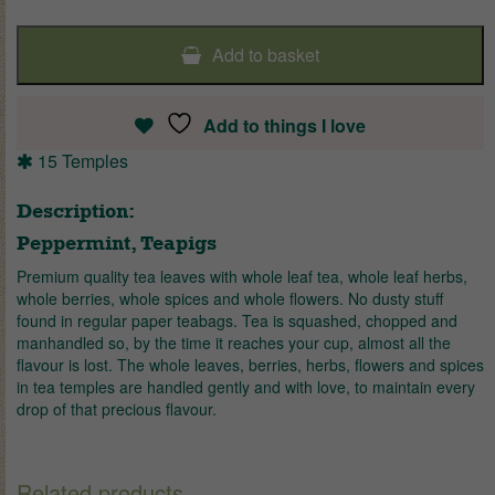
Add to basket
Add to things I love
15 Temples
Description:
Peppermint, Teapigs
Premium quality tea leaves with whole leaf tea, whole leaf herbs,
whole berries, whole spices and whole flowers. No dusty stuff
found in regular paper teabags. Tea is squashed, chopped and
manhandled so, by the time it reaches your cup, almost all the
flavour is lost. The whole leaves, berries, herbs, flowers and spices
in tea temples are handled gently and with love, to maintain every
drop of that precious flavour.
Related products