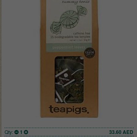
Qty:
1
33.60
AED