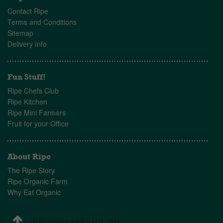
Contact Ripe
Terms and Conditions
Sitemap
Delivery Info
Fun Stuff!
Ripe Chefs Club
Ripe Kitchen
Ripe Mini Farmers
Fruit for your Office
About Ripe
The Ripe Story
Ripe Organic Farm
Why Eat Organic
© Copyright Ripe Fresh Trading LLC, 2018