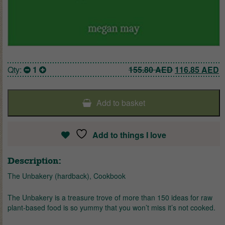
Original pric
C
Qty:
1
155.80
AED
116.85
AED
Add to basket
Add to things I love
Description:
The Unbakery (hardback), Cookbook
The Unbakery is a treasure trove of more than 150 ideas for raw
plant-based food is so yummy that you won’t miss it’s not cooked.