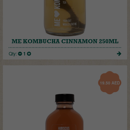
ME KOMBUCHA CINNAMON 250ML
Qty:
1
19.50
AED