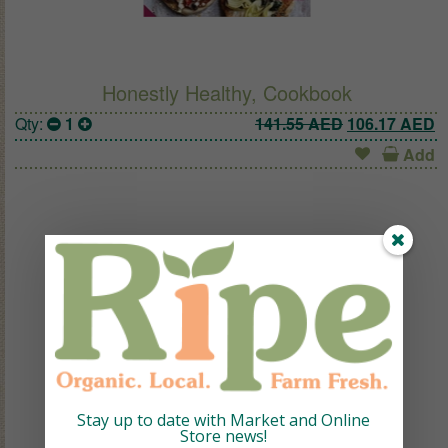
Honestly Healthy, Cookbook
Original pric
C
Qty:
1
141.55
AED
106.17
AED
Add
Stay up to date with Market and Online
Store news!