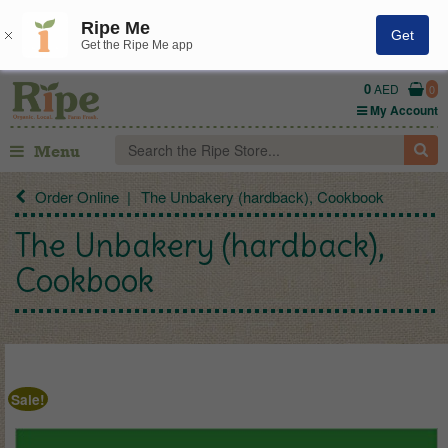
Ripe Me
Get
Get the Ripe Me app
0
AED
0
My Account
Menu
Order Online
The Unbakery (hardback), Cookbook
The Unbakery (hardback),
Cookbook
Sale!