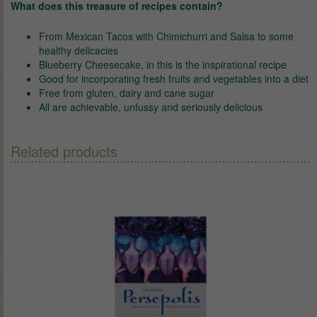
What does this treasure of recipes contain?
From Mexican Tacos with Chimichurri and Salsa to some
healthy delicacies
Blueberry Cheesecake, in this is the inspirational recipe
Good for incorporating fresh fruits and vegetables into a diet
Free from gluten, dairy and cane sugar
All are achievable, unfussy and seriously delicious
Related products