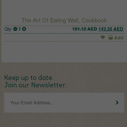
The Art Of Eating Well, Cookbook
Original pric
C
Qty:
1
191.12
AED
143.35
AED
Add
Keep up to date.
Join our Newsletter.