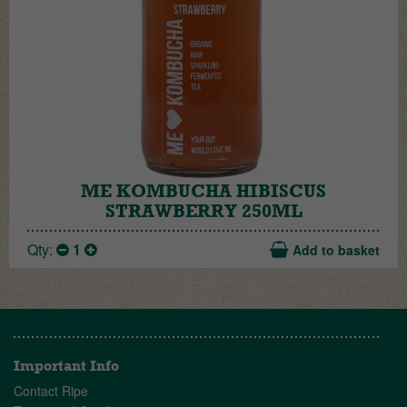
ME KOMBUCHA HIBISCUS
STRAWBERRY 250ML
Qty:
1
Add to basket
Important Info
Contact Ripe