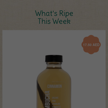
What's Ripe
This Week
17.50
AED