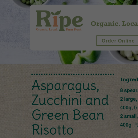
Organic. Loca
Order Online
Ingred
Asparagus,
8 spear
Zucchini and
2 large,
400g, t
Green Bean
2 small
400g
Ri
Risotto