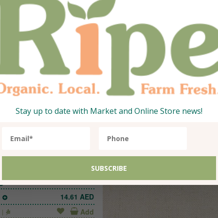
anic Zucchini, Green
Organic Beans, Ro
Green
1
22.05
AED
1
21.40
Qty:
Add
500g
Stay up to date with Market and Online Store news!
ganic Onion Yellow
1
14.61
AED
Add