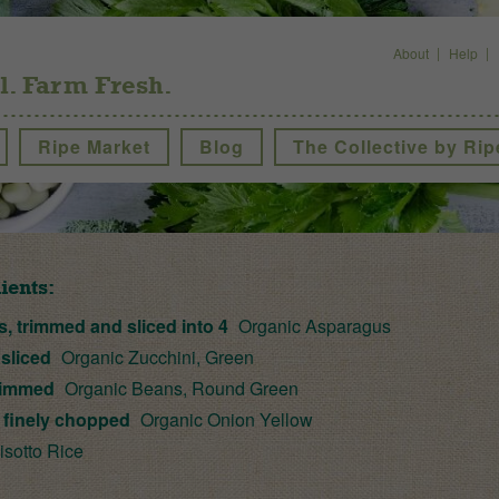
About
Help
l. Farm Fresh.
Ripe Market
Blog
The Collective by Rip
ients:
s, trimmed and sliced into 4
Organic Asparagus
 sliced
Organic Zucchini, Green
rimmed
Organic Beans, Round Green
, finely chopped
Organic Onion Yellow
sotto Rice