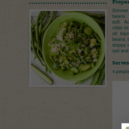
Prepar
Simmer 
beans. T
soft. A
cider vi
all liq
beans, t
sloppy a
salt and
Serves
4 peopl