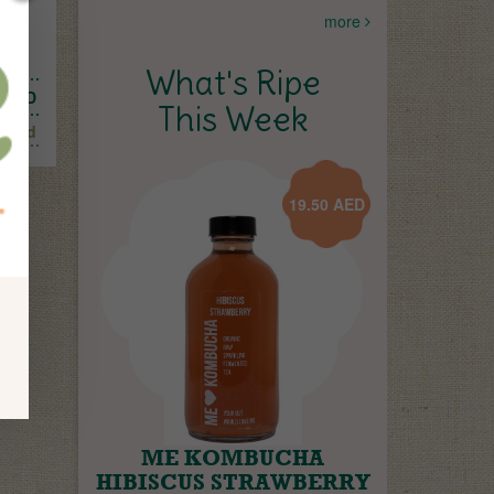
more
und
What's Ripe
AED
This Week
Add
19.50
AED
ME KOMBUCHA
HIBISCUS STRAWBERRY