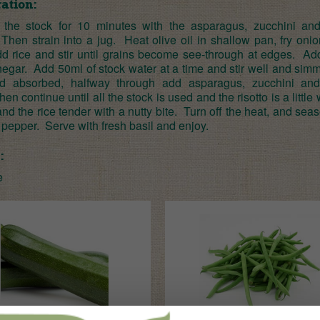
ation:
the stock for 10 minutes with the asparagus, zucchini an
hen strain into a jug. Heat olive oil in shallow pan, fry onio
dd rice and stir until grains become see-through at edges. Ad
negar. Add 50ml of stock water at a time and stir well and simm
uid absorbed, halfway through add asparagus, zucchini an
hen continue until all the stock is used and the risotto is a little
nd the rice tender with a nutty bite. Turn off the heat, and sea
 pepper. Serve with fresh basil and enjoy.
:
e