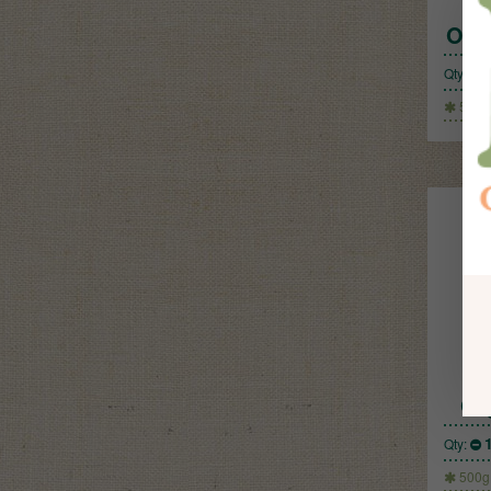
Org
Qty:
500g
Or
Qty:
500g