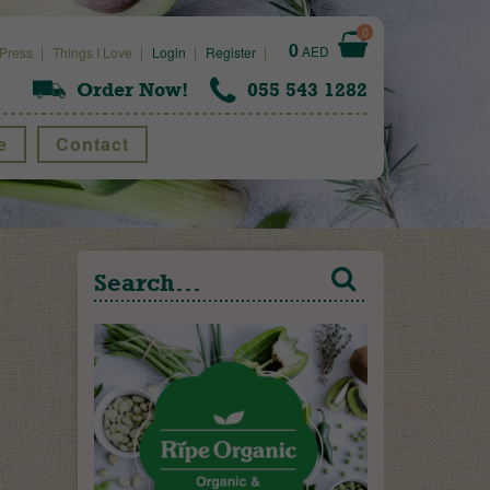
0
0
AED
Press
Things I Love
Login
Register
Order Now!
055 543 1282
e
Contact