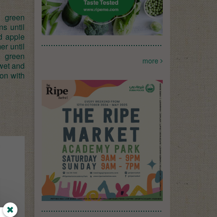
d green
ns until
d apple
er until
d green
more
 wet and
son with