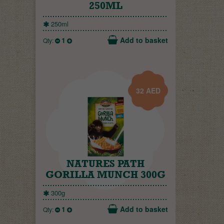
250ML
250ml
1
Add to basket
Qty:
32
AED
NATURES PATH
GORILLA MUNCH 300G
300g
1
Add to basket
Qty: