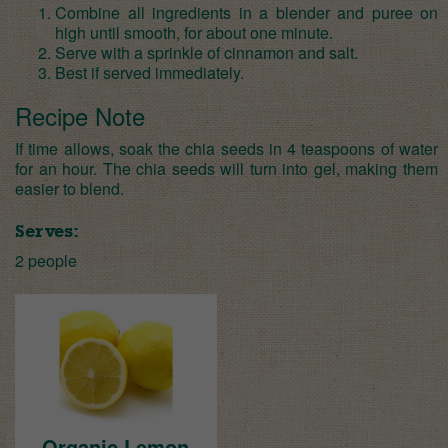
Combine all ingredients in a blender and puree on
high until smooth, for about one minute.
Serve with a sprinkle of cinnamon and salt.
Best if served immediately.
Recipe Note
If time allows, soak the chia seeds in 4 teaspoons of water
for an hour. The chia seeds will turn into gel, making them
easier to blend.
Serves:
2 people
Organic Lemon