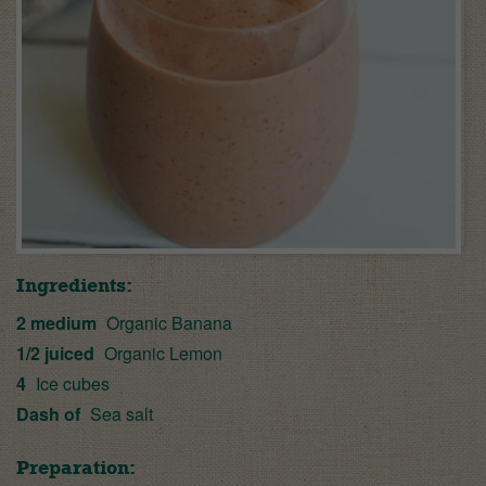
Ingredients:
2 medium
Organic Banana
1/2 juiced
Organic Lemon
4
Ice cubes
Dash of
Sea salt
Preparation: