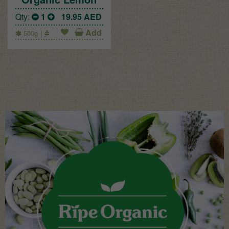
Qty:
1
19.95
AED
Add
500g