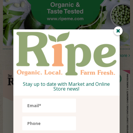
more
Stay up to date with Market and Online
Store news!