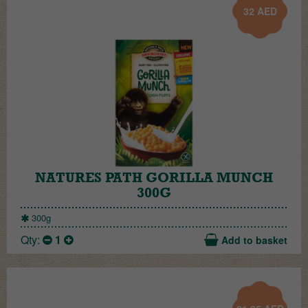
32
AED
NATURES PATH GORILLA MUNCH
300G
300g
Qty:
1
Add to basket