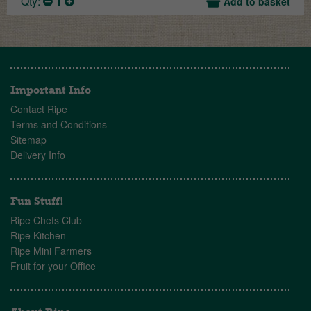
Qty:
1
Add to basket
Important Info
Contact Ripe
Terms and Conditions
Sitemap
Delivery Info
Fun Stuff!
Ripe Chefs Club
Ripe Kitchen
Ripe Mini Farmers
Fruit for your Office