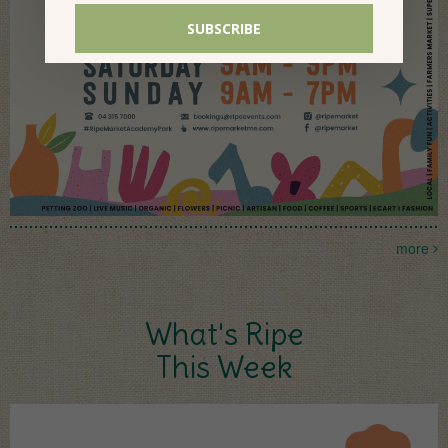
more
What's Ripe
This Week