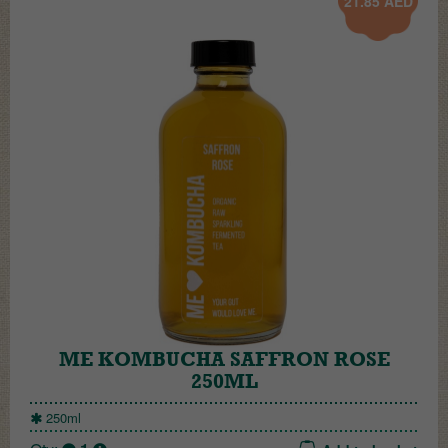
21.85
AED
ME KOMBUCHA SAFFRON ROSE
250ML
250ml