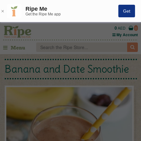
Ripe Me
Get
Get the Ripe Me app
0
AED
0
My Account
Menu
Banana and Date Smoothie