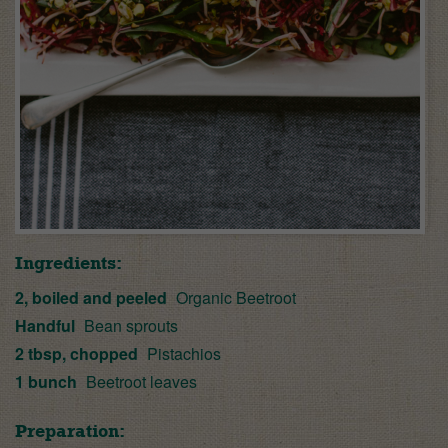
Ingredients:
2, boiled and peeled
Organic Beetroot
Handful
Bean sprouts
2 tbsp, chopped
Pistachios
1 bunch
Beetroot leaves
Preparation: