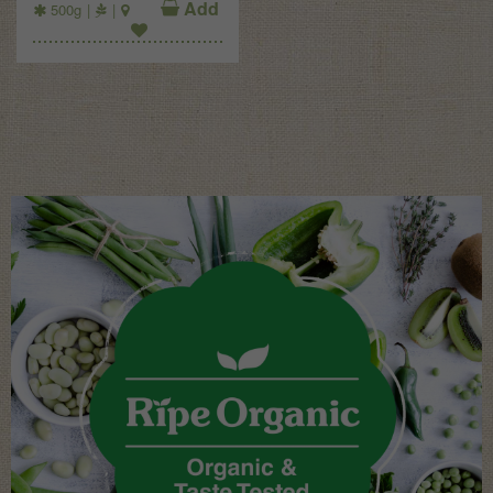
Add
500g