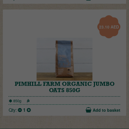
23.10
AED
PIMHILL FARM ORGANIC JUMBO
OATS 850G
850g
Qty:
1
Add to basket