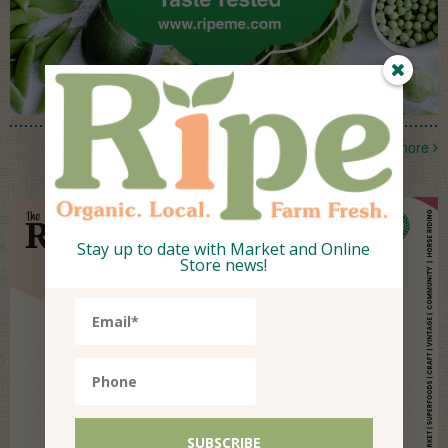
more
Stay up to date with Market and Online
Store news!