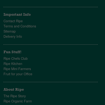
Important Info
Contact Ripe
Terms and Conditions
Sitemap
Delivery Info
Fun Stuff!
Ripe Chefs Club
Ripe Kitchen
Ripe Mini Farmers
Fruit for your Office
About Ripe
The Ripe Story
Ripe Organic Farm