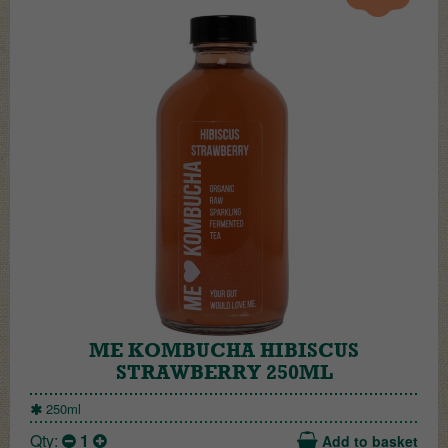
ME KOMBUCHA HIBISCUS
STRAWBERRY 250ML
250ml
Qty:
1
Add to basket