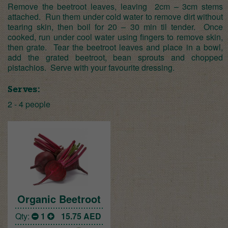
Remove the beetroot leaves, leaving 2cm – 3cm stems
attached. Run them under cold water to remove dirt without
tearing skin, then boil for 20 – 30 min til tender. Once
cooked, run under cool water using fingers to remove skin,
then grate. Tear the beetroot leaves and place in a bowl,
add the grated beetroot, bean sprouts and chopped
pistachios. Serve with your favourite dressing.
Serves:
2 - 4 people
Organic Beetroot
Qty:
1
15.75
AED