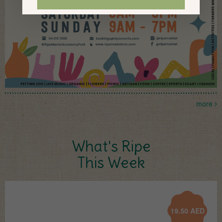
more
What's Ripe
This Week
19.50
AED