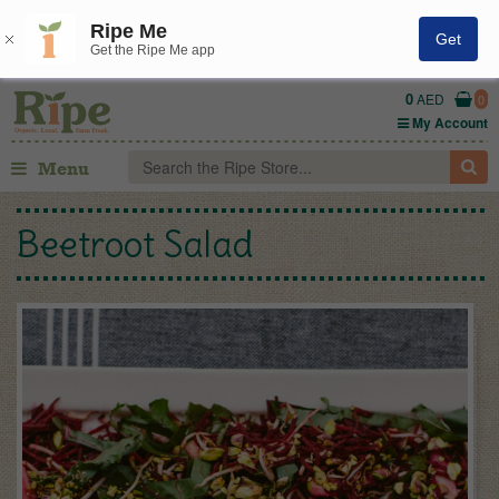
Ripe Me
Get
Get the Ripe Me app
0
AED
0
My Account
Menu
Beetroot Salad