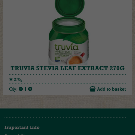
TRUVIA STEVIA LEAF EXTRACT 270G
270g
Qty:
1
Add to basket
Important Info