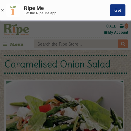
Ripe Me
Get
Get the Ripe Me app
0
AED
0
My Account
Menu
Caramelised Onion Salad