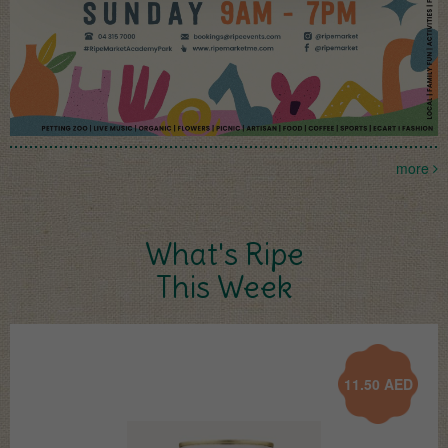
more
What's Ripe
This Week
11.50
AED