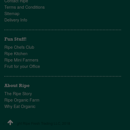
Contact Ripe
Terms and Conditions
Sitemap
Delivery Info
Fun Stuff!
Ripe Chefs Club
Ripe Kitchen
Ripe Mini Farmers
Fruit for your Office
About Ripe
The Ripe Story
Ripe Organic Farm
Why Eat Organic
© Copyright Ripe Fresh Trading LLC, 2018