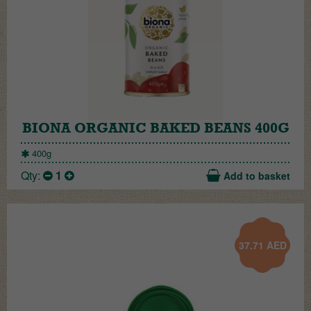
BIONA ORGANIC BAKED BEANS 400G
400g
Qty:
1
Add to basket
37.71
AED