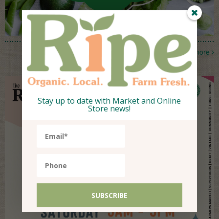
more
Stay up to date with Market and Online
Store news!