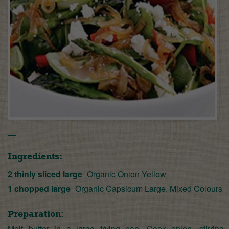
—
Ingredients:
2 thinly sliced large
Organic Onion Yellow
1 chopped large
Organic Capsicum Large, Mixed Colours
Preparation:
Melt butter in a large frying pan. Cook onion, stirring