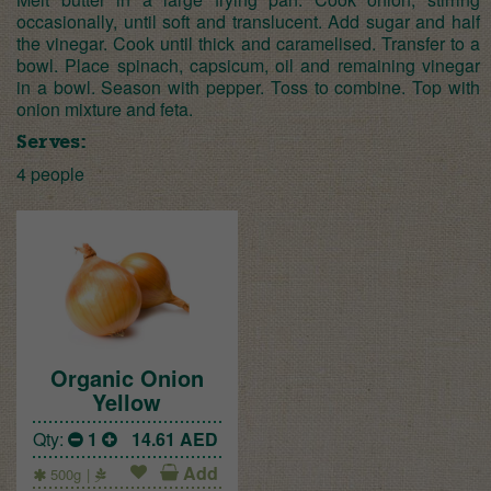
occasionally, until soft and translucent. Add sugar and half
the vinegar. Cook until thick and caramelised. Transfer to a
bowl. Place spinach, capsicum, oil and remaining vinegar
in a bowl. Season with pepper. Toss to combine. Top with
onion mixture and feta.
Serves:
4 people
Organic Onion
Yellow
Qty:
1
14.61
AED
Add
500g