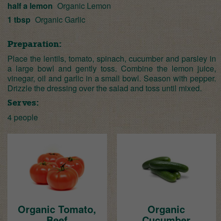
half a lemon
Organic Lemon
1 tbsp
Organic Garlic
Preparation:
Place the lentils, tomato, spinach, cucumber and parsley in
a large bowl and gently toss. Combine the lemon juice,
vinegar, oil and garlic in a small bowl. Season with pepper.
Drizzle the dressing over the salad and toss until mixed.
Serves:
4 people
Organic Tomato,
Organic
Beef
Cucumber