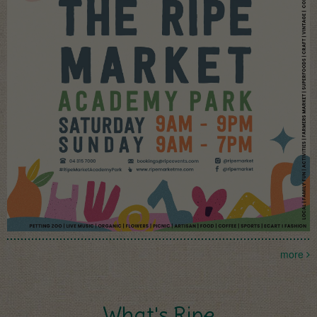
more
What's Ripe