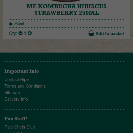
ME KOMBUCHA HIBISCUS
STRAWBERRY 250ML
250ml
Qty:
1
Add to basket
Important Info
Contact Ripe
Terms and Conditions
Sitemap
Delivery Info
Fun Stuff!
Ripe Chefs Club