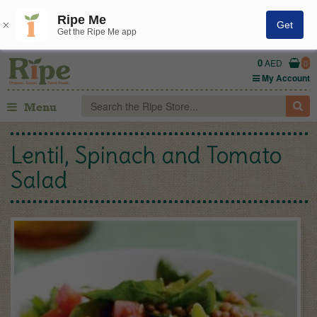
Ripe Me
Get
Get the Ripe Me app
0
AED
0
My Account
Menu
Lentil, Spinach and Tomato
Salad