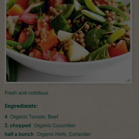
Fresh and nutritious
Ingredients:
4
Organic Tomato, Beef
2. chopped
Organic Cucumber
half a bunch
Organic Herb, Coriander