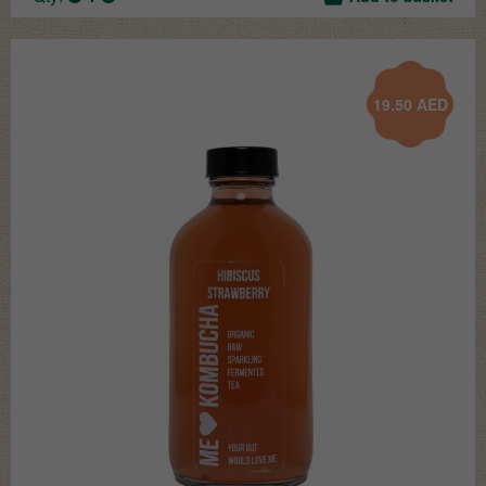
19.50
AED