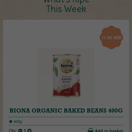
This Week
11.50
AED
BIONA ORGANIC BAKED BEANS 400G
400g
Qty:
1
Add to basket