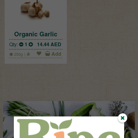
Organic Garlic
Qty:
1
14.44
AED
Add
250g