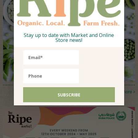
Stay up to date with Market and Online
Store news!
more