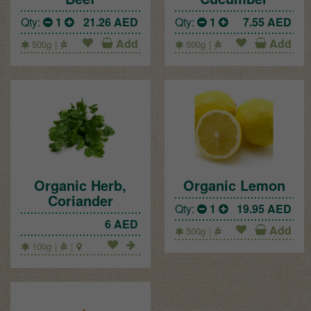
Qty:
1
21.26
AED
Qty:
1
7.55
AED
Add
Add
500g
500g
Organic Herb,
Organic Lemon
Coriander
Qty:
1
19.95
AED
6
AED
Add
500g
100g