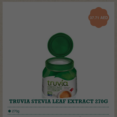
37.71
AED
TRUVIA STEVIA LEAF EXTRACT 270G
270g