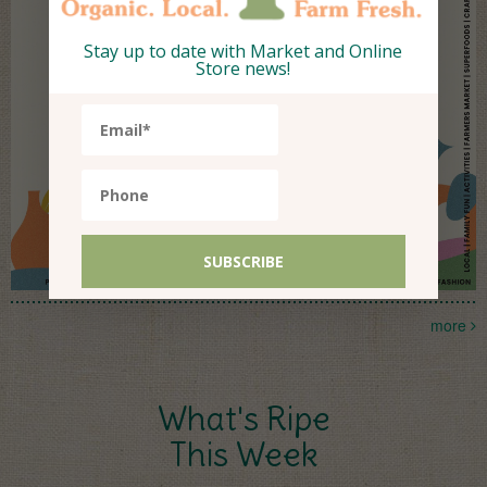
Stay up to date with Market and Online
Store news!
more
What's Ripe
This Week