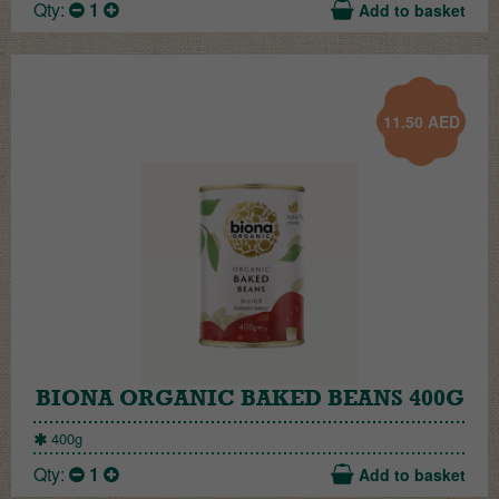
Qty:
1
Add to basket
11.50
AED
BIONA ORGANIC BAKED BEANS 400G
400g
Qty:
1
Add to basket