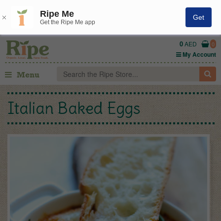
Ripe Me
Get
Get the Ripe Me app
0
AED
0
My Account
Menu
Italian Baked Eggs