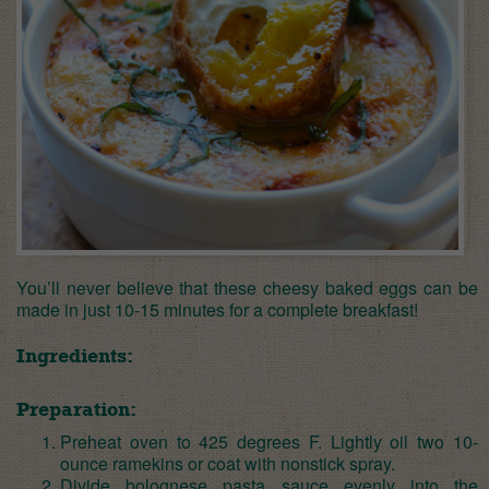
You’ll never believe that these cheesy baked eggs can be
made in just 10-15 minutes for a complete breakfast!
Ingredients:
Preparation:
Preheat oven to 425 degrees F. Lightly oil two 10-
ounce ramekins or coat with nonstick spray.
Divide bolognese pasta sauce evenly into the