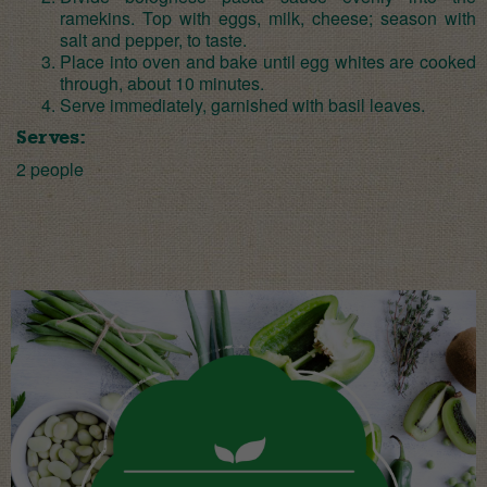
ramekins. Top with eggs, milk, cheese; season with
salt and pepper, to taste.
Place into oven and bake until egg whites are cooked
through, about 10 minutes.
Serve immediately, garnished with basil leaves.
Serves:
2 people