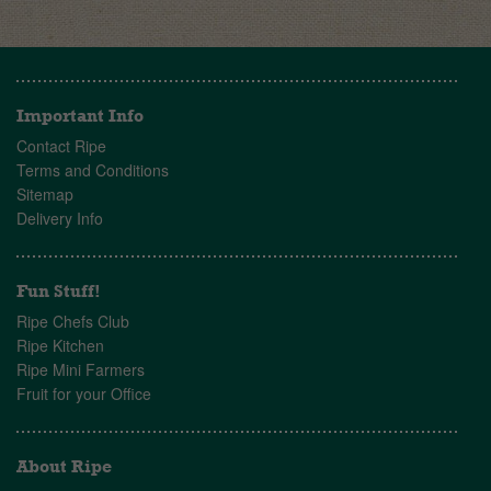
Important Info
Contact Ripe
Terms and Conditions
Sitemap
Delivery Info
Fun Stuff!
Ripe Chefs Club
Ripe Kitchen
Ripe Mini Farmers
Fruit for your Office
About Ripe