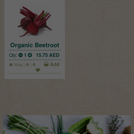
Organic Beetroot
Qty:
1
15.75
AED
Add
500g