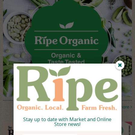
more
Stay up to date with Market and Online
Store news!