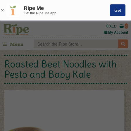
Ripe Me
Get
Get the Ripe Me app
0
AED
0
My Account
Menu
Roasted Beet Noodles with
Pesto and Baby Kale