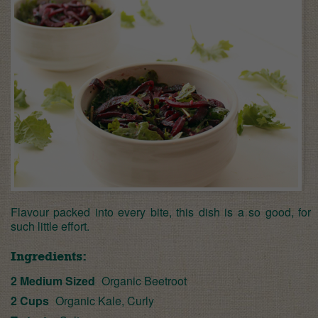
Flavour packed into every bite, this dish is a so good, for
such little effort.
Ingredients:
2 Medium Sized
Organic Beetroot
2 Cups
Organic Kale, Curly