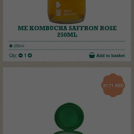
ME KOMBUCHA SAFFRON ROSE
250ML
250ml
Qty:
1
Add to basket
37.71
AED