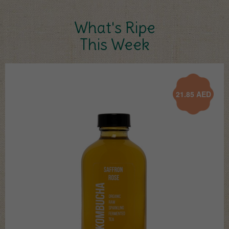
What's Ripe
This Week
21.85
AED