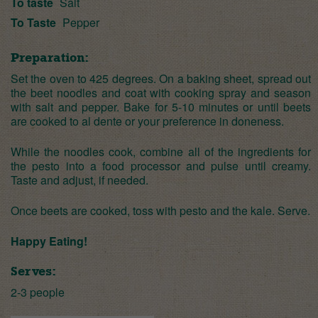
To taste
Salt
To Taste
Pepper
Preparation:
Set the oven to 425 degrees. On a baking sheet, spread out
the beet noodles and coat with cooking spray and season
with salt and pepper. Bake for 5-10 minutes or until beets
are cooked to al dente or your preference in doneness.
While the noodles cook, combine all of the ingredients for
the pesto into a food processor and pulse until creamy.
Taste and adjust, if needed.
Once beets are cooked, toss with pesto and the kale. Serve.
Happy Eating!
Serves:
2-3 people