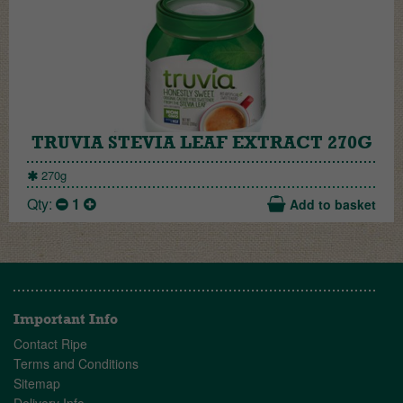
TRUVIA STEVIA LEAF EXTRACT 270G
270g
Qty:
1
Add to basket
Important Info
Contact Ripe
Terms and Conditions
Sitemap