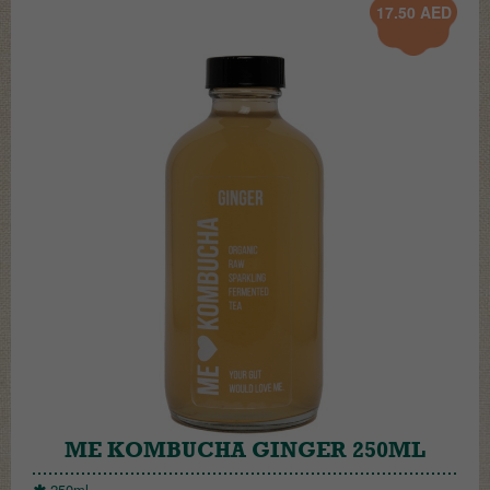
17.50
AED
ME KOMBUCHA GINGER 250ML
250ml