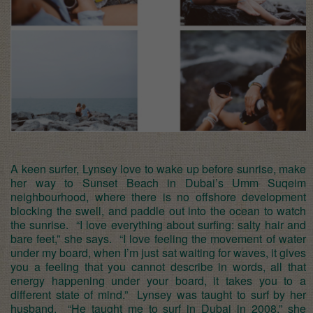
A keen surfer, Lynsey love to wake up before sunrise, make
her way to Sunset Beach in Dubai’s Umm Suqeim
neighbourhood, where there is no offshore development
blocking the swell, and paddle out into the ocean to watch
the sunrise. “I love everything about surfing: salty hair and
bare feet,” she says. “I love feeling the movement of water
under my board, when I’m just sat waiting for waves, it gives
you a feeling that you cannot describe in words, all that
energy happening under your board, it takes you to a
different state of mind.” Lynsey was taught to surf by her
husband. “He taught me to surf in Dubai in 2008,” she