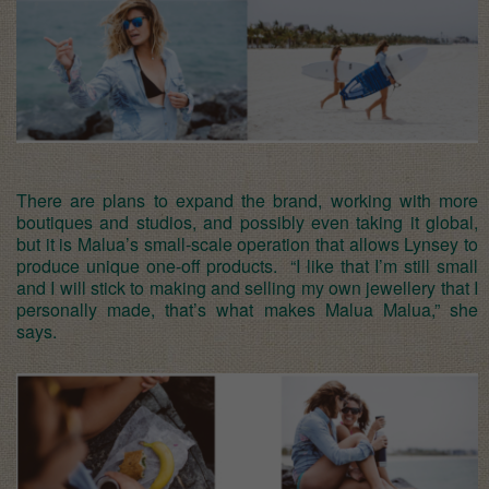
There are plans to expand the brand, working with more
boutiques and studios, and possibly even taking it global,
but it is Malua’s small-scale operation that allows Lynsey to
produce unique one-off products. “I like that I’m still small
and I will stick to making and selling my own jewellery that I
personally made, that’s what makes Malua Malua,” she
says.