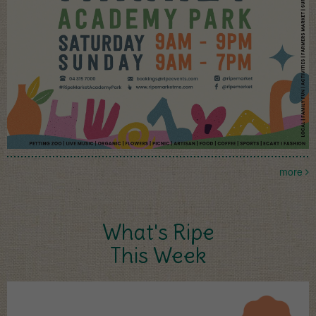
more
What's Ripe
This Week