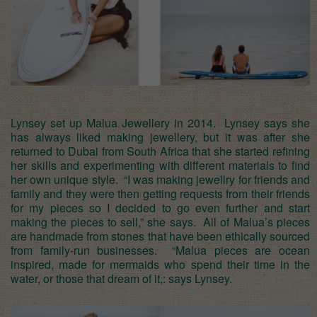
Lynsey set up Malua Jewellery in 2014. Lynsey says she
has always liked making jewellery, but it was after she
returned to Dubai from South Africa that she started refining
her skills and experimenting with different materials to find
her own unique style. “I was making jewellry for friends and
family and they were then getting requests from their friends
for my pieces so I decided to go even further and start
making the pieces to sell,” she says. All of Malua’s pieces
are handmade from stones that have been ethically sourced
from family-run businesses. “Malua pieces are ocean
inspired, made for mermaids who spend their time in the
water, or those that dream of it,: says Lynsey.