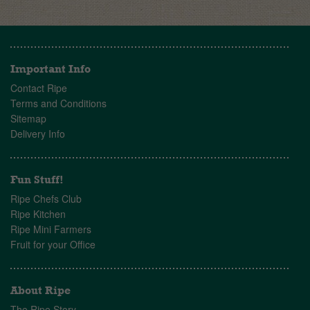
Important Info
Contact Ripe
Terms and Conditions
Sitemap
Delivery Info
Fun Stuff!
Ripe Chefs Club
Ripe Kitchen
Ripe Mini Farmers
Fruit for your Office
About Ripe
The Ripe Story