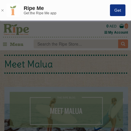
Ripe Me
Get
Get the Ripe Me app
0
AED
0
My Account
Menu
Meet Malua