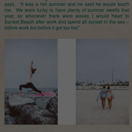
says. “It was a hot summer and he said he would teach
me. We were lucky to have plenty of summer swells that
year, so whenever there were waves I would head to
Sunset Beach after work and spend all sunset in the sea –
before work too before it got too hot.”