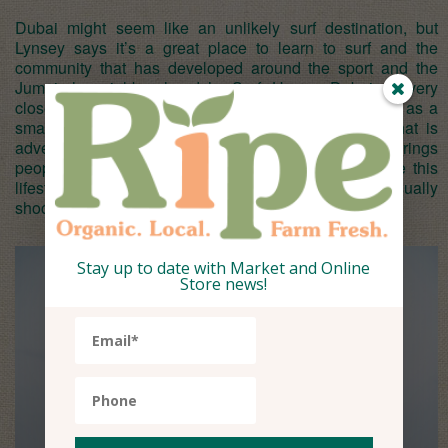
Dubai might seem like an unlikely surf destination, but
Lynsey says it’s a great place to learn to surf and the
community that has developed around the sport and the
Jumeirah neighbourhoods’s Surf House Dubai is very
close. “I think most people would not think of Dubai as a
small surf town,” she says. “The glitz and glam that is
advertised to most overseas tourists is often what brings
people here, however once they come here and see this
lifestyle that Dubai has to offer then people are usually
shocked and pleasantly surprised.”
Stay up to date with Market and Online
Store news!