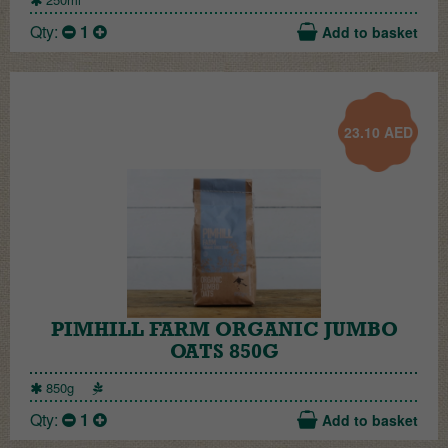
Qty:
1
Add to basket
23.10
AED
PIMHILL FARM ORGANIC JUMBO
OATS 850G
850g
Qty:
1
Add to basket