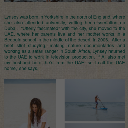
Lynsey was born in Yorkshire in the north of England, where
she also attended university, writing her dissertation on
Dubai. “Utterly fascinated” with the city, she moved to the
UAE, where her parents live and her mother works in a
Bedouin school in the middle of the desert, in 2006. After a
brief stint studying, making nature documentaries and
working as a safari ranger in South Africa, Lynsey returned
to the UAE to work in television production. “ Al also met
my husband here, he’s from the UAE, so I call the UAE
home,” she says.