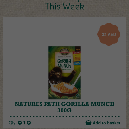
This Week
32
AED
NATURES PATH GORILLA MUNCH
300G
Qty:
1
Add to basket