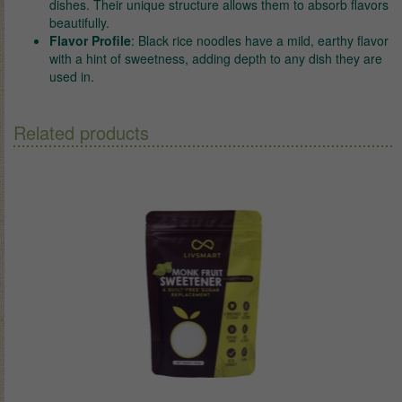
dishes. Their unique structure allows them to absorb flavors
beautifully.
Flavor Profile
: Black rice noodles have a mild, earthy flavor
with a hint of sweetness, adding depth to any dish they are
used in.
Related products