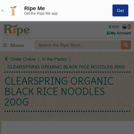
Ripe Me
Get
Get the Ripe Me app
0
AED
0
My Account
Menu
Order Online
In the Pantry
CLEARSPRING ORGANIC BLACK RICE NOODLES 200G
CLEARSPRING ORGANIC
BLACK RICE NOODLES
200G