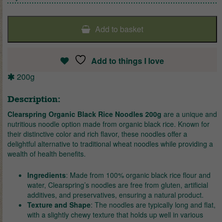
Add to basket
Add to things I love
200g
Description:
Clearspring Organic Black Rice Noodles 200g
are a unique and
nutritious noodle option made from organic black rice. Known for
their distinctive color and rich flavor, these noodles offer a
delightful alternative to traditional wheat noodles while providing a
wealth of health benefits.
Ingredients
: Made from 100% organic black rice flour and
water, Clearspring’s noodles are free from gluten, artificial
additives, and preservatives, ensuring a natural product.
Texture and Shape
: The noodles are typically long and flat,
with a slightly chewy texture that holds up well in various