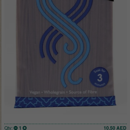
Qty:
1
10.50
AED