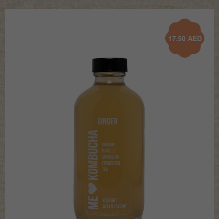
17.50
AED