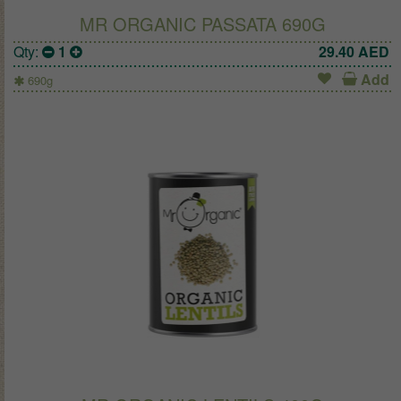
MR ORGANIC PASSATA 690G
Qty:
1
29.40
AED
Add
690g