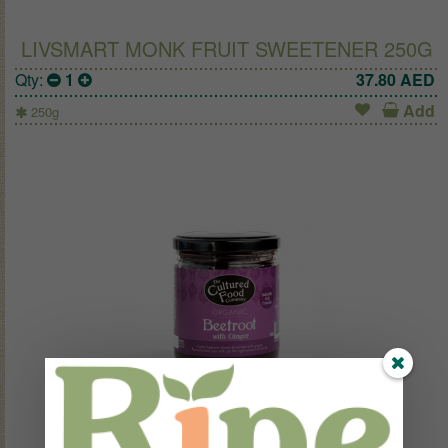
LIVSMART MONK FRUIT SWEETENER 250G
Qty:
1
37.80
AED
Add
250g