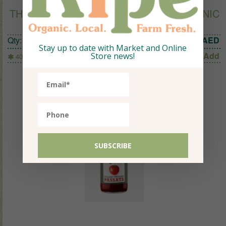
THE CULTURED FOOD COMPANY ORGANIC
BEETROOT WITH GINGER 400G
Qty:
1
44.52
AED
Stay up to date with Market and Online
Add
Store news!
400g