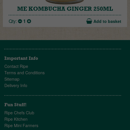
ME KOMBUCHA GINGER 250ML
Qty:
1
Add to basket
Important Info
Contact Ripe
Terms and Conditions
Sitemap
Delivery Info
Fun Stuff!
Ripe Chefs Club
Ripe Kitchen
Ripe Mini Farmers