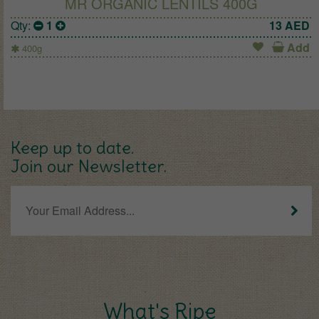
MR ORGANIC LENTILS 400G
Qty:
1
13
AED
Add
400g
Keep up to date.
Join our Newsletter.
What's Ripe