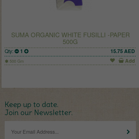
SUMA ORGANIC WHITE FUSILLI -PAPER
500G
Qty:
1
15.75
AED
Add
500 Gm
Keep up to date.
Join our Newsletter.