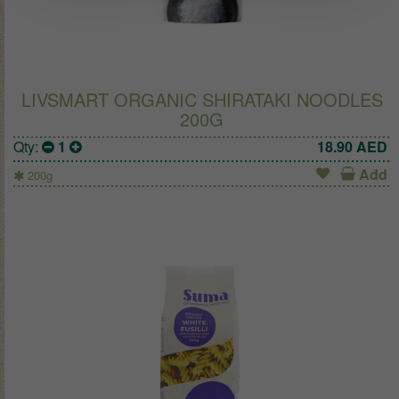
LIVSMART ORGANIC SHIRATAKI NOODLES
200G
Qty:
1
18.90
AED
Add
200g