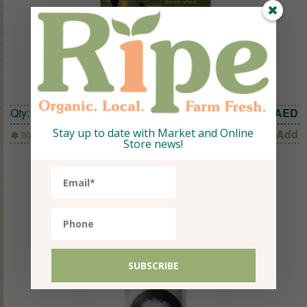
LITTLE PASTA TRAVEL SHAPES 300G
Qty:
1
22.05
AED
Stay up to date with Market and Online
Add
300g
Store news!