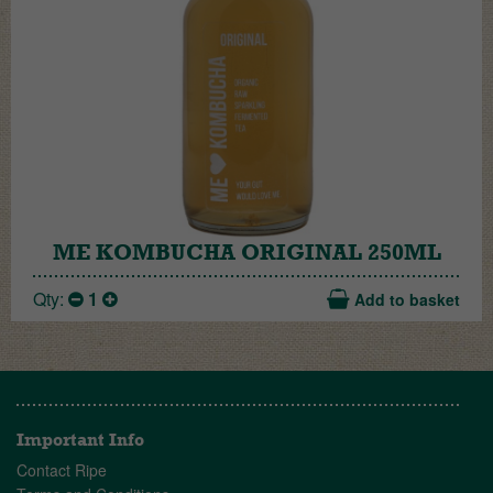
ME KOMBUCHA ORIGINAL 250ML
Qty:
1
Add to basket
Important Info
Contact Ripe