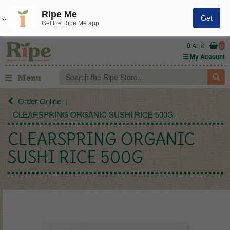
Ripe Me
Get
Get the Ripe Me app
0
AED
0
My Account
Menu
Order Online
CLEARSPRING ORGANIC SUSHI RICE 500G
CLEARSPRING ORGANIC
SUSHI RICE 500G