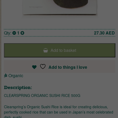
Qty:
1
27.30
AED
Add to basket
Add to things I love
Organic
Description:
CLEARSPRING ORGANIC SUSHI RICE 500G
Clearspring’s Organic Sushi Rice is ideal for creating delicious,
perfectly cooked rice that can be used in Japan’s most celebrated
dish, sushi.