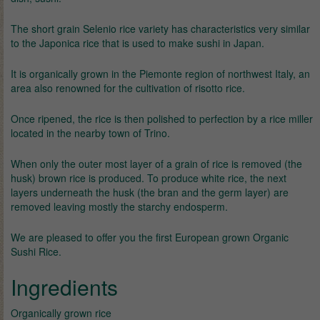
The short grain Selenio rice variety has characteristics very similar
to the Japonica rice that is used to make sushi in Japan.
It is organically grown in the Piemonte region of northwest Italy, an
area also renowned for the cultivation of risotto rice.
Once ripened, the rice is then polished to perfection by a rice miller
located in the nearby town of Trino.
When only the outer most layer of a grain of rice is removed (the
husk) brown rice is produced. To produce white rice, the next
layers underneath the husk (the bran and the germ layer) are
removed leaving mostly the starchy endosperm.
We are pleased to offer you the first European grown Organic
Sushi Rice.
Ingredients
Organically grown rice