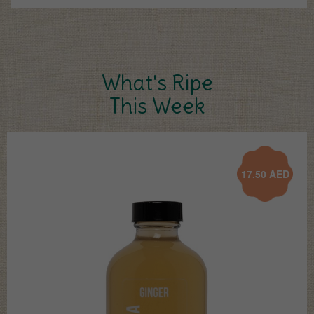
What's Ripe
This Week
17.50
AED