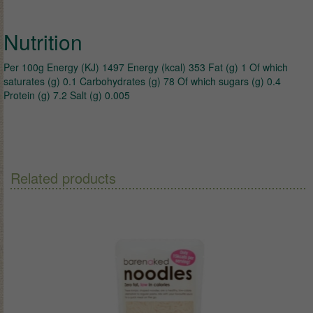
Nutrition
Per 100g Energy (KJ) 1497 Energy (kcal) 353 Fat (g) 1 Of which
saturates (g) 0.1 Carbohydrates (g) 78 Of which sugars (g) 0.4
Protein (g) 7.2 Salt (g) 0.005
Related products