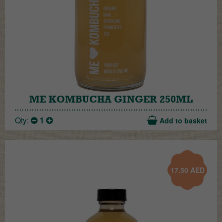
ME KOMBUCHA GINGER 250ML
Qty:
1
Add to basket
17.50
AED