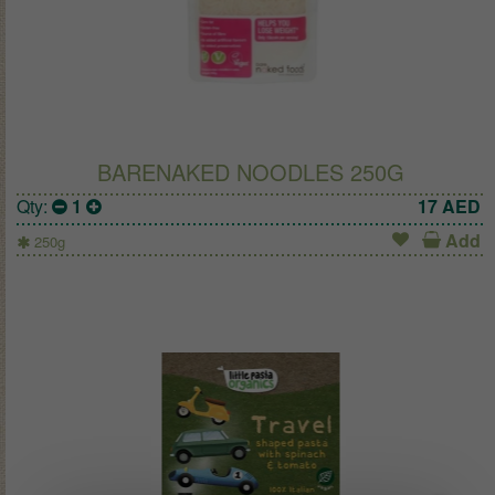
BARENAKED NOODLES 250G
Qty:
1
17
AED
Add
250g