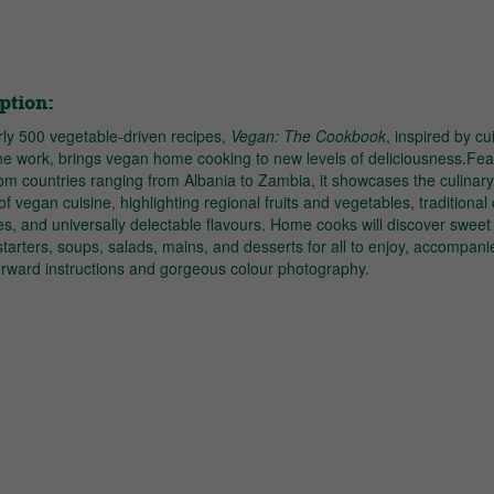
ption:
rly 500 vegetable-driven recipes,
Vegan: The Cookbook
, inspired by cu
he work, brings vegan home cooking to new levels of deliciousness.Fea
om countries ranging from Albania to Zambia, it showcases the culinar
 of vegan cuisine, highlighting regional fruits and vegetables, traditional
s, and universally delectable flavours. Home cooks will discover sweet
tarters, soups, salads, mains, and desserts for all to enjoy, accompani
forward instructions and gorgeous colour photography.