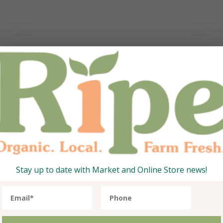
6.40 AED.
ce is: 259.79 AED.
Stay up to date with Market and Online Store news!