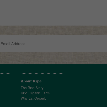
About Ripe
The Ripe Story
Ripe Organic Farm
Why Eat Organic