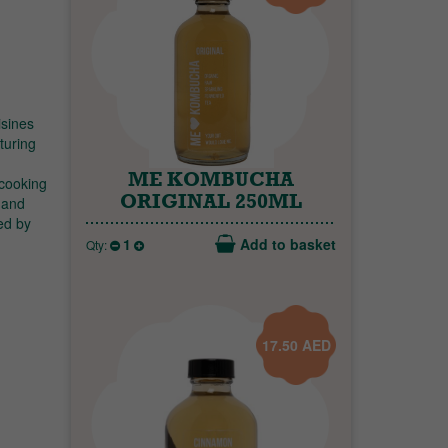
isines
turing
y
ME KOMBUCHA
 cooking
ORIGINAL 250ML
 and
ed by
1
Add to basket
Qty:
17.50
AED