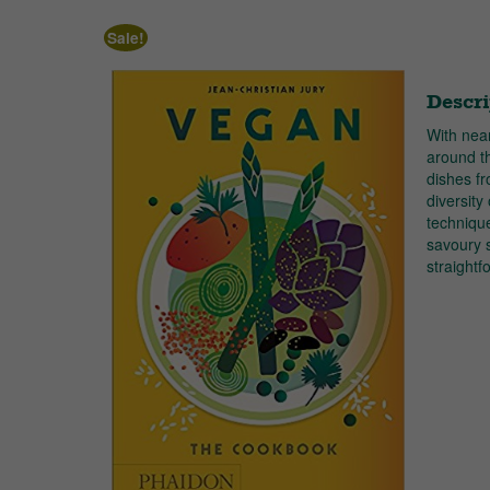
Sale!
Descri
With nea
around t
dishes fr
diversity
technique
savoury s
straight