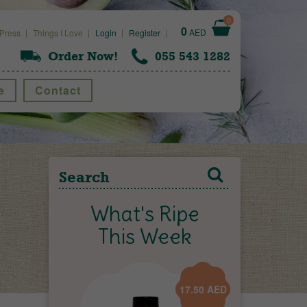
0
0
AED
Press
Things I Love
Login
Register
Order Now!
055 543 1282
e
Contact
What's Ripe
This Week
17.50
AED