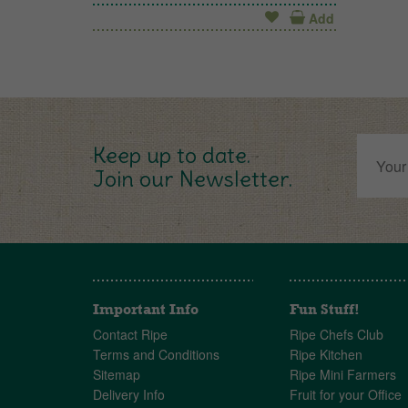
Add
Keep up to date.
Join our Newsletter.
Important Info
Fun Stuff!
Contact Ripe
Ripe Chefs Club
Terms and Conditions
Ripe Kitchen
Sitemap
Ripe Mini Farmers
Delivery Info
Fruit for your Office