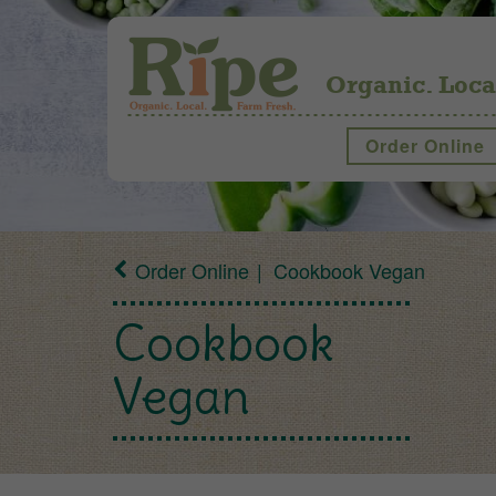
Organic. Loca
Order Online
Order Online
Cookbook Vegan
Cookbook
Vegan