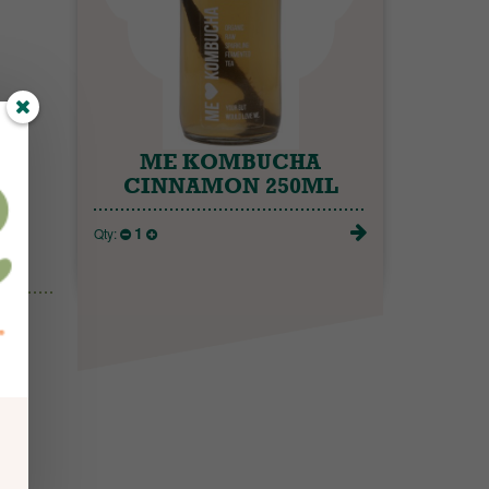
ME KOMBUCHA
CINNAMON 250ML
1
Qty: