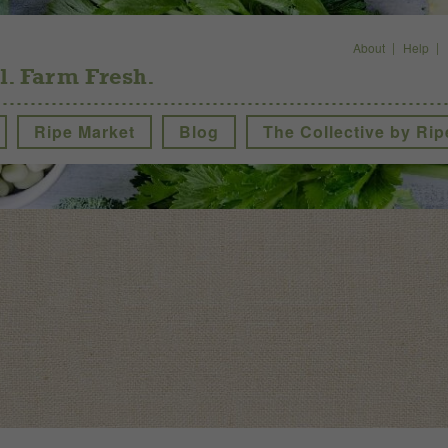
About
Help
l. Farm Fresh.
Ripe Market
Blog
The Collective by Rip