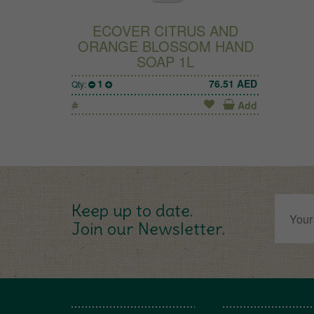
ECOVER CITRUS AND
ORANGE BLOSSOM HAND
SOAP 1L
1
76.51
AED
Qty:
Add
Keep up to date.
Join our Newsletter.