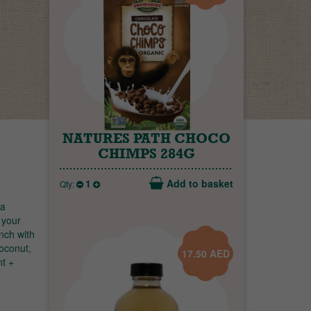
NATURES PATH CHOCO
CHIMPS 284G
1
Add to basket
Qty:
 a
 your
unch with
coconut,
17.50
AED
nt +