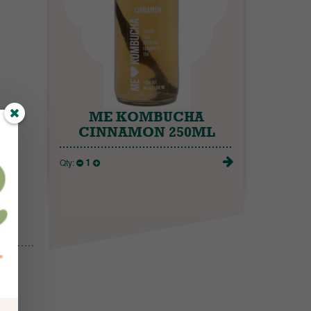
ME KOMBUCHA
CINNAMON 250ML
1
Qty: