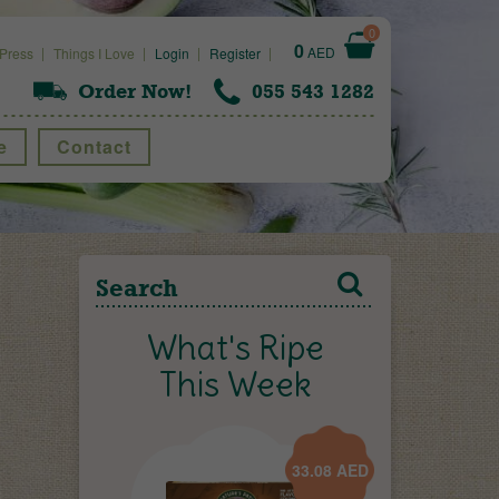
0
0
AED
Press
Things I Love
Login
Register
Order Now!
055 543 1282
e
Contact
What's Ripe
This Week
33.08
AED