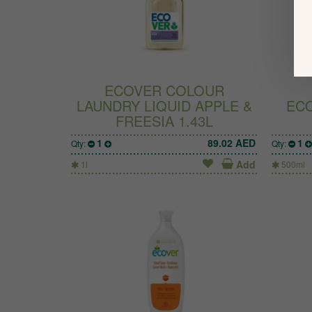
ECOVER COLOUR
LAUNDRY LIQUID APPLE &
ECO
FREESIA 1.43L
1
89.02
AED
1
Qty:
Qty:
Add
1l
500ml