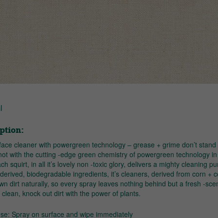
l
ption:
rface cleaner with powergreen technology – grease + grime don’t stand
not with the cutting -edge green chemistry of powergreen technology in
ch squirt, in all it’s lovely non -toxic glory, delivers a mighty cleaning p
 derived, biodegradable ingredients, it’s cleaners, derived from corn + 
n dirt naturally, so every spray leaves nothing behind but a fresh -sce
clean, knock out dirt with the power of plants.
use: Spray on surface and wipe immediately