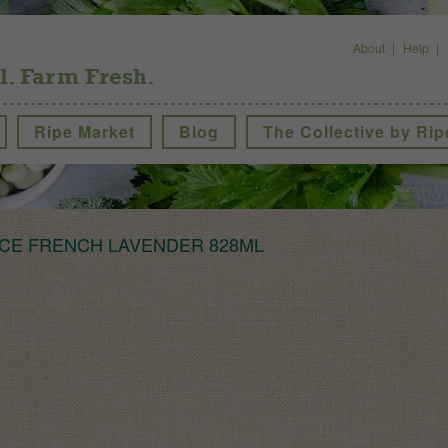
About
Help
l. Farm Fresh.
Ripe Market
Blog
The Collective by Rip
CE FRENCH LAVENDER 828ML