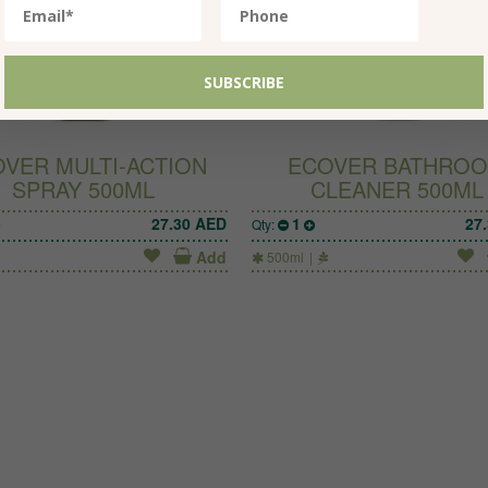
VER MULTI-ACTION
ECOVER BATHRO
SPRAY 500ML
CLEANER 500ML
27.30
AED
1
27
Qty:
Add
500ml