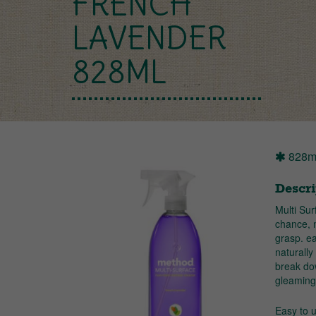
FRENCH
LAVENDER
828ML
828m
Descri
Multi Su
chance, 
grasp. ea
naturally
break dow
gleaming 
Easy to 