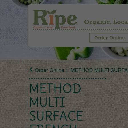
Organic. Loca
Order Online
Order Online
METHOD MULTI SURFA
METHOD
MULTI
SURFACE