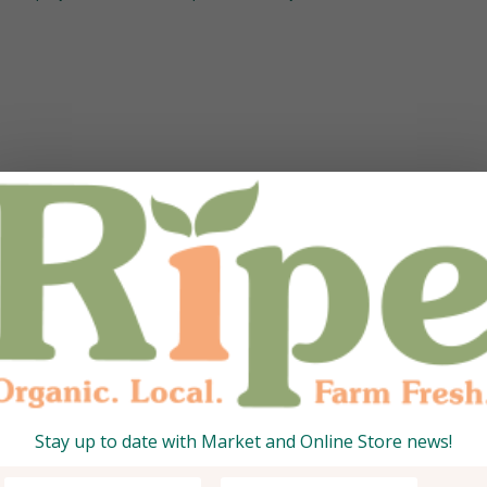
Stay up to date with Market and Online Store news!