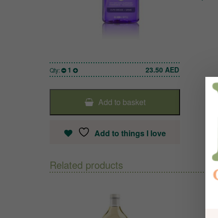
1
23.50
AED
Qty:
Add to basket
Add to things I love
Related products