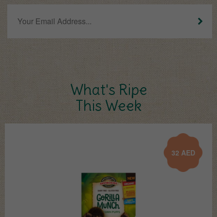
What's Ripe
This Week
32
AED