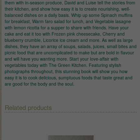
them with in-season produce, David and Luise tell the stories from
their kitchen, and show how easy it is to create nourishing, well-
balanced dishes on a daily basis. Whip up some Spinach muffins
for breakfast, Warm faro salad for lunch, and Vegetable lasagne
with lemon ricotta for a supper to share with friends. Have your
cake and eat it too with Frozen pink cheesecake, Cherry and
blueberry crumble, Licorice ice cream and more. As well as large
dishes, they have an array of soups, salads, juices, small bites and
picnic food that are uncomplicated to make but are bold in flavour
and will have you wanting more. Start your love-affair with
vegetables today with The Green Kitchen. Featuring stylish
photographs throughout, this stunning book will show you how
easy it is to cook delicious, sumptuous foods that taste great and
are good for the body and the soul.
Related products