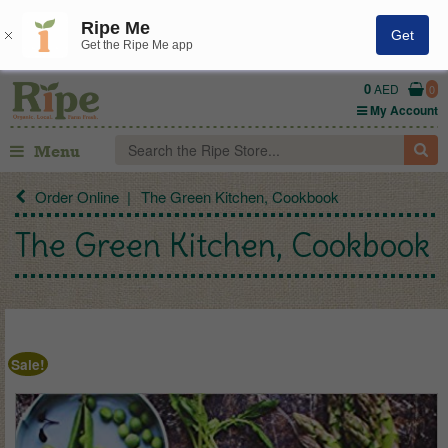
Ripe Me
Get
Get the Ripe Me app
0
AED
0
My Account
Menu
Order Online
The Green Kitchen, Cookbook
The Green Kitchen, Cookbook
Sale!