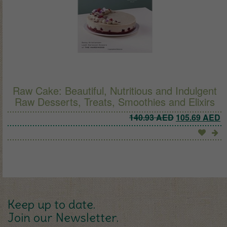
Raw Cake: Beautiful, Nutritious and Indulgent
Raw Desserts, Treats, Smoothies and Elixirs
Original pric
C
140.93
AED
105.69
AED
Keep up to date.
Join our Newsletter.