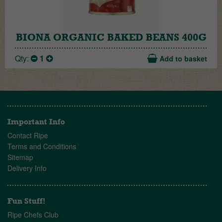
BIONA ORGANIC BAKED BEANS 400G
Qty:
1
Add to basket
Important Info
Contact Ripe
Terms and Conditions
Sitemap
Delivery Info
Fun Stuff!
Ripe Chefs Club