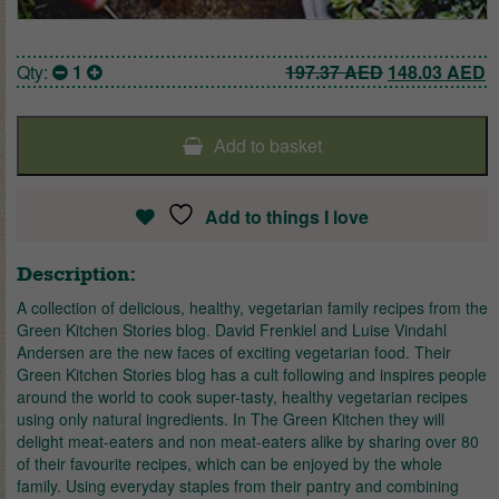
Original pric
C
Qty:
1
197.37
AED
148.03
AED
Add to basket
Add to things I love
Description:
A collection of delicious, healthy, vegetarian family recipes from the
Green Kitchen Stories blog. David Frenkiel and Luise Vindahl
Andersen are the new faces of exciting vegetarian food. Their
Green Kitchen Stories blog has a cult following and inspires people
around the world to cook super-tasty, healthy vegetarian recipes
using only natural ingredients. In The Green Kitchen they will
delight meat-eaters and non meat-eaters alike by sharing over 80
of their favourite recipes, which can be enjoyed by the whole
family. Using everyday staples from their pantry and combining