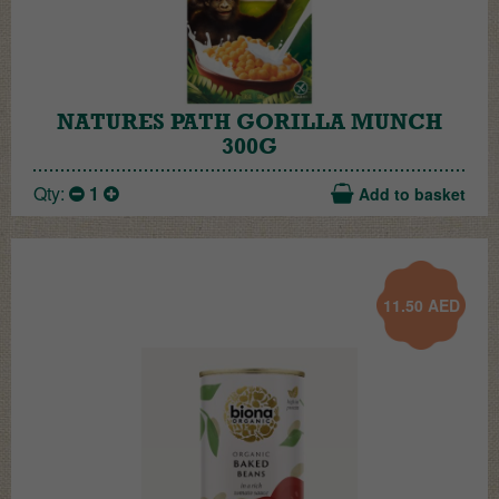
NATURES PATH GORILLA MUNCH
300G
Qty:
1
Add to basket
11.50
AED