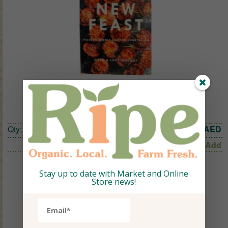
New Feast, Cookbook
Qty:
1
129.72
AED
Add
Stay up to date with Market and Online
Store news!