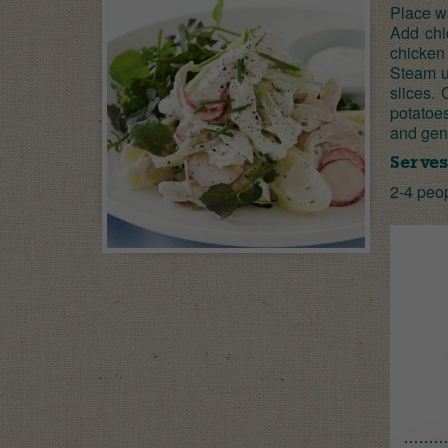
Place wa
Add chi
chicken 
Steam un
slices.
potatoe
and gent
Serves
2-4 peo