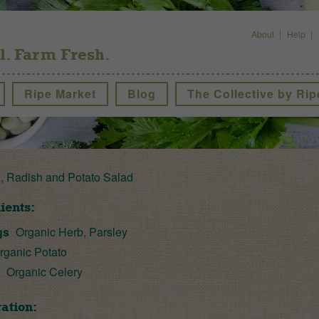
About
Help
l. Farm Fresh.
Ripe Market
Blog
The Collective by Rip
, Radish and Potato Salad
ients:
gs
Organic Herb, Parsley
rganic Potato
s
Organic Celery
ation: