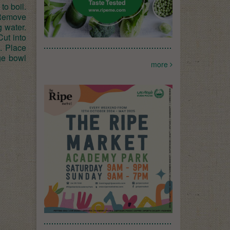
to boil.
 Remove
g water.
Cut into
. Place
rge bowl
more