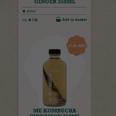
GINGER 250ML
250ml
1
Add to basket
Qty:
17.50
AED
ME KOMBUCHA