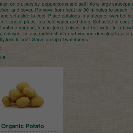
ter, onion, parsley, peppercorns and salt into a large saucepan 
cken and cover. Remove from heat for 30 minutes to poach.
and set aside to cool. Place potatoes in a steamer over boilin
til tender, place into cold water and drain. Set aside to cool. 
 Combine yoghurt, lemon juice, chives and hot water in a bowl
s, chicken, celery, radish slices and yoghurt dressing in a la
ly toss to coat. Serve on top of watercress.
:
ple
Organic Potato