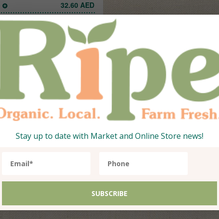
1
32.60
AED
Add
Stay up to date with Market and Online Store news!