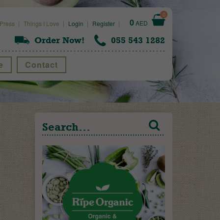
0
0
AED
Press
Things I Love
Login
Register
Order Now!
055 543 1282
e
Contact