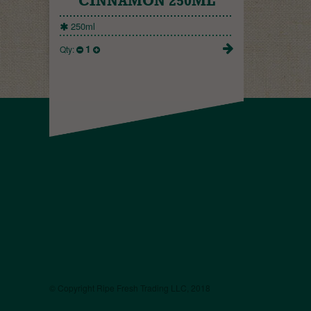
CINNAMON 250ML
250ml
1
Qty:
© Copyright Ripe Fresh Trading LLC, 2018