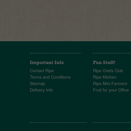
Important Info
Fun Stuff!
Contact Ripe
Ripe Chefs Club
Terms and Conditions
Ripe Kitchen
Sitemap
Ripe Mini Farmers
Delivery Info
Fruit for your Office