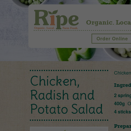
Organic. Loca
Order Online
Chicken
Chicken,
Ingred
Radish and
2 sprin
400g
O
Potato Salad
4 stick
Prepar