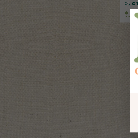
Qty:
1 Kg