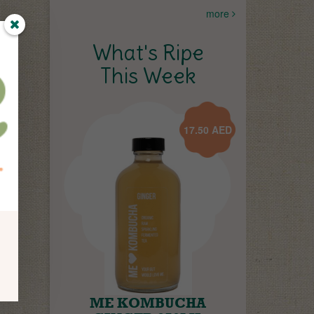
more
What's Ripe
This Week
17.50
AED
ME KOMBUCHA