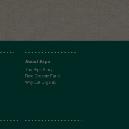
About Ripe
The Ripe Story
Ripe Organic Farm
Why Eat Organic