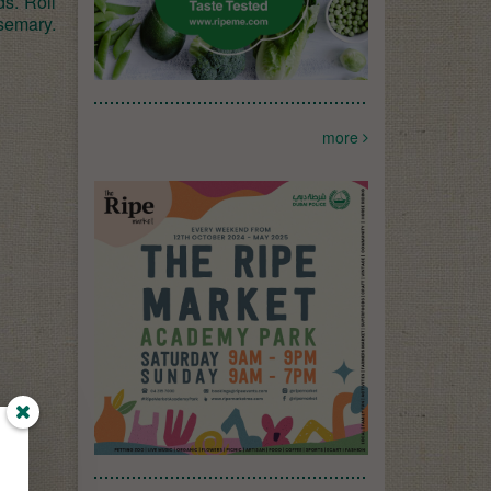
ds. Roll
semary.
more