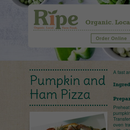
Organic. Loca
Order Online
A fast a
Pumpkin and
Ingred
Ham Pizza
Prepar
Preheat 
pumpkin
Transfe
oven tr