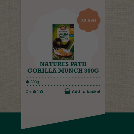
32
AED
NATURES PATH
GORILLA MUNCH 300G
300g
1
Add to basket
Qty: