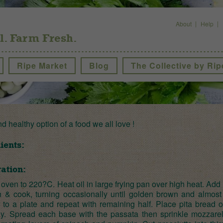
About
Help
l. Farm Fresh.
Ripe Market
Blog
The Collective by Rip
nd healthy option of a food we all love !
ients:
ation:
oven to 220?C. Heat oil in large frying pan over high heat. Add 
 & cook, turning occasionally until golden brown and almost 
r to a plate and repeat with remaining half. Place pita bread 
ay. Spread each base with the passata then sprinkle mozzarel