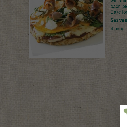
with alt
each pi
Bake for
Serves
4 peopl