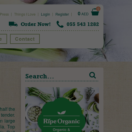
0
0
AED
Press
Things I Love
Login
Register
Order Now!
055 543 1282
e
Contact
half the
tender.
on large
la. Top