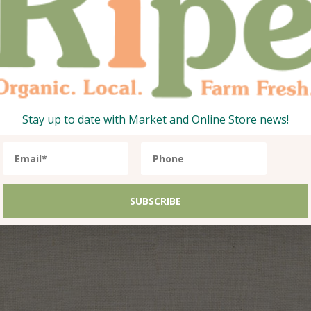
Stay up to date with Market and Online Store news!