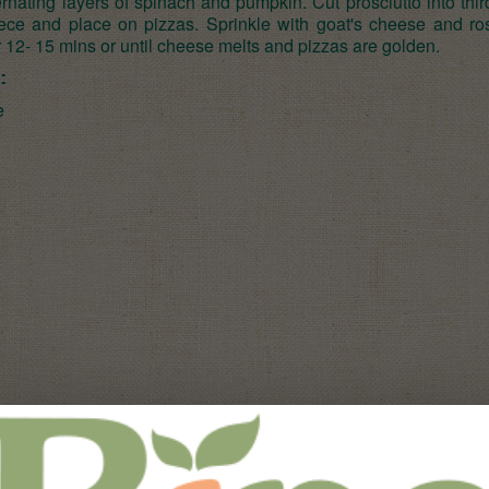
ernating layers of spinach and pumpkin. Cut prosciutto into thir
ece and place on pizzas. Sprinkle with goat's cheese and ro
 12- 15 mins or until cheese melts and pizzas are golden.
:
e