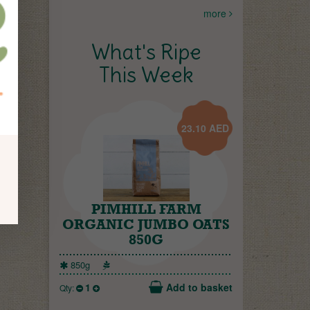
more
What's Ripe
This Week
23.10
AED
PIMHILL FARM
ORGANIC JUMBO OATS
850G
850g
1
Add to basket
Qty: