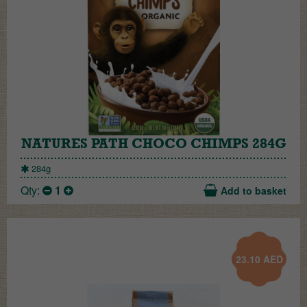
NATURES PATH CHOCO CHIMPS 284G
284g
Qty:
1
Add to basket
23.10
AED