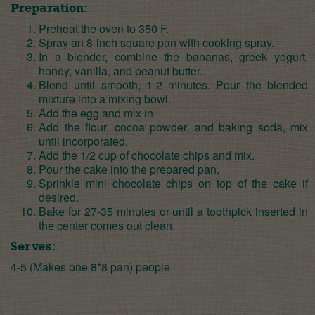
Preparation:
Preheat the oven to 350 F.
Spray an 8-inch square pan with cooking spray.
In a blender, combine the bananas, greek yogurt,
honey, vanilla, and peanut butter.
Blend until smooth, 1-2 minutes. Pour the blended
mixture into a mixing bowl.
Add the egg and mix in.
Add the flour, cocoa powder, and baking soda, mix
until incorporated.
Add the 1/2 cup of chocolate chips and mix.
Pour the cake into the prepared pan.
Sprinkle mini chocolate chips on top of the cake if
desired.
Bake for 27-35 minutes or until a toothpick inserted in
the center comes out clean.
Serves:
4-5 (Makes one 8*8 pan) people