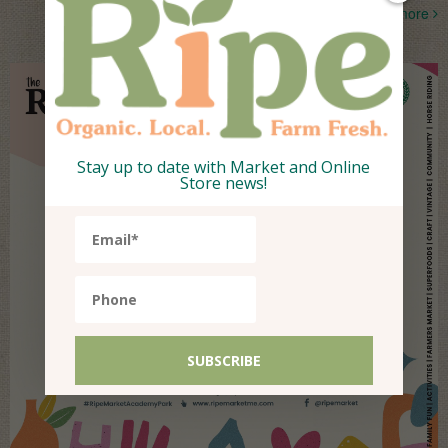
more
Stay up to date with Market and Online
Store news!