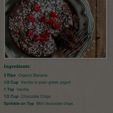
Ingredients:
3 Ripe
Organic Banana
1/2 Cup
Vanilla or plain greek yogurt
1 Tsp
Vanilla
1/2 Cup
Chocolate Chips
Sprinkle on Top
Mini chocolate chips