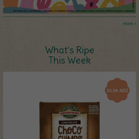
more
What's Ripe
This Week
33.08
AED