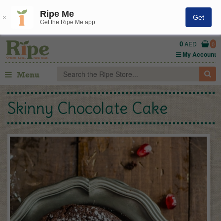
Ripe Me
Get
Get the Ripe Me app
0
AED
0
My Account
Menu
Skinny Chocolate Cake