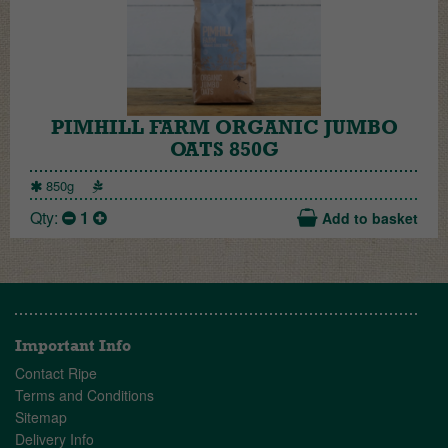
PIMHILL FARM ORGANIC JUMBO
OATS 850G
850g
Qty:
1
Add to basket
Important Info
Contact Ripe
Terms and Conditions
Sitemap
Delivery Info