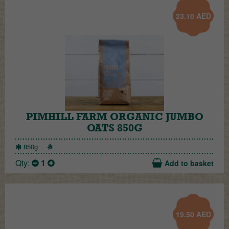
23.10
AED
PIMHILL FARM ORGANIC JUMBO
OATS 850G
850g
Qty:
1
Add to basket
19.50
AED