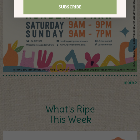
more
What's Ripe
This Week