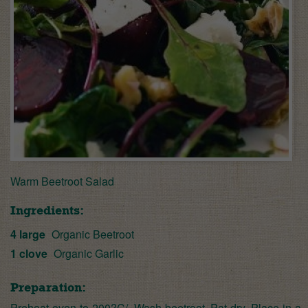
Warm Beetroot Salad
Ingredients:
4 large
Organic Beetroot
1 clove
Organic Garlic
Preparation:
Preheat oven to 200?C/. Wash beetroot. Pat dry. Place in a