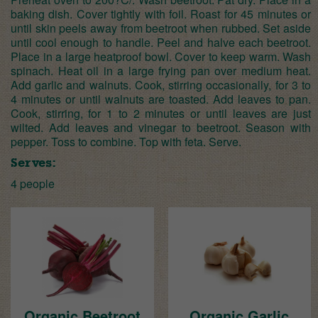
baking dish. Cover tightly with foil. Roast for 45 minutes or
until skin peels away from beetroot when rubbed. Set aside
until cool enough to handle. Peel and halve each beetroot.
Place in a large heatproof bowl. Cover to keep warm. Wash
spinach. Heat oil in a large frying pan over medium heat.
Add garlic and walnuts. Cook, stirring occasionally, for 3 to
4 minutes or until walnuts are toasted. Add leaves to pan.
Cook, stirring, for 1 to 2 minutes or until leaves are just
wilted. Add leaves and vinegar to beetroot. Season with
pepper. Toss to combine. Top with feta. Serve.
Serves:
4 people
Organic Beetroot
Organic Garlic