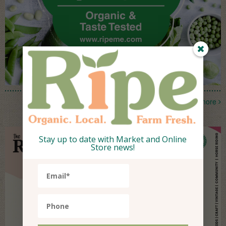
more
Stay up to date with Market and Online
Store news!