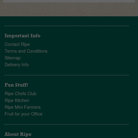
Important Info
Contact Ripe
Terms and Conditions
Sitemap
Delivery Info
Fun Stuff!
Ripe Chefs Club
Ripe Kitchen
Ripe Mini Farmers
Fruit for your Office
About Ripe