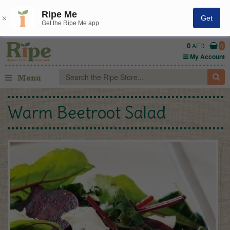
Ripe Me
Get
Get the Ripe Me app
0
AED
0
My Account
Menu
Warm Beetroot Salad