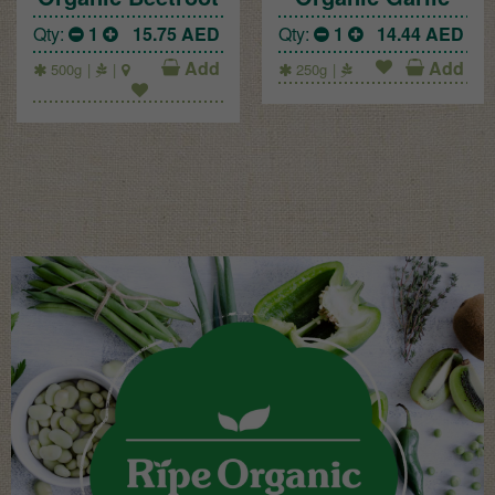
Qty:
1
15.75
AED
Qty:
1
14.44
AED
Add
Add
500g
250g