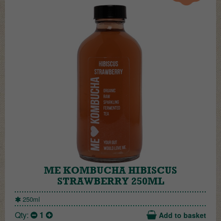
ME KOMBUCHA HIBISCUS
STRAWBERRY 250ML
250ml
Qty:
1
Add to basket