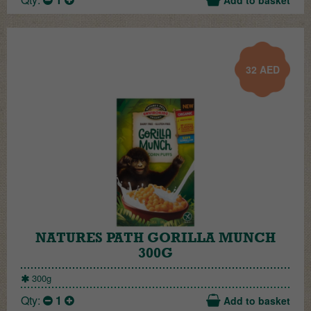
32
AED
NATURES PATH GORILLA MUNCH
300G
300g
Qty:
1
Add to basket