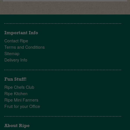
Important Info
Contact Ripe
Terms and Conditions
Sitemap
Delivery Info
Fun Stuff!
Ripe Chefs Club
Ripe Kitchen
Ripe Mini Farmers
Fruit for your Office
About Ripe