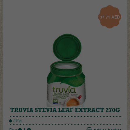
37.71
AED
TRUVIA STEVIA LEAF EXTRACT 270G
270g
Qty:
1
Add to basket