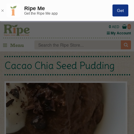
Ripe Me
Get
Get the Ripe Me app
0
AED
0
My Account
Menu
Cacao Chia Seed Pudding