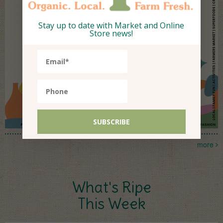
Stay up to date with Market and Online
Store news!
more
What's Ripe
This Week