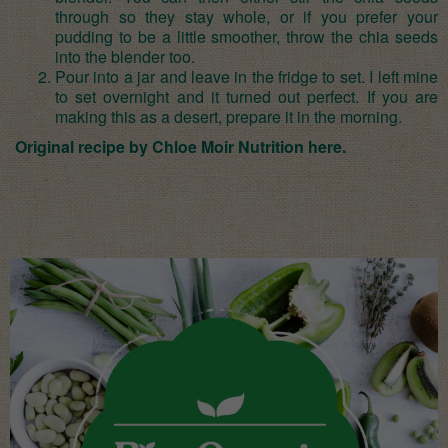
through so they stay whole, or if you prefer your
pudding to be a little smoother, throw the chia seeds
into the blender too.
Pour into a jar and leave in the fridge to set. I left mine
to set overnight and it turned out perfect. If you are
making this as a desert, prepare it in the morning.
Original recipe by Chloe Moir Nutrition
here
.