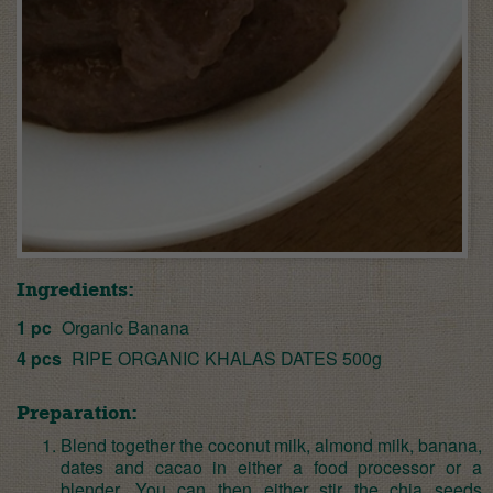
Ingredients:
1 pc
Organic Banana
4 pcs
RIPE ORGANIC KHALAS DATES 500g
Preparation:
Blend together the coconut milk, almond milk, banana,
dates and cacao in either a food processor or a
blender. You can then either stir the chia seeds