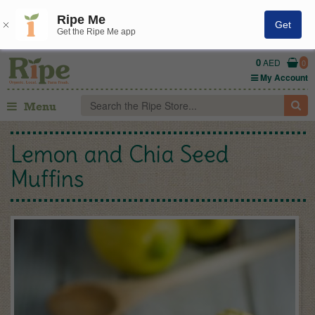
Ripe Me
Get
Get the Ripe Me app
0
AED
0
My Account
Menu
Lemon and Chia Seed
Muffins