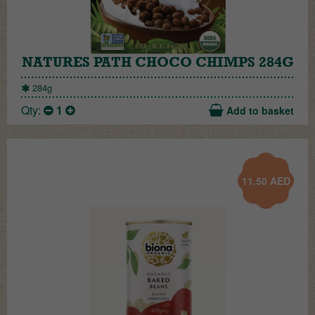
NATURES PATH CHOCO CHIMPS 284G
284g
Qty:
1
Add to basket
11.50
AED