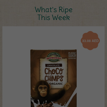
What's Ripe
This Week
33.08
AED