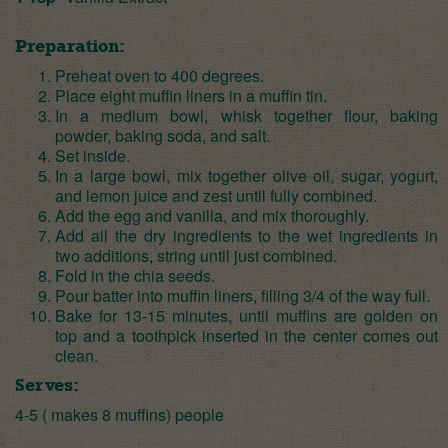
Preparation:
Preheat oven to 400 degrees.
Place eight muffin liners in a muffin tin.
In a medium bowl, whisk together flour, baking
powder, baking soda, and salt.
Set inside.
In a large bowl, mix together olive oil, sugar, yogurt,
and lemon juice and zest until fully combined.
Add the egg and vanilla, and mix thoroughly.
Add all the dry ingredients to the wet ingredients in
two additions, string until just combined.
Fold in the chia seeds.
Pour batter into muffin liners, filling 3/4 of the way full.
Bake for 13-15 minutes, until muffins are golden on
top and a toothpick inserted in the center comes out
clean.
Serves:
4-5 ( makes 8 muffins) people