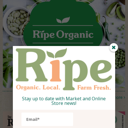
more
Stay up to date with Market and Online
Store news!