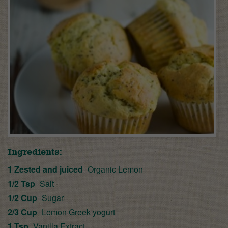
Ingredients:
1 Zested and juiced
Organic Lemon
1/2 Tsp
Salt
1/2 Cup
Sugar
2/3 Cup
Lemon Greek yogurt
1 Tsp
Vanilla Extract