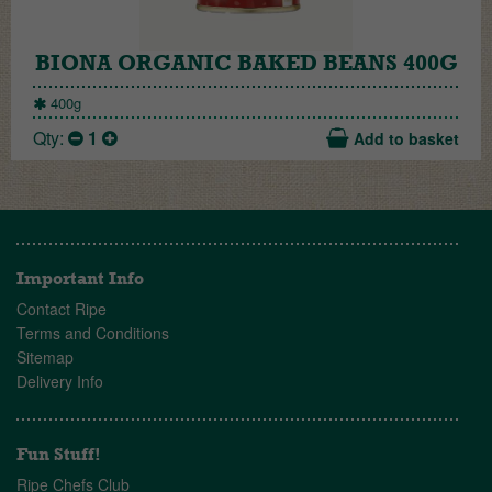
BIONA ORGANIC BAKED BEANS 400G
400g
Qty:
1
Add to basket
Important Info
Contact Ripe
Terms and Conditions
Sitemap
Delivery Info
Fun Stuff!
Ripe Chefs Club