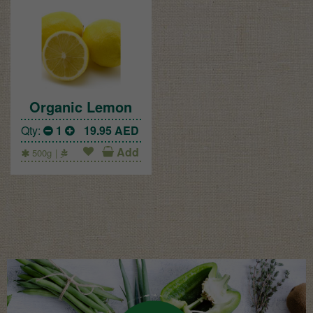
Organic Lemon
Qty:
1
19.95
AED
Add
500g