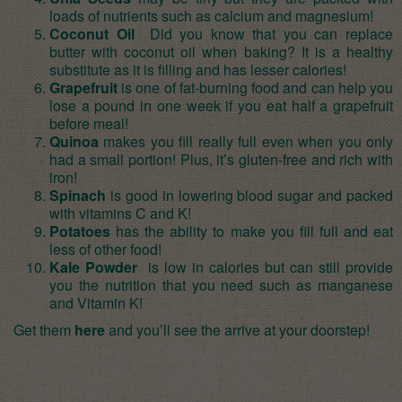
loads of nutrients such as calcium and magnesium!
Coconut Oil
Did you know that you can replace
butter with coconut oil when baking? It is a healthy
substitute as it is filling and has lesser calories!
Grapefruit
is one of fat-burning food and can help you
lose a pound in one week if you eat half a grapefruit
before meal!
Quinoa
makes you fill really full even when you only
had a small portion! Plus, it’s gluten-free and rich with
iron!
Spinach
is good in lowering blood sugar and packed
with vitamins C and K!
Potatoes
has the ability to make you fill full and eat
less of other food!
Kale Powder
is low in calories but can still provide
you the nutrition that you need such as manganese
and Vitamin K!
Get them
here
and you’ll see the arrive at your doorstep!