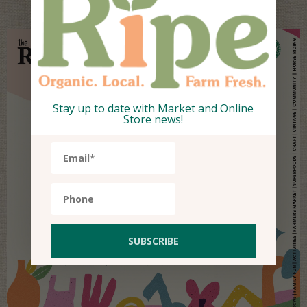
Stay up to date with Market and Online
Store news!