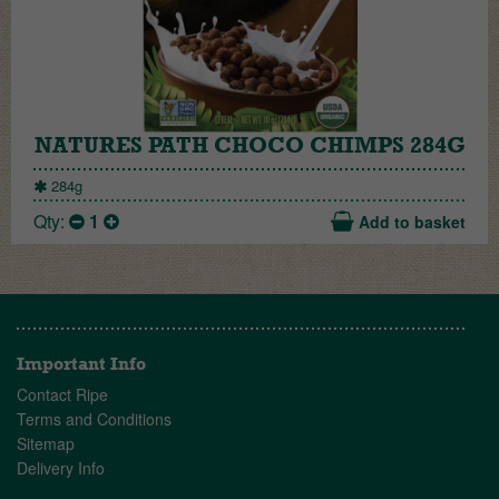
NATURES PATH CHOCO CHIMPS 284G
284g
Qty:
1
Add to basket
Important Info
Contact Ripe
Terms and Conditions
Sitemap
Delivery Info