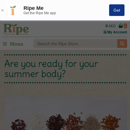
Ripe Me
Get
Get the Ripe Me app
0
AED
0
My Account
Menu
Are you ready for your
summer body?