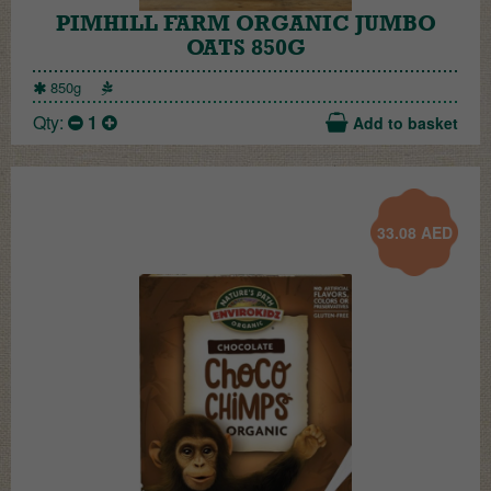
PIMHILL FARM ORGANIC JUMBO
OATS 850G
850g
Qty:
1
Add to basket
33.08
AED