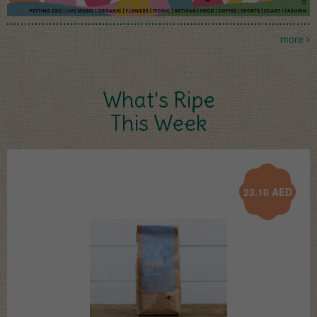
more
What's Ripe
This Week
23.10
AED