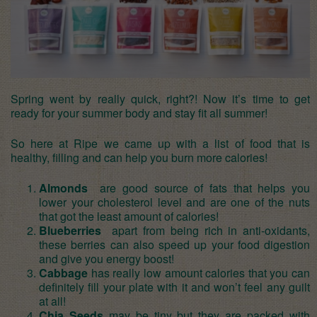
Spring went by really quick, right?! Now it’s time to get
ready for your summer body and stay fit all summer!
So here at Ripe we came up with a list of food that is
healthy, filling and can help you burn more calories!
Almonds
are good source of fats that helps you
lower your cholesterol level and are one of the nuts
that got the least amount of calories!
Blueberries
apart from being rich in anti-oxidants,
these berries can also speed up your food digestion
and give you energy boost!
Cabbage
has really low amount calories that you can
definitely fill your plate with it and won’t feel any guilt
at all!
Chia Seeds
may be tiny but they are packed with