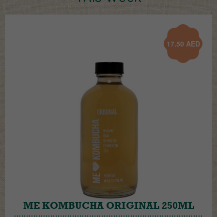
17.50
AED
ME KOMBUCHA ORIGINAL 250ML