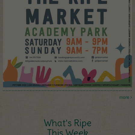
more
What's Ripe
This Week