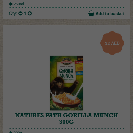
250ml
Qty:
1
Add to basket
32
AED
NATURES PATH GORILLA MUNCH
300G
300g