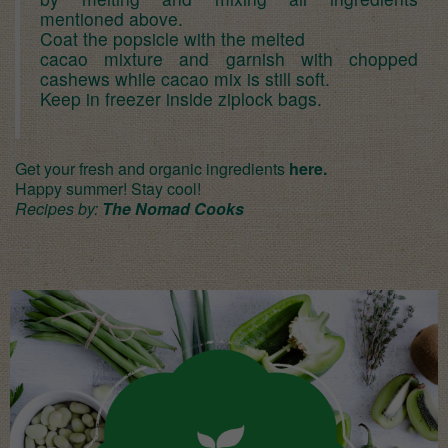
mentioned above.
Coat the popsicle with the melted
cacao mixture and garnish with chopped
cashews while cacao mix is still soft.
Keep in freezer inside ziplock bags.
Get your fresh and organic ingredients
here.
Happy summer! Stay cool!
Recipes by:
The Nomad Cooks