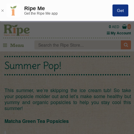
Ripe Me
Get
Get the Ripe Me app
0
AED
0
My Account
Menu
Summer Pop!
This summer, we’re skipping the ice cream tub! So take
your popsicle molder out and let’s make some healthy but
yummy and organic popsicles to help you stay cool this
summer!
Matcha Green Tea Popsicles