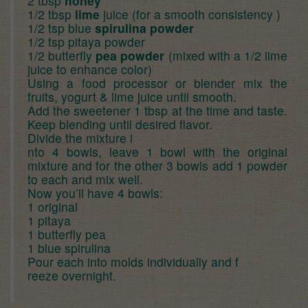
2 tbsp
honey
1/2 tbsp
lime
juice (for a smooth consistency )
1/2 tsp blue
spirulina powder
1/2 tsp pitaya powder
1/2 butterfly
pea powder
(mixed with a 1/2 lime
juice to enhance color)
Using a food processor or blender mix the
fruits, yogurt & lime juice until smooth.
Add the sweetener 1 tbsp at the time and taste.
Keep blending until desired flavor.
Divide the mixture i
nto 4 bowls, leave 1 bowl with the original
mixture and for the other 3 bowls add 1 powder
to each and mix well.
Now you’ll have 4 bowls:
1 original
1 pitaya
1 butterfly pea
1 blue spirulina
Pour each into molds individually and f
reeze overnight.