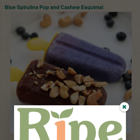
Blue Spirulina Pop and Ca
shew Esquimal