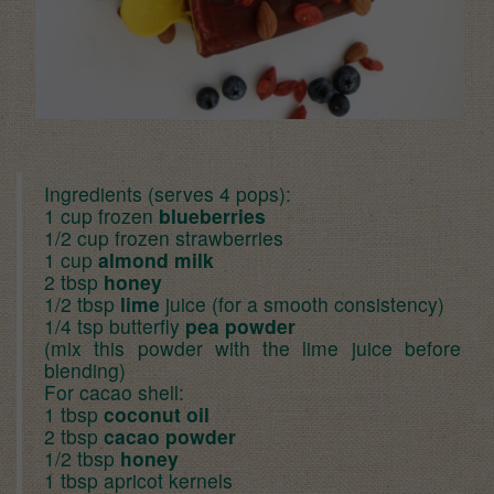
Ingredients (serves 4 pops):
1 cup frozen
blueberries
1/2 cup frozen strawberries
1 cup
almond milk
2 tbsp
honey
1/2 tbsp
lime
juice (for a smooth consistency)
1/4 tsp butterfly
pea powder
(mix this powder with the lime juice before
blending)
For cacao shell:
1 tbsp
coconut oil
2 tbsp
cacao powder
1/2 tbsp
honey
1 tbsp apricot kernels