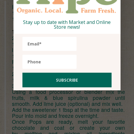
Ingredients (serves 4 pops):
1/2 cup frozen
blueberries
1 cup frozen strawberries
Stay up to date with Market and Online
Store news!
1 cup
almond milk
2 tbsp
honey
1/2 tbsp
lime
juice (optiona
l for a smooth consistency )
1/2 tsp blue
spirulina powder
For cacao shell:
1 tbsp
coconut oil
2 tbsp
cacao powder
1/2 tbsp
honey
3 tbsp chopped salted roasted cashews
Using a food processor or blender mix the
fruits, milk & blue spirulina powder until
smooth. Add lime juice (optional) and mix well.
Add the sweetener 1 tbsp at the time and taste.
Pour into mold and freeze overnight.
Once Pops are ready, melt your favorite
chocolate and coat or create your own
by melting and mixing all ingredients