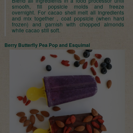
Blend all ingredients in a food processor until
smooth, fill popsicle molds and freeze
overnight. For cacao shell melt all ingredients
and mix together , coat popsicle (when hard
frozen) and garnish with chopped almonds
while cacao still soft.
Berry Butterfly Pea Pop and E
squimal