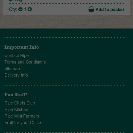
Qty:
1
Add to basket
Important Info
Contact Ripe
Terms and Conditions
Sitemap
Delivery Info
Fun Stuff!
Ripe Chefs Club
Ripe Kitchen
Ripe Mini Farmers
Fruit for your Office