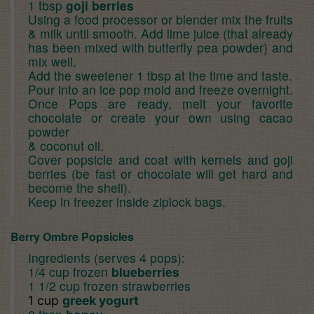
1 tbsp
goji berries
Using a food processor or blender mix the fruits
& milk until smooth. Add lime juice (that already
has been mixed with butterfly pea powder) and
mix well.
Add the sweetener 1 tbsp at the time and taste.
Pour into an ice pop mold and freeze overnight.
Once Pops are ready, melt your favorite
chocolate or create your own using cacao
powder
& coconut oil.
Cover popsicle and coat with kernels and goji
berries (be fast or chocolate will get hard and
become the shell).
Keep in freezer inside ziplock bags.
Berry Ombre Popsicles
Ingredients (serves 4 pops):
1/4 cup frozen
blueberries
1 1/2 cup frozen strawberries
1 cup
greek yogurt