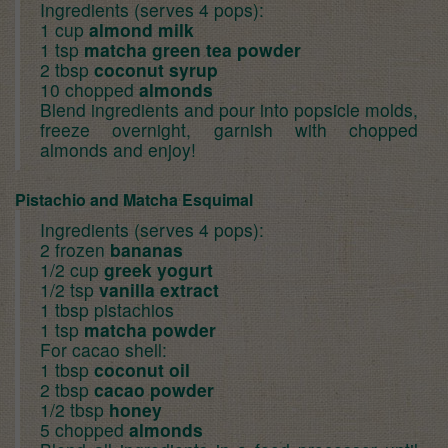
Ingredients (serves 4 pops):
1 cup
almond milk
1 tsp
matcha green tea powder
2 tbsp
coconut syrup
10 chopped
almonds
Blend ingredients and pour into popsicle molds,
freeze overnight, garnish with chopped
almonds and enjoy!
Pistachio and Matcha Esquimal
Ingredients (serves 4 pops):
2 frozen
bananas
1/2 cup
greek yogurt
1/2 tsp
vanilla extract
1 tbsp pistachios
1 tsp
matcha powder
For cacao shell:
1 tbsp
coconut oil
2 tbsp
cacao powder
1/2 tbsp
honey
5 chopped
almonds